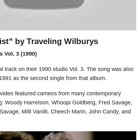
ist” by
Traveling Wilburys
s Vol. 3 (1990)
al track on their 1990 studio Vol. 3. The song was also
1991 as the second single from that album.
c video featured cameos from many contemporary
ing: Woody Harrelson, Whoopi Goldberg, Fred Savage,
avage, Milli Vanilli, Cheech Marin, John Candy, and