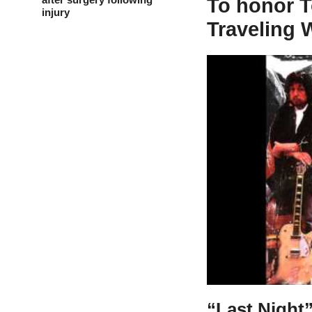
To honor T
injury
Traveling 
“Last Night”