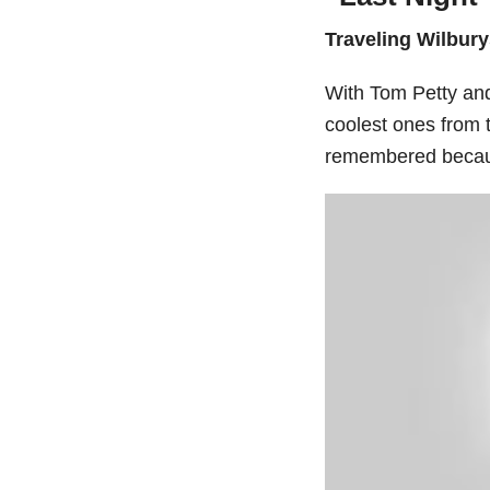
Traveling Wilbury
With Tom Petty and 
coolest ones from 
remembered becaus