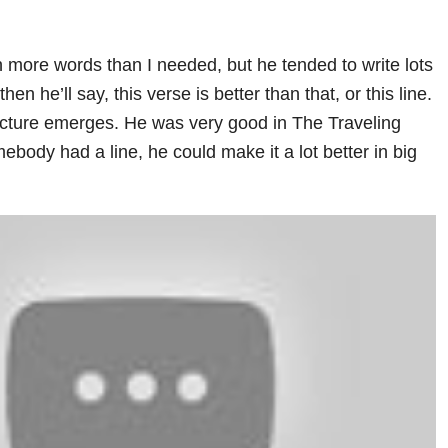
n more words than I needed, but he tended to write lots
then he’ll say, this verse is better than that, or this line.
picture emerges. He was very good in The Traveling
body had a line, he could make it a lot better in big