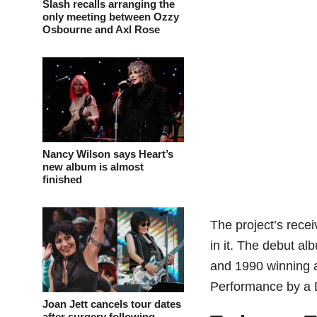
Slash recalls arranging the
only meeting between Ozzy
Osbourne and Axl Rose
Nancy Wilson says Heart’s
new album is almost
finished
The project’s recei
in it. The debut al
and 1990 winning 
Performance by a 
Joan Jett cancels tour dates
after surgery following