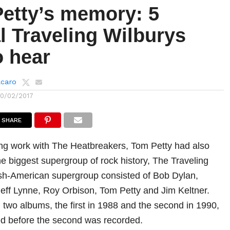
Petty’s memory: 5
l Traveling Wilburys
o hear
lcaro
10/02/2017
SHARE
ng work with The Heatbreakers, Tom Petty had also
he biggest supergroup of rock history, The Traveling
ish-American supergroup consisted of Bob Dylan,
eff Lynne, Roy Orbison, Tom Petty and Jim Keltner.
two albums, the first in 1988 and the second in 1990,
ed before the second was recorded.