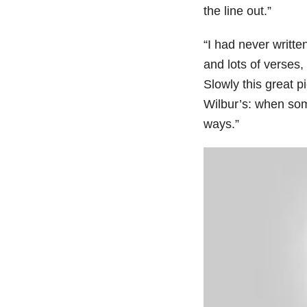
the line out.”
“I had never writte
and lots of verses, 
Slowly this great 
Wilbur’s: when some
ways.”