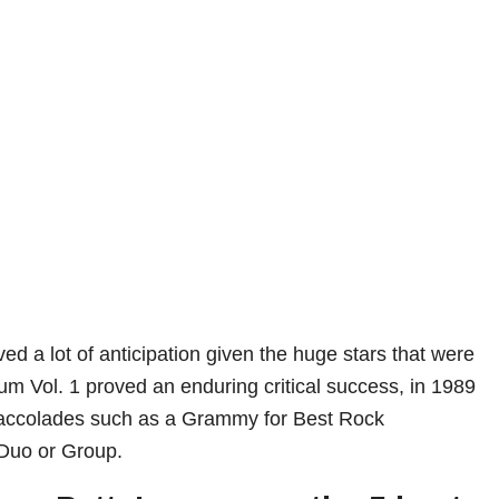
ved a lot of anticipation given the huge stars that were
bum Vol. 1 proved an enduring critical success, in 1989
accolades such as a Grammy for Best Rock
Duo or Group.