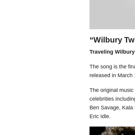
“Wilbury Tw
Traveling Wilbury
The song is the fin
released in March 
The original musi
celebrities includ
Ben Savage, Kala S
Eric Idle.