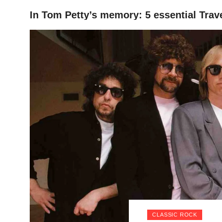
In Tom Petty’s memory: 5 essential Trav
HOME
CLASSIC ROCK