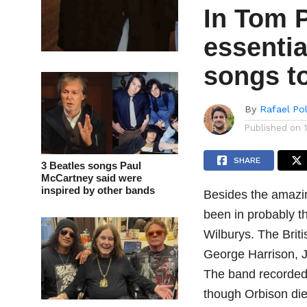
In Tom 
essentia
songs t
By
Rafael Po
Published on
SHARE
3 Beatles songs Paul
McCartney said were
inspired by other bands
Besides the amazi
been in probably t
Wilburys. The Brit
George Harrison, J
The band recorded 
though Orbison di