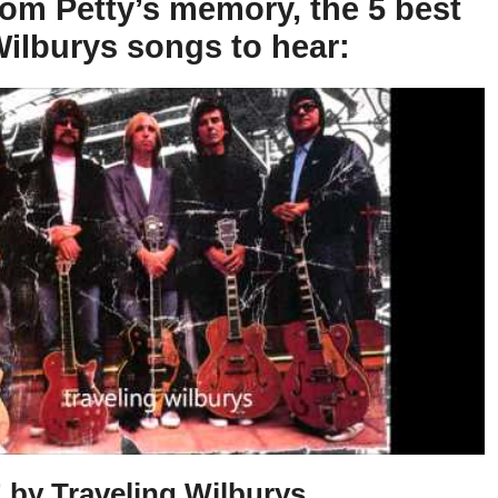
om Petty’s memory, the 5 best
Wilburys songs to hear:
 by Traveling Wilburys