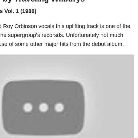
s Vol. 1 (1988)
Roy Orbinson vocals this uplifting track is one of the
the supergroup’s recorsds. Unfortunately not much
e of some other major hits from the debut album.