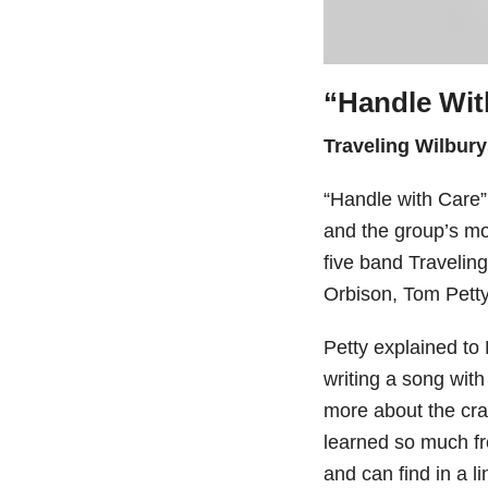
“Handle Wit
Traveling Wilbury
“Handle with Care” 
and the group’s mos
five band Traveli
Orbison, Tom Pett
Petty explained to
writing a song wit
more about the craf
learned so much fr
and can find in a l