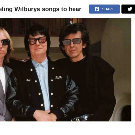
eling Wilburys songs to hear
NEWS
ARTICLES
INTERVIEWS
SHARE