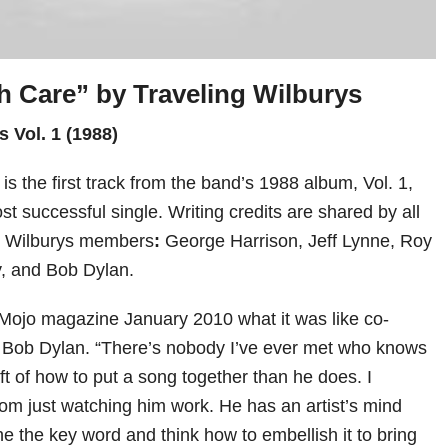
h Care” by
Traveling Wilburys
s Vol. 1 (1988)
is the first track from the band’s 1988 album, Vol. 1,
t successful single. Writing credits are shared by all
ng Wilburys members
:
George Harrison, Jeff Lynne, Roy
y, and Bob Dylan.
 Mojo magazine January 2010 what it was like co-
h Bob Dylan. “There’s nobody I’ve ever met who knows
t of how to put a song together than he does. I
om just watching him work. He has an artist’s mind
ine the key word and think how to embellish it to bring