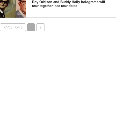
Roy Orbison and Buddy Holly holograms will
tour together, see tour dates
PAGE 1 OF 2
1
2