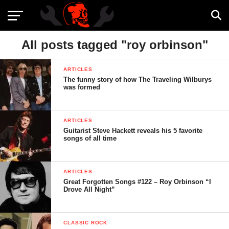
All posts tagged "roy orbinson"
ARTICLES
The funny story of how The Traveling Wilburys
was formed
ARTICLES
Guitarist Steve Hackett reveals his 5 favorite
songs of all time
ARTICLES
Great Forgotten Songs #122 – Roy Orbinson “I
Drove All Night”
CLASSIC ROCK