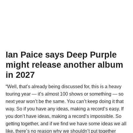
Ian Paice says Deep Purple
might release another album
in 2027
“Well, that’s already being discussed for, this is a heavy
touring year — it’s almost 100 shows or something — so
next year won’t be the same. You can’t keep doing it that
way. So if you have any ideas, making a record’s easy. If
you don’t have ideas, making a record’s impossible. So
getting together, and if we find we have some ideas we all
like, there’s no reason why we shouldn’t put together