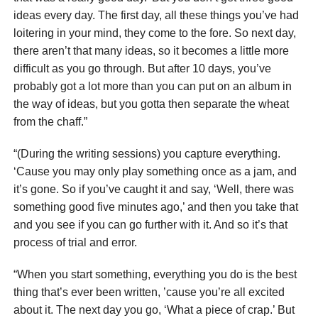
ideas every day. The first day, all these things you’ve had
loitering in your mind, they come to the fore. So next day,
there aren’t that many ideas, so it becomes a little more
difficult as you go through. But after 10 days, you’ve
probably got a lot more than you can put on an album in
the way of ideas, but you gotta then separate the wheat
from the chaff.”
“(During the writing sessions) you capture everything.
‘Cause you may only play something once as a jam, and
it’s gone. So if you’ve caught it and say, ‘Well, there was
something good five minutes ago,’ and then you take that
and you see if you can go further with it. And so it’s that
process of trial and error.
“When you start something, everything you do is the best
thing that’s ever been written, ’cause you’re all excited
about it. The next day you go, ‘What a piece of crap.’ But