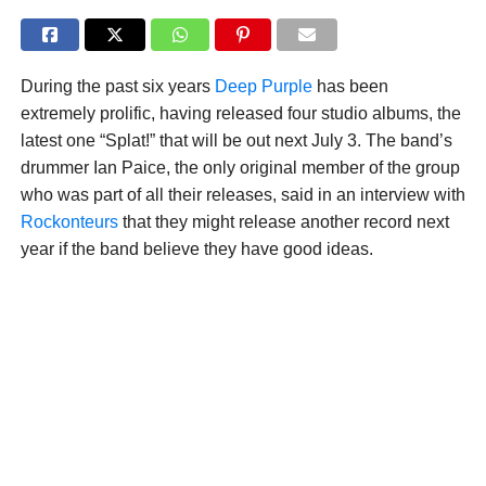
During the past six years
Deep Purple
has been
extremely prolific, having released four studio albums, the
latest one “Splat!” that will be out next July 3. The band’s
drummer Ian Paice, the only original member of the group
who was part of all their releases, said in an interview with
Rockonteurs
that they might release another record next
year if the band believe they have good ideas.