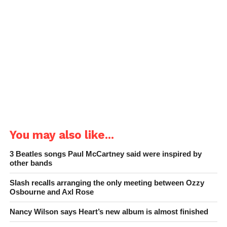
You may also like...
3 Beatles songs Paul McCartney said were inspired by
other bands
Slash recalls arranging the only meeting between Ozzy
Osbourne and Axl Rose
Nancy Wilson says Heart’s new album is almost finished