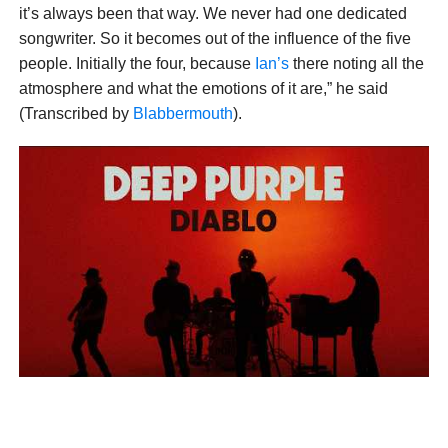
it’s always been that way. We never had one dedicated
songwriter. So it becomes out of the influence of the five
people. Initially the four, because
Ian’s
there noting all the
atmosphere and what the emotions of it are,” he said
(Transcribed by
Blabbermouth
).