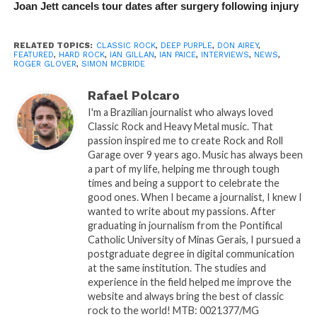
Joan Jett cancels tour dates after surgery following injury
RELATED TOPICS:
CLASSIC ROCK
,
DEEP PURPLE
,
DON AIREY
,
FEATURED
,
HARD ROCK
,
IAN GILLAN
,
IAN PAICE
,
INTERVIEWS
,
NEWS
,
ROGER GLOVER
,
SIMON MCBRIDE
Rafael Polcaro
I'm a Brazilian journalist who always loved
Classic Rock and Heavy Metal music. That
passion inspired me to create Rock and Roll
Garage over 9 years ago. Music has always been
a part of my life, helping me through tough
times and being a support to celebrate the
good ones. When I became a journalist, I knew I
wanted to write about my passions. After
graduating in journalism from the Pontifical
Catholic University of Minas Gerais, I pursued a
postgraduate degree in digital communication
at the same institution. The studies and
experience in the field helped me improve the
website and always bring the best of classic
rock to the world! MTB: 0021377/MG