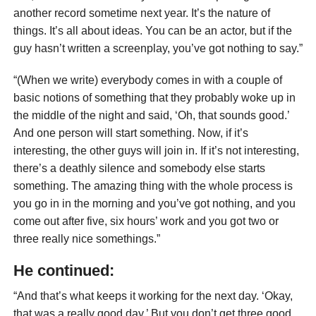
another record sometime next year. It’s the nature of
things. It’s all about ideas. You can be an actor, but if the
guy hasn’t written a screenplay, you’ve got nothing to say.”
“(When we write) everybody comes in with a couple of
basic notions of something that they probably woke up in
the middle of the night and said, ‘Oh, that sounds good.’
And one person will start something. Now, if it’s
interesting, the other guys will join in. If it’s not interesting,
there’s a deathly silence and somebody else starts
something. The amazing thing with the whole process is
you go in in the morning and you’ve got nothing, and you
come out after five, six hours’ work and you got two or
three really nice somethings.”
He continued:
“And that’s what keeps it working for the next day. ‘Okay,
that was a really good day.’ But you don’t get three good