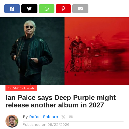
CLASSIC ROCK
Ian Paice says Deep Purple might
release another album in 2027
By
Rafael Polcaro
Published on
06/22/2026