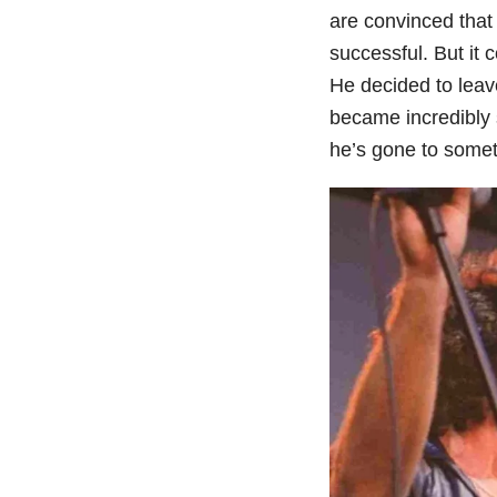
are convinced that
successful. But it
He decided to leav
became incredibly 
he’s gone to somet