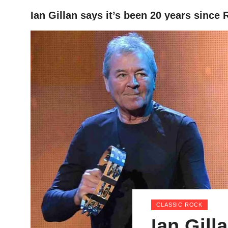
Ian Gillan says it’s been 20 years since
HOME
CLASSIC ROCK
Ian Gill