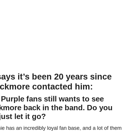
says it’s been 20 years since
ackmore contacted him:
 Purple fans still wants to see
ckmore back in the band. Do you
ust let it go?
e has an incredibly loyal fan base, and a lot of them