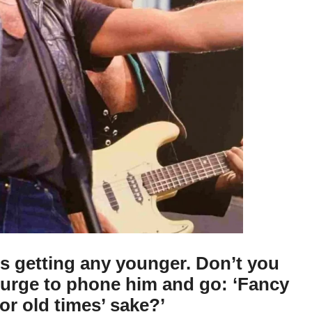
s getting any younger. Don’t you
e urge to phone him and go: ‘Fancy
for old times’ sake?’