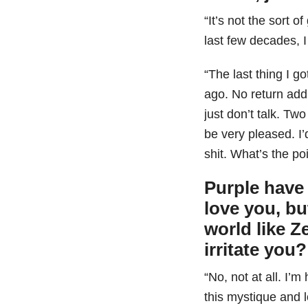
“It’s not the sort of
last few decades, 
“The last thing I 
ago. No return addr
just don’t talk. Two
be very pleased. I
shit. What’s the po
Purple have 
love you, bu
world like Z
irritate you?
“No, not at all. I’
this mystique and l