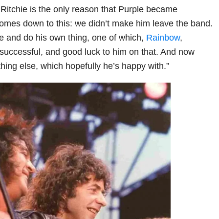
 Ritchie is the only reason that Purple became
 comes down to this: we didn’t make him leave the band.
e and do his own thing, one of which,
Rainbow
,
successful, and good luck to him on that. And now
hing else, which hopefully he’s happy with.”