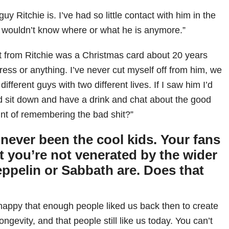
 guy Ritchie is. I’ve had so little contact with him in the
I wouldn’t know where or what he is anymore.”
got from Ritchie was a Christmas card about 20 years
ess or anything. I’ve never cut myself off from him, we
 different guys with two different lives. If I saw him I’d
’d sit down and have a drink and chat about the good
int of remembering the bad shit?”
never been the cool kids. Your fans
t you’re not venerated by the wider
eppelin or Sabbath are. Does that
m happy that enough people liked us back then to create
ongevity, and that people still like us today. You can’t