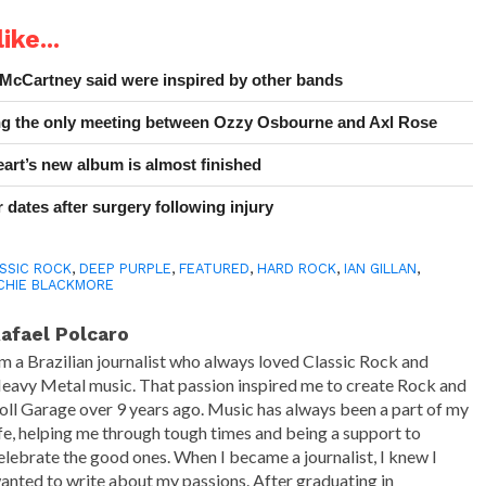
ike...
 McCartney said were inspired by other bands
ing the only meeting between Ozzy Osbourne and Axl Rose
art’s new album is almost finished
 dates after surgery following injury
SSIC ROCK
,
DEEP PURPLE
,
FEATURED
,
HARD ROCK
,
IAN GILLAN
,
CHIE BLACKMORE
afael Polcaro
'm a Brazilian journalist who always loved Classic Rock and
eavy Metal music. That passion inspired me to create Rock and
oll Garage over 9 years ago. Music has always been a part of my
ife, helping me through tough times and being a support to
elebrate the good ones. When I became a journalist, I knew I
anted to write about my passions. After graduating in