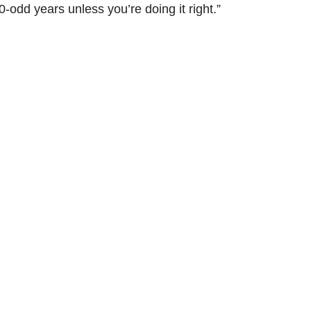
-odd years unless you’re doing it right.”