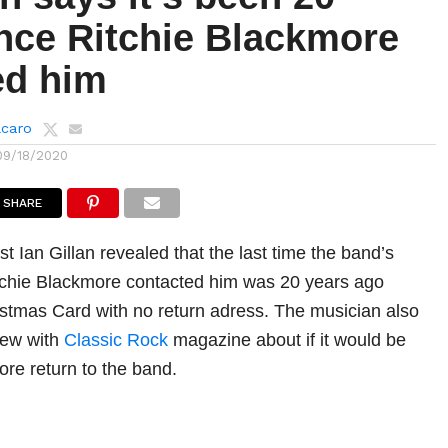
ince Ritchie Blackmore
ed him
lcaro
09/18/2020
SHARE
st Ian Gillan revealed that the last time the band’s
Ritchie Blackmore contacted him was 20 years ago
stmas Card with no return adress. The musician also
view with
Classic Rock
magazine about if it would be
ore return to the band.