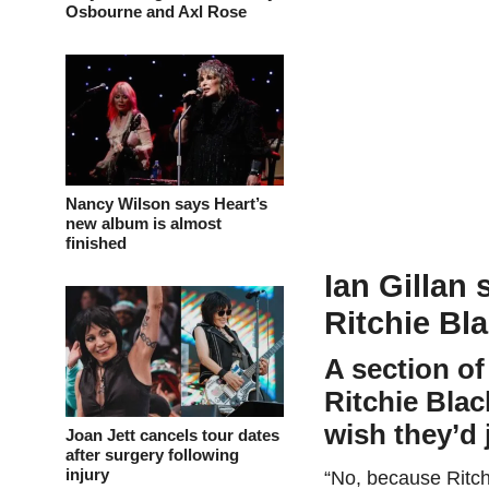
Osbourne and Axl Rose
Nancy Wilson says Heart’s
new album is almost
finished
Ian Gillan 
Ritchie Bl
A section of
Ritchie Bla
wish they’d j
Joan Jett cancels tour dates
after surgery following
injury
“No, because Ritchi