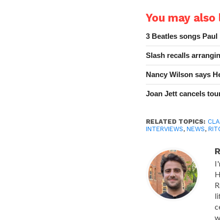
You may also l
3 Beatles songs Paul
Slash recalls arrang
Nancy Wilson says He
Joan Jett cancels tour
RELATED TOPICS:
CLA
INTERVIEWS
,
NEWS
,
RIT
R
I
H
R
l
c
w