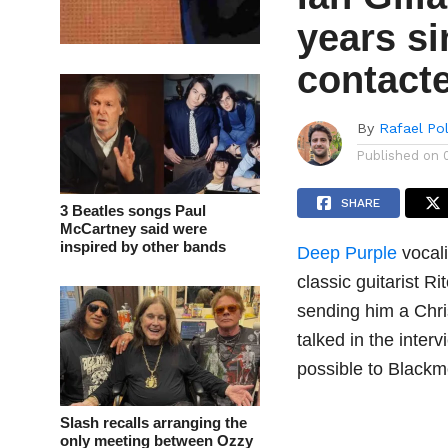
years s
contact
By
Rafael Po
Published on
SHARE
3 Beatles songs Paul
McCartney said were
inspired by other bands
Deep Purple
vocali
classic guitarist 
sending him a Chri
talked in the inter
possible to Blackm
Slash recalls arranging the
only meeting between Ozzy