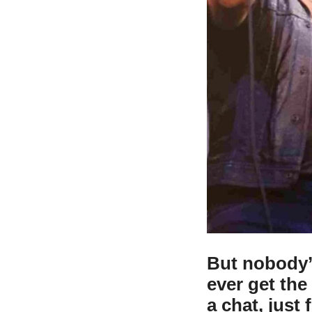
But nobody’
ever get th
a chat, just 