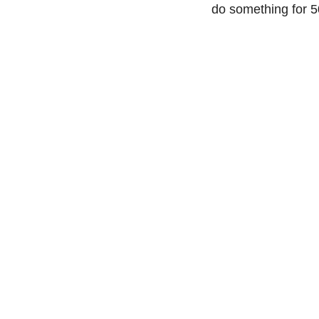
do something for 50