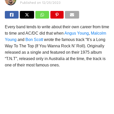
Published on
12/25/2023
Every band tends to write about their own career from time
to time and AC/DC did that when
Angus Young
,
Malcolm
Young
and
Bon Scott
wrote the famous track “It’s a Long
Way To The Top (If You Wanna Rock N’ Roll). Originally
released as a single and featured on their 1975 album
“T.N.T”, released only in Australia at the time, the track is
one of their most famous ones.