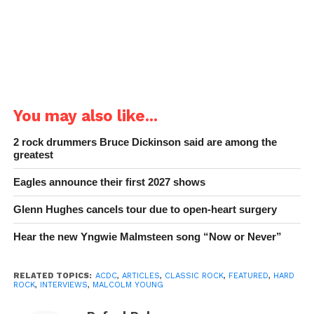
You may also like...
2 rock drummers Bruce Dickinson said are among the
greatest
Eagles announce their first 2027 shows
Glenn Hughes cancels tour due to open-heart surgery
Hear the new Yngwie Malmsteen song “Now or Never”
RELATED TOPICS:
ACDC
,
ARTICLES
,
CLASSIC ROCK
,
FEATURED
,
HARD
ROCK
,
INTERVIEWS
,
MALCOLM YOUNG