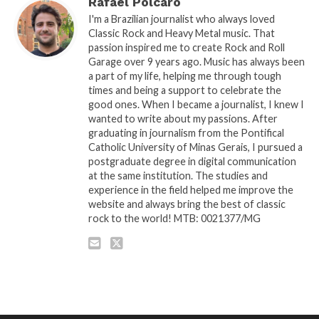
Rafael Polcaro
I'm a Brazilian journalist who always loved
Classic Rock and Heavy Metal music. That
passion inspired me to create Rock and Roll
Garage over 9 years ago. Music has always been
a part of my life, helping me through tough
times and being a support to celebrate the
good ones. When I became a journalist, I knew I
wanted to write about my passions. After
graduating in journalism from the Pontifical
Catholic University of Minas Gerais, I pursued a
postgraduate degree in digital communication
at the same institution. The studies and
experience in the field helped me improve the
website and always bring the best of classic
rock to the world! MTB: 0021377/MG