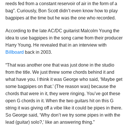
reeds fed from a constant reservoir of air in the form of a
bag”. Curiously, Bon Scott didn’t even know how to play
bagpipes at the time but he was the one who recorded.
According to the late AC/DC guitarist Malcolm Young the
idea to use bagpipes in the song came from their producer
Harry Young. He revealed that in an interview with
Billboard
back in 2003.
“That was another one that was just done in the studio
from the title. We just threw some chords behind it and
what have you. I think it was George who said, ‘Maybe get
some bagpipes on that.’ (The reason was) because the
chords that were in it, they were ringing. You’ve got these
open G chords in it. When the two guitars hit on this G
string it was giving off a vibe like it could be pipes in there.
So George said, ‘Why don’t we try some pipes in with the
lead (guitar) solo?,’ like an answering thing.”