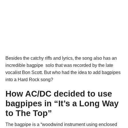
Besides the catchy riffs and lyrics, the song also has an
incredible bagpipe solo that was recorded by the late
vocalist Bon Scott. But who had the idea to add bagpipes
into a Hard Rock song?
How AC/DC decided to use
bagpipes in “It’s a Long Way
to The Top”
The bagpipe is a “woodwind instrument using enclosed