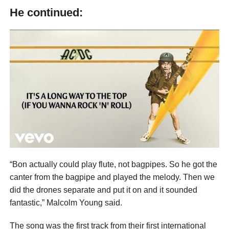
He continued:
“Bon actually could play flute, not bagpipes. So he got the
canter from the bagpipe and played the melody. Then we
did the drones separate and put it on and it sounded
fantastic,” Malcolm Young said.
The song was the first track from their first international