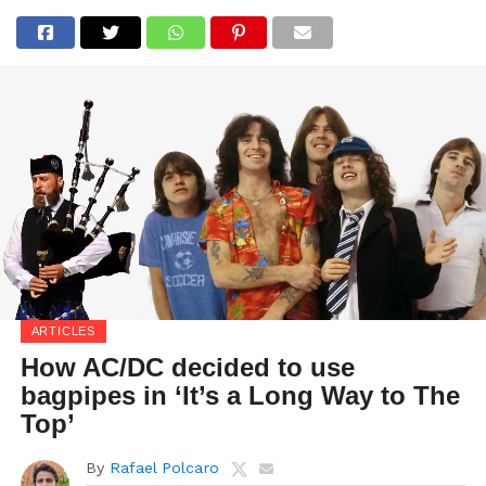
ARTICLES
How AC/DC decided to use
bagpipes in ‘It’s a Long Way to The
Top’
By
Rafael Polcaro