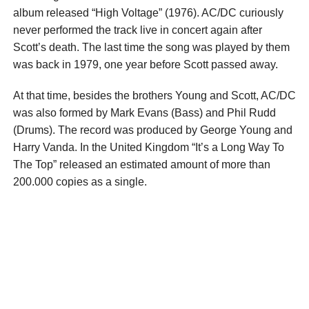
album released “High Voltage” (1976). AC/DC curiously
never performed the track live in concert again after
Scott’s death. The last time the song was played by them
was back in 1979, one year before Scott passed away.
At that time, besides the brothers Young and Scott, AC/DC
was also formed by Mark Evans (Bass) and Phil Rudd
(Drums). The record was produced by George Young and
Harry Vanda. In the United Kingdom “It’s a Long Way To
The Top” released an estimated amount of more than
200.000 copies as a single.