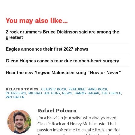
You may also like...
2 rock drummers Bruce Dickinson said are among the
greatest
Eagles announce their first 2027 shows
Glenn Hughes cancels tour due to open-heart surgery
Hear the new Yngwie Malmsteen song “Now or Never”
RELATED TOPICS:
CLASSIC ROCK
,
FEATURED
,
HARD ROCK
,
INTERVIEWS
,
MICHAEL ANTHONY
,
NEWS
,
SAMMY HAGAR
,
THE CIRCLE
,
VAN HALEN
Rafael Polcaro
I'm a Brazilian journalist who always loved
Classic Rock and Heavy Metal music. That
passion inspired me to create Rock and Roll