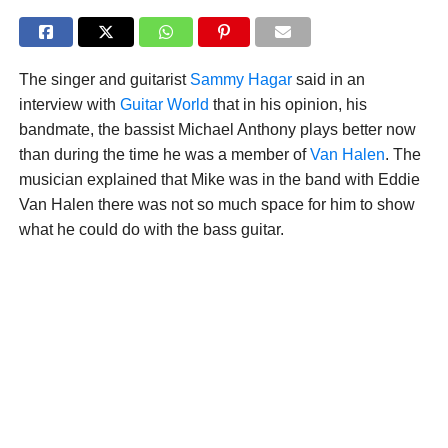
The singer and guitarist
Sammy Hagar
said in an
interview with
Guitar World
that in his opinion, his
bandmate, the bassist Michael Anthony plays better now
than during the time he was a member of
Van Halen
. The
musician explained that Mike was in the band with Eddie
Van Halen there was not so much space for him to show
what he could do with the bass guitar.