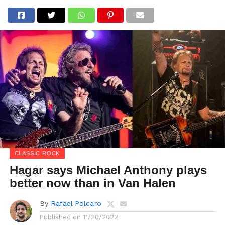
CLASSIC ROCK
Hagar says Michael Anthony plays
better now than in Van Halen
By
Rafael Polcaro
Published on
11/20/2022