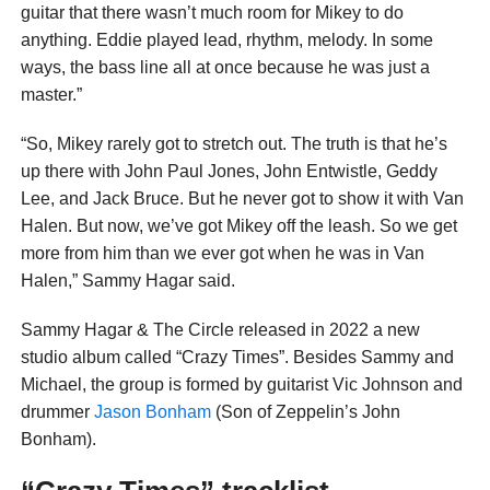
guitar that there wasn’t much room for Mikey to do
anything. Eddie played lead, rhythm, melody. In some
ways, the bass line all at once because he was just a
master.”
“So, Mikey rarely got to stretch out. The truth is that he’s
up there with John Paul Jones, John Entwistle, Geddy
Lee, and Jack Bruce. But he never got to show it with Van
Halen. But now, we’ve got Mikey off the leash. So we get
more from him than we ever got when he was in Van
Halen,” Sammy Hagar said.
Sammy Hagar & The Circle released in 2022 a new
studio album called “Crazy Times”. Besides Sammy and
Michael, the group is formed by guitarist Vic Johnson and
drummer
Jason Bonham
(Son of Zeppelin’s John
Bonham).