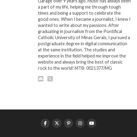
Garage over 9 years ago. Music has always been
a part of my life, helping me through tough
times and being a support to celebrate the
good ones. When I became a journalist, I knew I
wanted to write about my passions. After
graduating in journalism from the Pontifical
Catholic University of Minas Gerais, I pursued a
postgraduate degree in digital communication
at the same institution. The studies and
experience in the field helped me improve the
website and always bring the best of classic
rock to the world! MTB: 0021377/MG