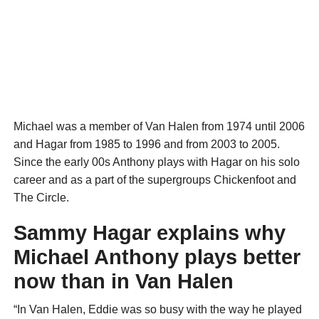
Michael was a member of Van Halen from 1974 until 2006
and Hagar from 1985 to 1996 and from 2003 to 2005.
Since the early 00s Anthony plays with Hagar on his solo
career and as a part of the supergroups Chickenfoot and
The Circle.
Sammy Hagar explains why
Michael Anthony plays better
now than in Van Halen
“In Van Halen, Eddie was so busy with the way he played