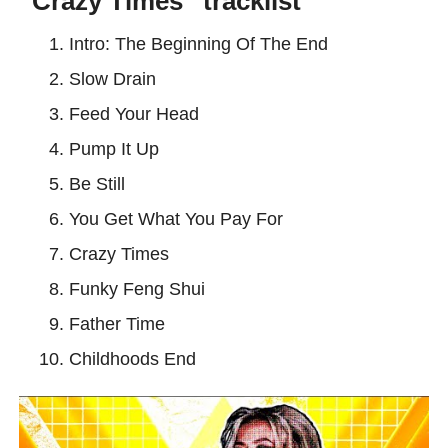
“Crazy Times” tracklist
Intro: The Beginning Of The End
Slow Drain
Feed Your Head
Pump It Up
Be Still
You Get What You Pay For
Crazy Times
Funky Feng Shui
Father Time
Childhoods End