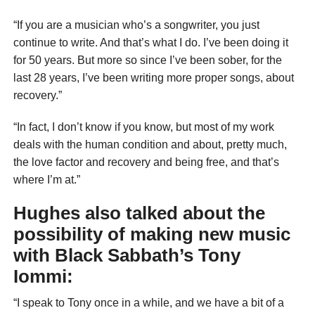
“If you are a musician who’s a songwriter, you just
continue to write. And that’s what I do. I’ve been doing it
for 50 years. But more so since I’ve been sober, for the
last 28 years, I’ve been writing more proper songs, about
recovery.”
“In fact, I don’t know if you know, but most of my work
deals with the human condition and about, pretty much,
the love factor and recovery and being free, and that’s
where I’m at.”
Hughes also talked about the
possibility of making new music
with Black Sabbath’s Tony
Iommi:
“I speak to Tony once in a while, and we have a bit of a