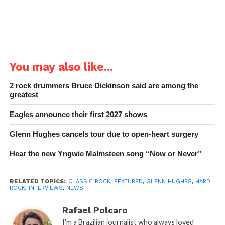
You may also like...
2 rock drummers Bruce Dickinson said are among the
greatest
Eagles announce their first 2027 shows
Glenn Hughes cancels tour due to open-heart surgery
Hear the new Yngwie Malmsteen song “Now or Never”
RELATED TOPICS:
CLASSIC ROCK
,
FEATURED
,
GLENN HUGHES
,
HARD
ROCK
,
INTERVIEWS
,
NEWS
Rafael Polcaro
I'm a Brazilian journalist who always loved