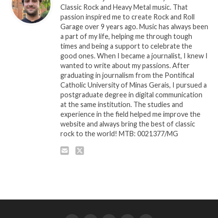
Classic Rock and Heavy Metal music. That
passion inspired me to create Rock and Roll
Garage over 9 years ago. Music has always been
a part of my life, helping me through tough
times and being a support to celebrate the
good ones. When I became a journalist, I knew I
wanted to write about my passions. After
graduating in journalism from the Pontifical
Catholic University of Minas Gerais, I pursued a
postgraduate degree in digital communication
at the same institution. The studies and
experience in the field helped me improve the
website and always bring the best of classic
rock to the world! MTB: 0021377/MG