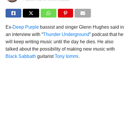
Ex-
Deep Purple
bassist and singer Glenn Hughes said in
an interview with “
Thunder Underground
” podcast that he
will keep writing music until the day he dies. He also
talked about the possibility of making new music with
Black Sabbath
guitarist
Tony Iommi
.