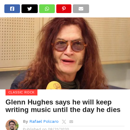
CLASSIC ROCK
Glenn Hughes says he will keep
writing music until the day he dies
By
Rafael Polcaro
Published on
08/31/2020