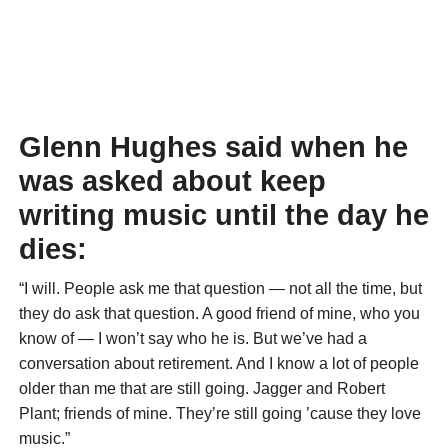
Glenn Hughes said when he
was asked about keep
writing music until the day he
dies:
“I will. People ask me that question — not all the time, but
they do ask that question. A good friend of mine, who you
know of — I won’t say who he is. But we’ve had a
conversation about retirement. And I know a lot of people
older than me that are still going. Jagger and Robert
Plant; friends of mine. They’re still going ’cause they love
music.”