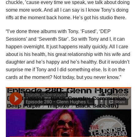
chuckle, ’cause every time we speak, we talk about doing
some more work. And all I can say is I know Tony’s doing
riffs at the moment back home. He’s got his studio there.
“I’ve done three albums with Tony. ‘Fused’, ‘DEP
Sessions’ and ‘Seventh Star’. So with Tony and I, it can
happen overnight. It just happens really quickly. All I care
about is his health, his great relationship with his wife and
daughter and he’s happy and he’s healthy. But it wouldn’t
surprise me if Tony and I did something else. Is it on the
cards at the moment? Not today, but you never know.”