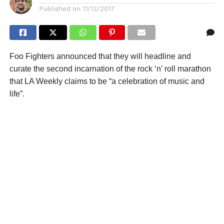
Published on
11/13/2017
Foo Fighters announced that they will headline and
curate the second incarnation of the rock ‘n’ roll marathon
that LA Weekly claims to be “a celebration of music and
life”.