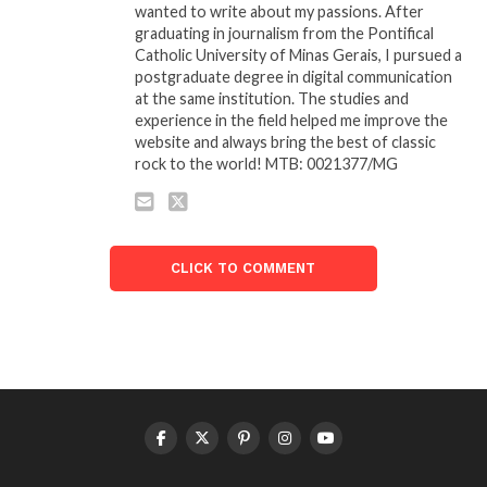
wanted to write about my passions. After
graduating in journalism from the Pontifical
Catholic University of Minas Gerais, I pursued a
postgraduate degree in digital communication
at the same institution. The studies and
experience in the field helped me improve the
website and always bring the best of classic
rock to the world! MTB: 0021377/MG
CLICK TO COMMENT