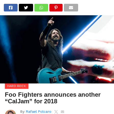
HARD ROCK
Foo Fighters announces another
“CalJam” for 2018
By
Rafael Polcaro