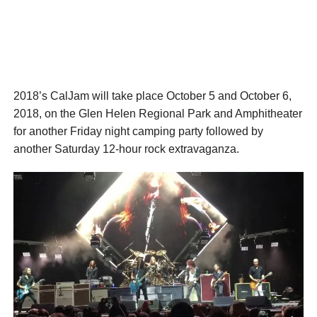
2018’s CalJam will take place October 5 and October 6,
2018, on the Glen Helen Regional Park and Amphitheater
for another Friday night camping party followed by
another Saturday 12-hour rock extravaganza.