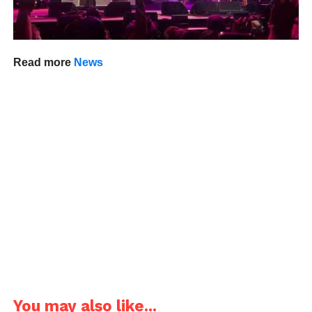
Read more
News
You may also like...