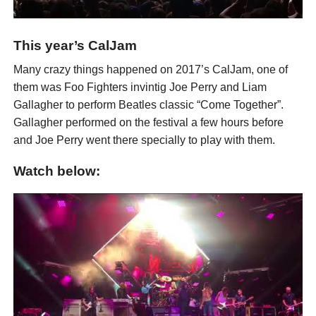
This year’s CalJam
Many crazy things happened on 2017’s CalJam, one of
them was Foo Fighters invintig Joe Perry and Liam
Gallagher to perform Beatles classic “Come Together”.
Gallagher performed on the festival a few hours before
and Joe Perry went there specially to play with them.
Watch below: