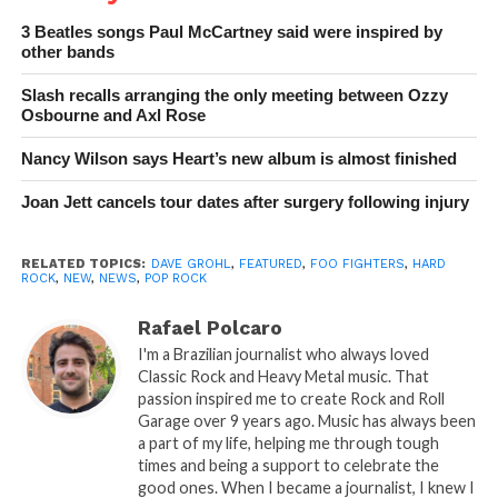
3 Beatles songs Paul McCartney said were inspired by
other bands
Slash recalls arranging the only meeting between Ozzy
Osbourne and Axl Rose
Nancy Wilson says Heart’s new album is almost finished
Joan Jett cancels tour dates after surgery following injury
RELATED TOPICS:
DAVE GROHL
,
FEATURED
,
FOO FIGHTERS
,
HARD
ROCK
,
NEW
,
NEWS
,
POP ROCK
Rafael Polcaro
I'm a Brazilian journalist who always loved
Classic Rock and Heavy Metal music. That
passion inspired me to create Rock and Roll
Garage over 9 years ago. Music has always been
a part of my life, helping me through tough
times and being a support to celebrate the
good ones. When I became a journalist, I knew I