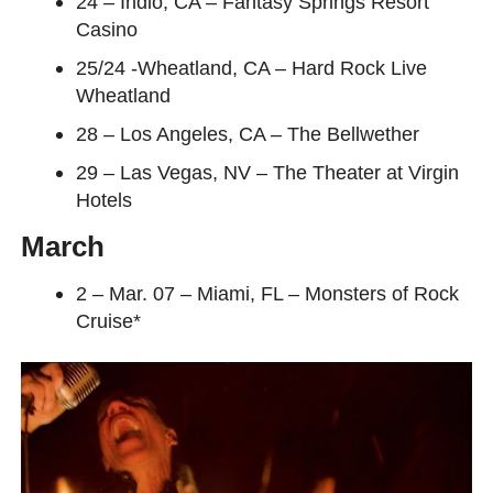
24 – Indio, CA – Fantasy Springs Resort
Casino
25/24 -Wheatland, CA – Hard Rock Live
Wheatland
28 – Los Angeles, CA – The Bellwether
29 – Las Vegas, NV – The Theater at Virgin
Hotels
March
2 – Mar. 07 – Miami, FL – Monsters of Rock
Cruise*