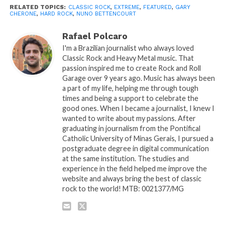
RELATED TOPICS:
CLASSIC ROCK
,
EXTREME
,
FEATURED
,
GARY
CHERONE
,
HARD ROCK
,
NUNO BETTENCOURT
Rafael Polcaro
I'm a Brazilian journalist who always loved
Classic Rock and Heavy Metal music. That
passion inspired me to create Rock and Roll
Garage over 9 years ago. Music has always been
a part of my life, helping me through tough
times and being a support to celebrate the
good ones. When I became a journalist, I knew I
wanted to write about my passions. After
graduating in journalism from the Pontifical
Catholic University of Minas Gerais, I pursued a
postgraduate degree in digital communication
at the same institution. The studies and
experience in the field helped me improve the
website and always bring the best of classic
rock to the world! MTB: 0021377/MG