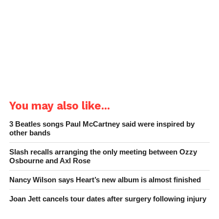
You may also like...
3 Beatles songs Paul McCartney said were inspired by
other bands
Slash recalls arranging the only meeting between Ozzy
Osbourne and Axl Rose
Nancy Wilson says Heart’s new album is almost finished
Joan Jett cancels tour dates after surgery following injury