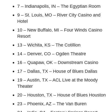
7 – Indianapolis, IN – The Egyptian Room
9 – St. Louis, MO – River City Casino and
Hotel
10 – New Buffalo, MI – Four Winds Casino
Resort
13 – Wichita, KS – The Cotillion
14 – Denver, CO – Ogden Theatre
16 – Quapaw, OK – Downstream Casino
17 – Dallas, TX – House of Blues Dallas
19 – Austin, TX – ACL Live at the Moody
Theater
20 – Houston, TX – House of Blues Houston
23 – Phoenix, AZ – The Van Buren