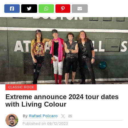
CLASSIC ROCK
Extreme announce 2024 tour dates
with Living Colour
By
Rafael Polcaro
Published on
09/12/2023