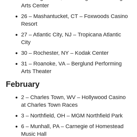
Arts Center
26 – Mashantucket, CT – Foxwoods Casino
Resort
27 – Atlantic City, NJ – Tropicana Atlantic
City
30 – Rochester, NY – Kodak Center
31 – Roanoke, VA – Berglund Performing
Arts Theater
February
2 – Charles Town, WV – Hollywood Casino
at Charles Town Races
3 – Northfield, OH – MGM Northfield Park
6 – Munhall, PA – Carnegie of Homestead
Music Hall