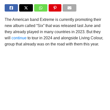
The American band Extreme is currently promoting their
new album called “Six” that was released last June and
they already played in many countries in 2023. But they
will
continue
to tour in 2024 and alongside Living Colour,
group that already was on the road with them this year.