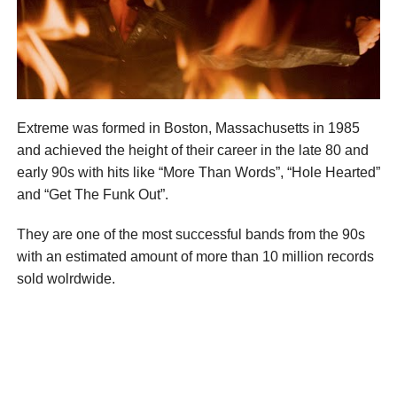
Extreme was formed in Boston, Massachusetts in 1985
and achieved the height of their career in the late 80 and
early 90s with hits like “More Than Words”, “Hole Hearted”
and “Get The Funk Out”.
They are one of the most successful bands from the 90s
with an estimated amount of more than 10 million records
sold wolrdwide.