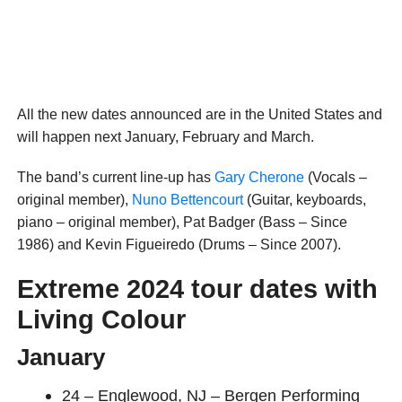
All the new dates announced are in the United States and
will happen next January, February and March.
The band’s current line-up has
Gary Cherone
(Vocals –
original member),
Nuno Bettencourt
(Guitar, keyboards,
piano – original member), Pat Badger (Bass – Since
1986) and Kevin Figueiredo (Drums – Since 2007).
Extreme 2024 tour dates with
Living Colour
January
24 – Englewood, NJ – Bergen Performing