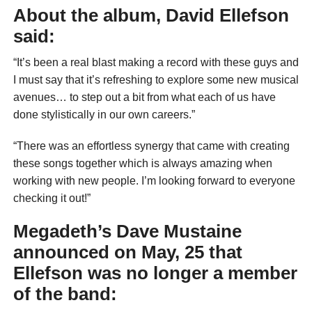
About the album, David Ellefson
said:
“It’s been a real blast making a record with these guys and
I must say that it’s refreshing to explore some new musical
avenues… to step out a bit from what each of us have
done stylistically in our own careers.”
“There was an effortless synergy that came with creating
these songs together which is always amazing when
working with new people. I’m looking forward to everyone
checking it out!”
Megadeth’s
Dave Mustaine
announced on May, 25 that
Ellefson was no longer a member
of the band: