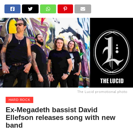
The Lucid promotional photo
HARD ROCK
Ex-Megadeth bassist David
Ellefson releases song with new
band