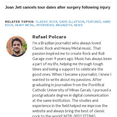
Joan Jett cancels tour dates after surgery following injury
RELATED TOPICS:
CLASSIC ROCK
,
DAVID ELLEFSON
,
FEATURED
,
HARD
ROCK
,
HEAVY METAL
,
INTERVIEWS
,
MEGADETH
,
NEWS
Rafael Polcaro
I'm a Brazilian journalist who always loved
Classic Rock and Heavy Metal music. That
passion inspired me to create Rock and Roll
Garage over 9 years ago. Music has always been
a part of my life, helping me through tough
times and being a support to celebrate the
good ones. When I became a journalist, I knew I
wanted to write about my passions. After
graduating in journalism from the Pontifical
Catholic University of Minas Gerais, I pursued a
postgraduate degree in digital communication
at the same institution. The studies and
experience in the field helped me improve the
website and always bring the best of classic
rock to the world! MTB: 0021377/MG