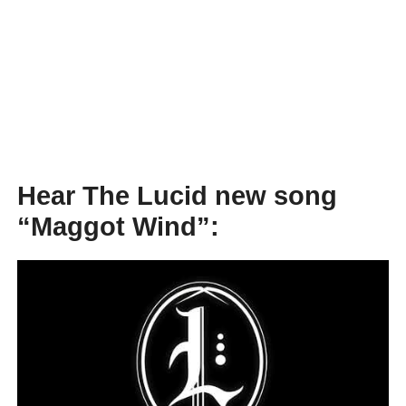
Hear The Lucid new song
“Maggot Wind”: