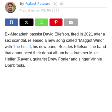
By
Rafael Polcaro
Published on
09/10/2021
Ex-Megadeth bassist David Ellefson, fired in 2021 after a
sex scandal, released a new song called “Maggot Wind”
with
The Lucid
, his new band. Besides Ellefson, the band
that announced their debut album has drummer Mike
Heller (Raven), guitarist Drew Fortier and singer Vinnie
Dombroski.