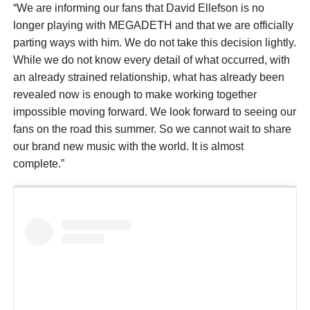
“We are informing our fans that David Ellefson is no
longer playing with MEGADETH and that we are officially
parting ways with him. We do not take this decision lightly.
While we do not know every detail of what occurred, with
an already strained relationship, what has already been
revealed now is enough to make working together
impossible moving forward. We look forward to seeing our
fans on the road this summer. So we cannot wait to share
our brand new music with the world. It is almost
complete.”