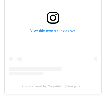
View this post on Instagram
A post shared by Megadeth (@megadeth)