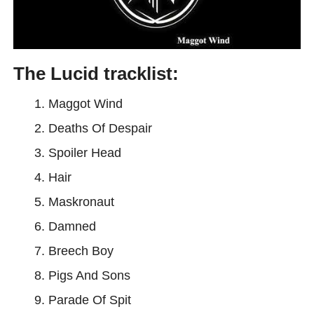
The Lucid tracklist:
Maggot Wind
Deaths Of Despair
Spoiler Head
Hair
Maskronaut
Damned
Breech Boy
Pigs And Sons
Parade Of Spit