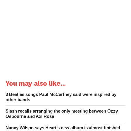
You may also like...
3 Beatles songs Paul McCartney said were inspired by
other bands
Slash recalls arranging the only meeting between Ozzy
Osbourne and Axl Rose
Nancy Wilson says Heart’s new album is almost finished