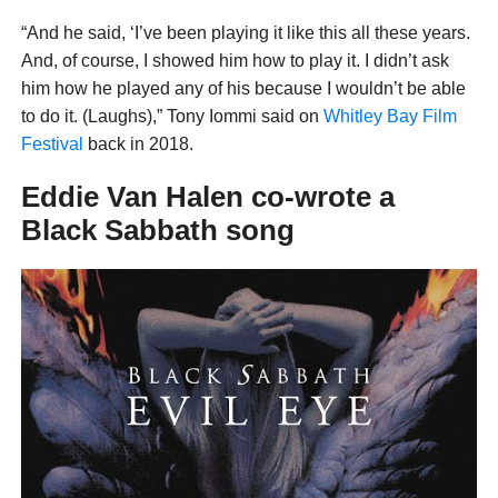
“And he said, ‘I’ve been playing it like this all these years.
And, of course, I showed him how to play it. I didn’t ask
him how he played any of his because I wouldn’t be able
to do it. (Laughs),” Tony Iommi said on
Whitley Bay Film
Festival
back in 2018.
Eddie Van Halen co-wrote a
Black Sabbath song