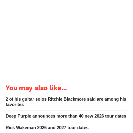
You may also like...
2 of his guitar solos Ritchie Blackmore said are among his
favorites
Deep Purple announces more than 40 new 2026 tour dates
Rick Wakeman 2026 and 2027 tour dates