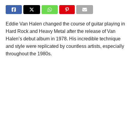
Eddie Van Halen changed the course of guitar playing in
Hard Rock and Heavy Metal after the release of Van
Halen’s debut album in 1978. His incredible technique
and style were replicated by countless artists, especially
throughout the 1980s.