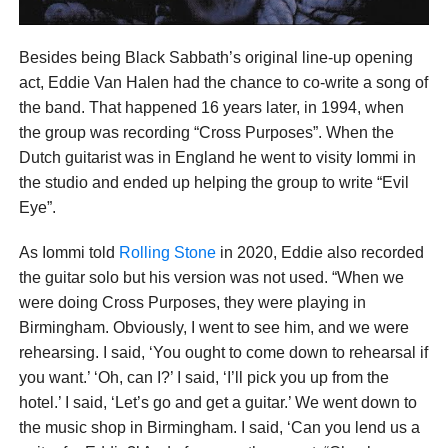
Besides being Black Sabbath’s original line-up opening
act, Eddie Van Halen had the chance to co-write a song of
the band. That happened 16 years later, in 1994, when
the group was recording “Cross Purposes”. When the
Dutch guitarist was in England he went to visity Iommi in
the studio and ended up helping the group to write “Evil
Eye”.
As Iommi told
Rolling Stone
in 2020, Eddie also recorded
the guitar solo but his version was not used. “When we
were doing Cross Purposes, they were playing in
Birmingham. Obviously, I went to see him, and we were
rehearsing. I said, ‘You ought to come down to rehearsal if
you want.’ ‘Oh, can I?’ I said, ‘I’ll pick you up from the
hotel.’ I said, ‘Let’s go and get a guitar.’ We went down to
the music shop in Birmingham. I said, ‘Can you lend us a