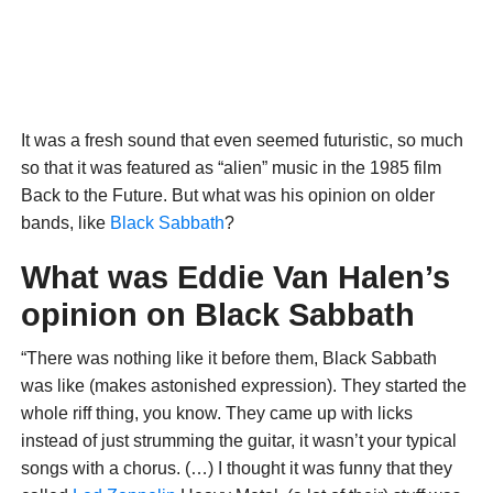
It was a fresh sound that even seemed futuristic, so much
so that it was featured as “alien” music in the 1985 film
Back to the Future. But what was his opinion on older
bands, like
Black Sabbath
?
What was Eddie Van Halen’s
opinion on Black Sabbath
“There was nothing like it before them, Black Sabbath
was like (makes astonished expression). They started the
whole riff thing, you know. They came up with licks
instead of just strumming the guitar, it wasn’t your typical
songs with a chorus. (…) I thought it was funny that they