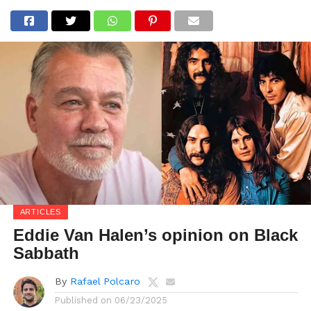
ARTICLES
Eddie Van Halen’s opinion on Black
Sabbath
By
Rafael Polcaro
Published on
06/23/2025