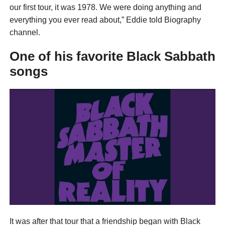
our first tour, it was 1978. We were doing anything and
everything you ever read about,” Eddie told Biography
channel.
One of his favorite Black Sabbath
songs
It was after that tour that a friendship began with Black