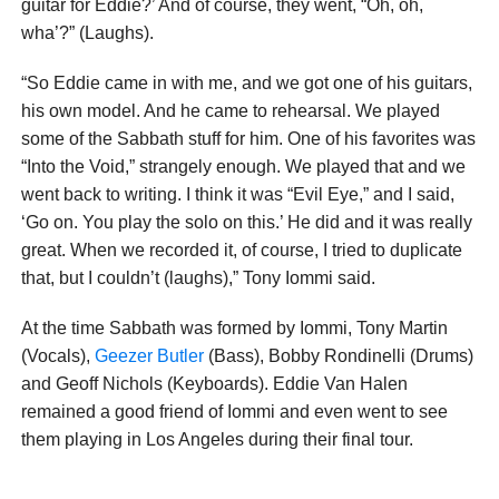
guitar for Eddie?’ And of course, they went, “Oh, oh,
wha’?” (Laughs).
“So Eddie came in with me, and we got one of his guitars,
his own model. And he came to rehearsal. We played
some of the Sabbath stuff for him. One of his favorites was
“Into the Void,” strangely enough. We played that and we
went back to writing. I think it was “Evil Eye,” and I said,
‘Go on. You play the solo on this.’ He did and it was really
great. When we recorded it, of course, I tried to duplicate
that, but I couldn’t (laughs),” Tony Iommi said.
At the time Sabbath was formed by Iommi, Tony Martin
(Vocals),
Geezer Butler
(Bass), Bobby Rondinelli (Drums)
and Geoff Nichols (Keyboards). Eddie Van Halen
remained a good friend of Iommi and even went to see
them playing in Los Angeles during their final tour.