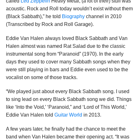
called
Led Zeppelin
Heavy Metal, (a lot of their) stuff was
acoustic. Rock and Roll today wouldn’t exist without them
(Black Sabbath),” he told
Biography
channel in 2010
(Transcribed by Rock and Roll Garage).
Eddie Van Halen always loved Black Sabbath and Van
Halen almost was named Rat Salad due to the classic
instrumental song from “Paranoid” (1970). In the early
days they used to cover many Sabbath songs when they
were still playing in bars and Eddie even used to be the
vocalist on some of those tracks.
“We played just about every Black Sabbath song. I used
to sing lead on every Black Sabbath song we did. Things
like ‘Into the Void,’ ‘Paranoid,” and ‘Lord of This World,’
Eddie Van Halen told
Guitar World
in 2013.
A few years later, he finally had the chance to meet the
band when Van Halen became their opening act. “It was