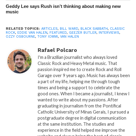
Geddy Lee says Rush isn’t thinking about making new
music
RELATED TOPICS:
ARTICLES
,
BILL WARD
,
BLACK SABBATH
,
CLASSIC
ROCK
,
EDDIE VAN HALEN
,
FEATURED
,
GEEZER BUTLER
,
INTERVIEWS
,
OZZY OSBOURNE
,
TONY IOMMI
,
VAN HALEN
Rafael Polcaro
I'm a Brazilian journalist who always loved
Classic Rock and Heavy Metal music. That
passion inspired me to create Rock and Roll
Garage over 9 years ago. Music has always been
a part of my life, helping me through tough
times and being a support to celebrate the
good ones. When I became a journalist, I knew I
wanted to write about my passions. After
graduating in journalism from the Pontifical
Catholic University of Minas Gerais, I pursued a
postgraduate degree in digital communication
at the same institution. The studies and
experience in the field helped me improve the