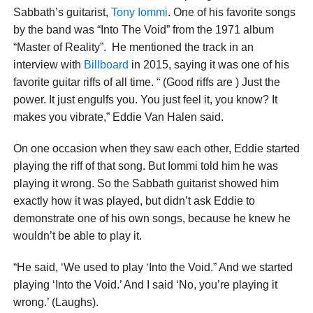
Sabbath’s guitarist,
Tony Iommi
. One of his favorite songs
by the band was “Into The Void” from the 1971 album
“Master of Reality”. He mentioned the track in an
interview with
Billboard
in 2015, saying it was one of his
favorite guitar riffs of all time. “ (Good riffs are ) Just the
power. It just engulfs you. You just feel it, you know? It
makes you vibrate,” Eddie Van Halen said.
On one occasion when they saw each other, Eddie started
playing the riff of that song. But Iommi told him he was
playing it wrong. So the Sabbath guitarist showed him
exactly how it was played, but didn’t ask Eddie to
demonstrate one of his own songs, because he knew he
wouldn’t be able to play it.
“He said, ‘We used to play ‘Into the Void.” And we started
playing ‘Into the Void.’ And I said ‘No, you’re playing it
wrong.’ (Laughs).