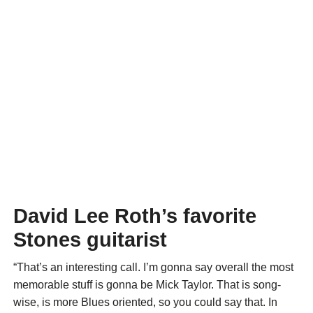
David Lee Roth’s favorite
Stones guitarist
“That’s an interesting call. I’m gonna say overall the most
memorable stuff is gonna be Mick Taylor. That is song-
wise, is more Blues oriented, so you could say that. In