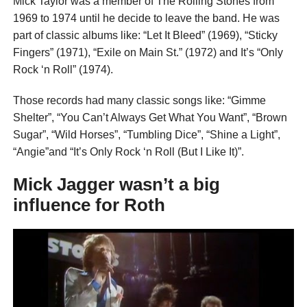
Mick Taylor was a member of The Rolling Stones from
1969 to 1974 until he decide to leave the band. He was
part of classic albums like: “Let It Bleed” (1969), “Sticky
Fingers” (1971), “Exile on Main St.” (1972) and It’s “Only
Rock ‘n Roll” (1974).
Those records had many classic songs like: “Gimme
Shelter”, “You Can’t Always Get What You Want”, “Brown
Sugar”, “Wild Horses”, “Tumbling Dice”, “Shine a Light”,
“Angie”and “It’s Only Rock ‘n Roll (But I Like It)”.
Mick Jagger wasn’t a big
influence for Roth