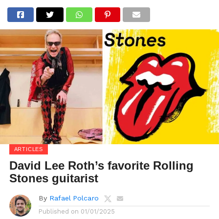
ARTICLES
David Lee Roth’s favorite Rolling
Stones guitarist
By
Rafael Polcaro
Published on
01/01/2025