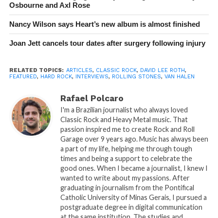
Osbourne and Axl Rose
Nancy Wilson says Heart’s new album is almost finished
Joan Jett cancels tour dates after surgery following injury
RELATED TOPICS:
ARTICLES
,
CLASSIC ROCK
,
DAVID LEE ROTH
,
FEATURED
,
HARD ROCK
,
INTERVIEWS
,
ROLLING STONES
,
VAN HALEN
Rafael Polcaro
I'm a Brazilian journalist who always loved
Classic Rock and Heavy Metal music. That
passion inspired me to create Rock and Roll
Garage over 9 years ago. Music has always been
a part of my life, helping me through tough
times and being a support to celebrate the
good ones. When I became a journalist, I knew I
wanted to write about my passions. After
graduating in journalism from the Pontifical
Catholic University of Minas Gerais, I pursued a
postgraduate degree in digital communication
at the same institution. The studies and