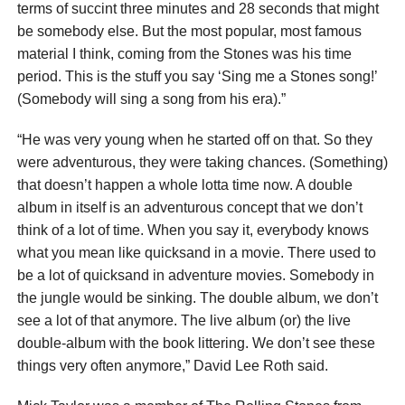
terms of succint three minutes and 28 seconds that might
be somebody else. But the most popular, most famous
material I think, coming from the Stones was his time
period. This is the stuff you say ‘Sing me a Stones song!’
(Somebody will sing a song from his era).”
“He was very young when he started off on that. So they
were adventurous, they were taking chances. (Something)
that doesn’t happen a whole lotta time now. A double
album in itself is an adventurous concept that we don’t
think of a lot of time. When you say it, everybody knows
what you mean like quicksand in a movie. There used to
be a lot of quicksand in adventure movies. Somebody in
the jungle would be sinking. The double album, we don’t
see a lot of that anymore. The live album (or) the live
double-album with the book littering. We don’t see these
things very often anymore,” David Lee Roth said.