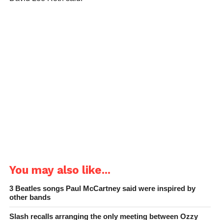
You may also like...
3 Beatles songs Paul McCartney said were inspired by
other bands
Slash recalls arranging the only meeting between Ozzy