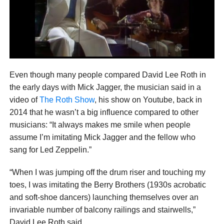
Even though many people compared David Lee Roth in
the early days with Mick Jagger, the musician said in a
video of
The Roth Show
, his show on Youtube, back in
2014 that he wasn’t a big influence compared to other
musicians: “It always makes me smile when people
assume I’m imitating Mick Jagger and the fellow who
sang for Led Zeppelin.”
“When I was jumping off the drum riser and touching my
toes, I was imitating the Berry Brothers (1930s acrobatic
and soft-shoe dancers) launching themselves over an
invariable number of balcony railings and stairwells,”
David Lee Roth said.