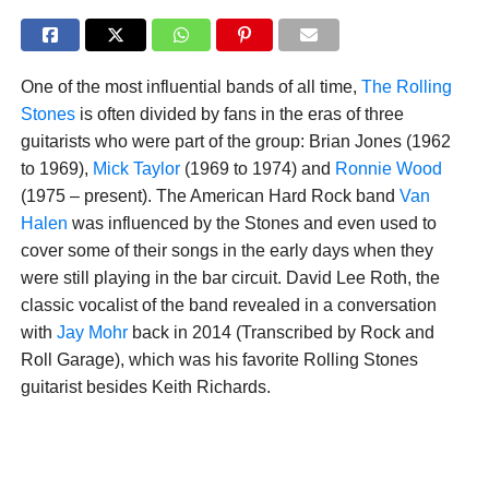
One of the most influential bands of all time,
The Rolling
Stones
is often divided by fans in the eras of three
guitarists who were part of the group: Brian Jones (1962
to 1969),
Mick Taylor
(1969 to 1974) and
Ronnie Wood
(1975 – present). The American Hard Rock band
Van
Halen
was influenced by the Stones and even used to
cover some of their songs in the early days when they
were still playing in the bar circuit. David Lee Roth, the
classic vocalist of the band revealed in a conversation
with
Jay Mohr
back in 2014 (Transcribed by Rock and
Roll Garage), which was his favorite Rolling Stones
guitarist besides Keith Richards.