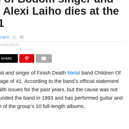
t Alexi Laiho dies at the
1
lcaro
01/04/2021
SHARE
ist and singer of Finish Death
Metal
band Children Of
age of 41. According to the band’s official statement
lth issues for the past years, but the cause was not
unded the band in 1993 and has performed guitar and
 of the group’s 10 full-length albums.