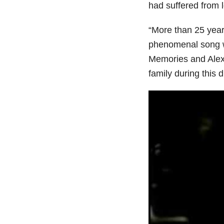
had suffered from l
“More than 25 years
phenomenal song wri
Memories and Alexi’
family during this 