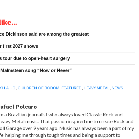
ike...
e Dickinson said are among the greatest
r first 2027 shows
 tour due to open-heart surgery
 Malmsteen song “Now or Never”
XI LAIHO
,
CHILDREN OF BODOM
,
FEATURED
,
HEAVY METAL
,
NEWS
,
afael Polcaro
'm a Brazilian journalist who always loved Classic Rock and
eavy Metal music. That passion inspired me to create Rock and
oll Garage over 9 years ago. Music has always been a part of my
ife, helping me through tough times and being a support to