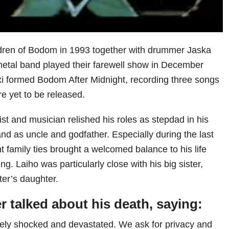
ldren of Bodom in 1993 together with drummer Jaska
etal band played their farewell show in December
xi formed Bodom After Midnight, recording three songs
re yet to be released.
ist and musician relished his roles as stepdad in his
nd as uncle and godfather. Especially during the last
t family ties brought a welcomed balance to his life
ng. Laiho was particularly close with his big sister,
ter’s daughter.
er talked about his death, saying:
tely shocked and devastated. We ask for privacy and