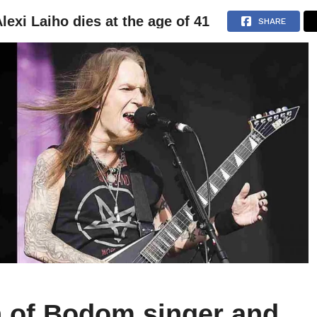
lexi Laiho dies at the age of 41
NEWS
ARTICLES
INTERVIEWS
SHARE
n of Bodom singer and