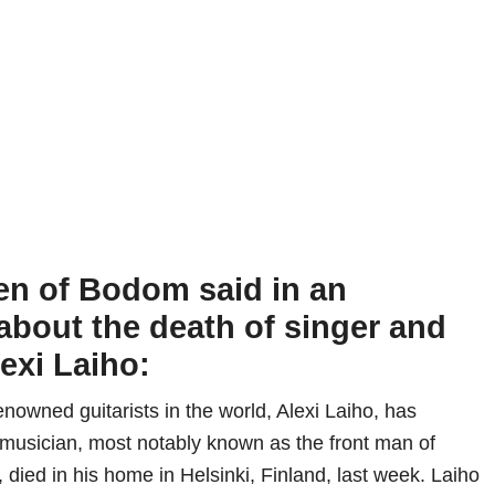
en of Bodom said in an
about the death of singer and
lexi Laiho:
nowned guitarists in the world, Alexi Laiho, has
musician, most notably known as the front man of
died in his home in Helsinki, Finland, last week. Laiho