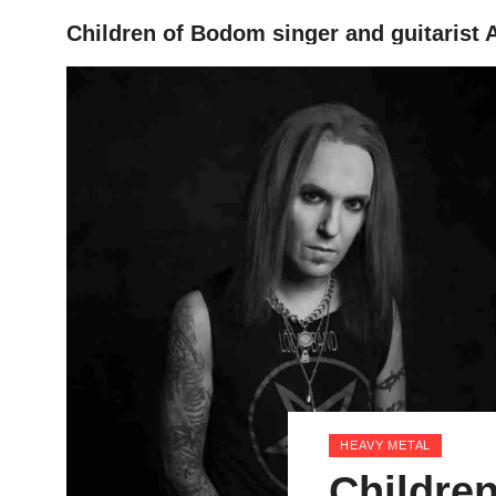
Children of Bodom singer and guitarist A
HOME
HEAVY METAL
Childre