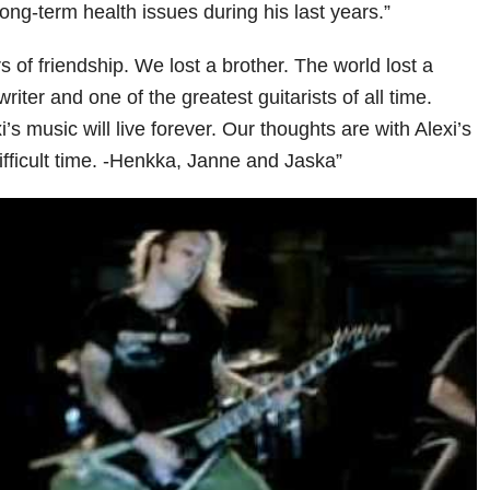
ong-term health issues during his last years.”
 of friendship. We lost a brother. The world lost a
ter and one of the greatest guitarists of all time.
s music will live forever. Our thoughts are with Alexi’s
difficult time. -Henkka, Janne and Jaska”