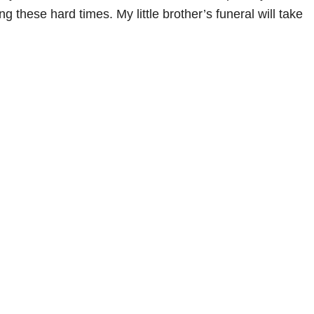
g these hard times. My little brother’s funeral will take