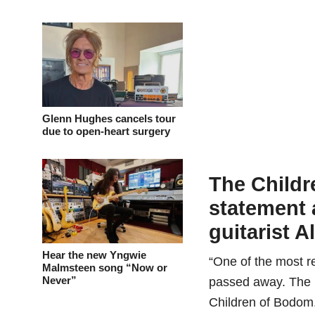
Glenn Hughes cancels tour
due to open-heart surgery
The Childr
statement 
guitarist A
Hear the new Yngwie
“One of the most re
Malmsteen song “Now or
Never”
passed away. The 
Children of Bodom, 