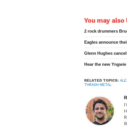
You may also l
2 rock drummers Bruc
Eagles announce thei
Glenn Hughes cancels
Hear the new Yngwie
RELATED TOPICS:
ALE
THRASH METAL
R
I
H
R
l