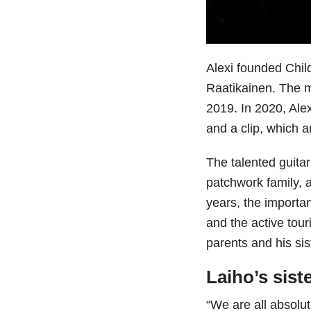
Alexi founded Chi
Raatikainen. The m
2019. In 2020, Ale
and a clip, which a
The talented guitar
patchwork family, a
years, the importan
and the active touri
parents and his sis
Laiho’s sist
“We are all absolu