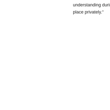
understanding durin
place privately.”