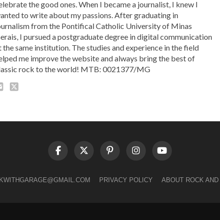
elebrate the good ones. When I became a journalist, I knew I
anted to write about my passions. After graduating in
ournalism from the Pontifical Catholic University of Minas
erais, I pursued a postgraduate degree in digital communication
t the same institution. The studies and experience in the field
elped me improve the website and always bring the best of
lassic rock to the world! MTB: 0021377/MG
LKWITHGARAGE@GMAIL.COM
PRIVACY POLICY
ABOUT ROCK AND