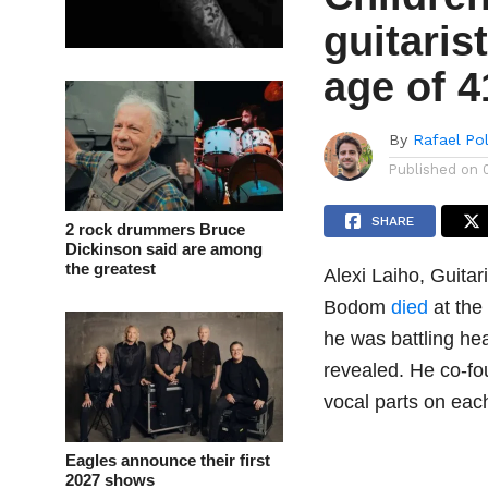
guitaris
age of 4
By
Rafael Po
Published on
SHARE
2 rock drummers Bruce
Dickinson said are among
the greatest
Alexi Laiho, Guitar
Bodom
died
at the 
he was battling hea
revealed. He co-fo
vocal parts on each
Eagles announce their first
2027 shows