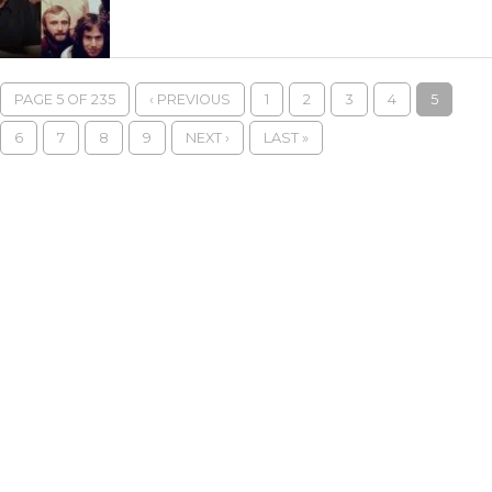
PAGE 5 OF 235
‹ PREVIOUS
1
2
3
4
5
6
7
8
9
NEXT ›
LAST »