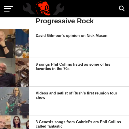
Progressive Rock
David Gilmour’s opinion on Nick Mason
9 songs Phil Collins listed as some of his
favorites in the 70s
Videos and setlist of Rush’s first reunion tour
show
3 Genesis songs from Gabriel’s era Phil Collins
called fantastic