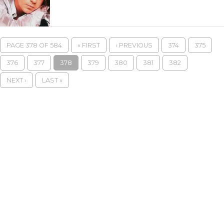
PAGE 378 OF 584
« FIRST
‹ PREVIOUS
374
375
376
377
378
379
380
381
382
NEXT ›
LAST »