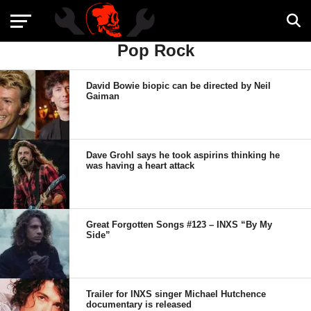
Pop Rock
David Bowie biopic can be directed by Neil
Gaiman
Dave Grohl says he took aspirins thinking he
was having a heart attack
Great Forgotten Songs #123 – INXS “By My
Side”
Trailer for INXS singer Michael Hutchence
documentary is released