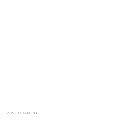
ADVERTISEMENT