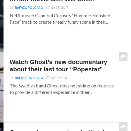
BY
RAFAEL POLCARO
12/28/2017
Netflix used Cannibal Corpse’s “Hammer Smashed
Face” track to create a really funny scene in their...
Watch Ghost’s new documentary
about their last tour “Popestar”
BY
RAFAEL POLCARO
12/27/2017
The Swedish band Ghost does not skimp on features
to provide a different experience in their...