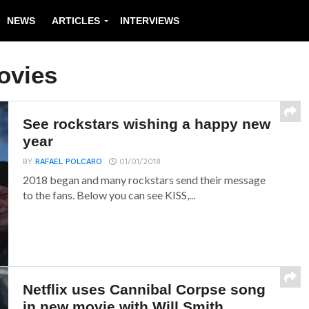
NEWS
ARTICLES
INTERVIEWS
ovies
See rockstars wishing a happy new
year
BY
RAFAEL POLCARO
01/01/2018
2018 began and many rockstars send their message
to the fans. Below you can see KISS,...
Netflix uses Cannibal Corpse song
in new movie with Will Smith