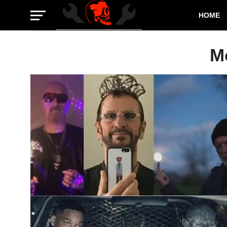
HOME
M