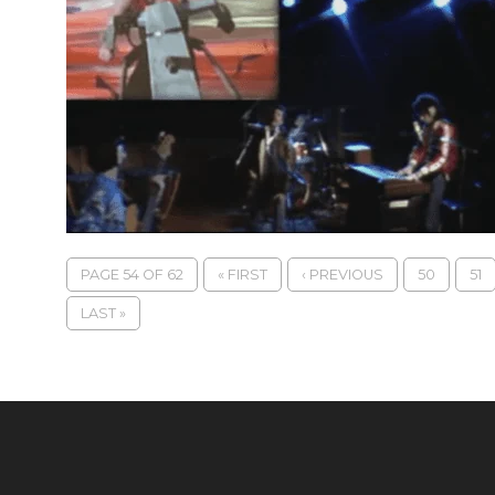
PAGE 54 OF 62
« FIRST
‹ PREVIOUS
50
51
LAST »