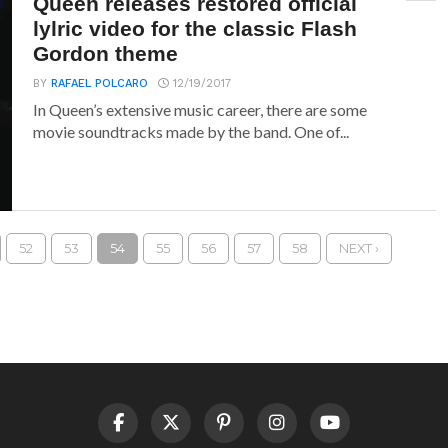
Queen releases restored official
lylric video for the classic Flash
Gordon theme
BY
RAFAEL POLCARO
12/19/2017
In Queen’s extensive music career, there are some
movie soundtracks made by the band. One of...
52
53
54
55
56
57
58
NEXT ›