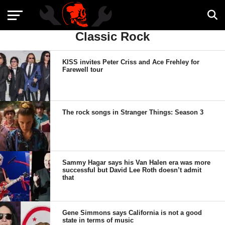
Classic Rock
KISS invites Peter Criss and Ace Frehley for
Farewell tour
The rock songs in Stranger Things: Season 3
Sammy Hagar says his Van Halen era was more
successful but David Lee Roth doesn’t admit
that
Gene Simmons says California is not a good
state in terms of music