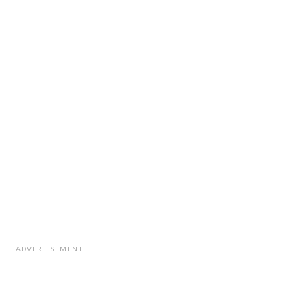
ADVERTISEMENT