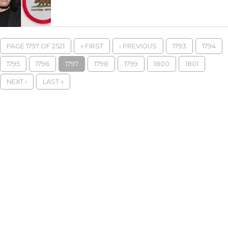
PAGE 1797 OF 2521
« FIRST
‹ PREVIOUS
1793
1794
1795
1796
1797
1798
1799
1800
1801
NEXT ›
LAST »