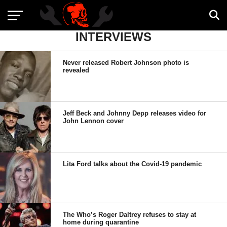
INTERVIEWS
Never released Robert Johnson photo is
revealed
Jeff Beck and Johnny Depp releases video for
John Lennon cover
Lita Ford talks about the Covid-19 pandemic
The Who’s Roger Daltrey refuses to stay at
home during quarantine