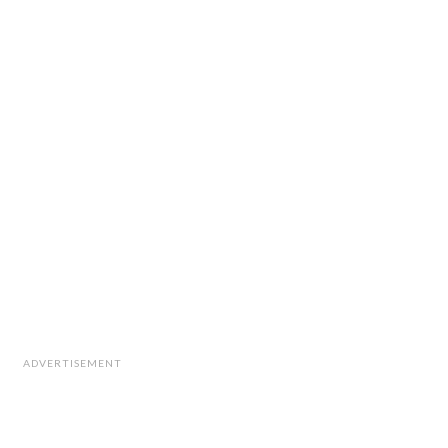
ADVERTISEMENT