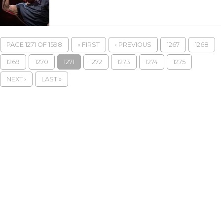
PAGE 1271 OF 1598
« FIRST
‹ PREVIOUS
1267
1268
1269
1270
1271
1272
1273
1274
1275
NEXT ›
LAST »