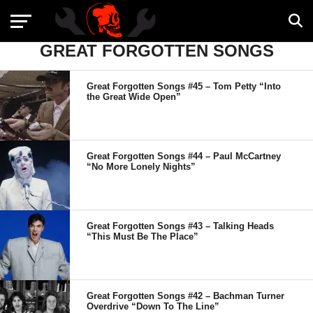
GREAT FORGOTTEN SONGS
Great Forgotten Songs #45 – Tom Petty “Into
the Great Wide Open”
Great Forgotten Songs #44 – Paul McCartney
“No More Lonely Nights”
Great Forgotten Songs #43 – Talking Heads
“This Must Be The Place”
Great Forgotten Songs #42 – Bachman Turner
Overdrive “Down To The Line”