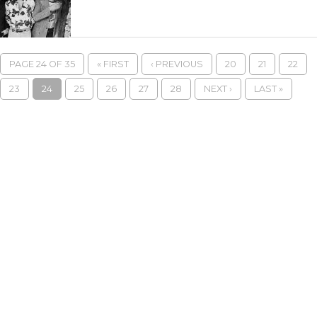
PAGE 24 OF 35
« FIRST
‹ PREVIOUS
20
21
22
23
24
25
26
27
28
NEXT ›
LAST »