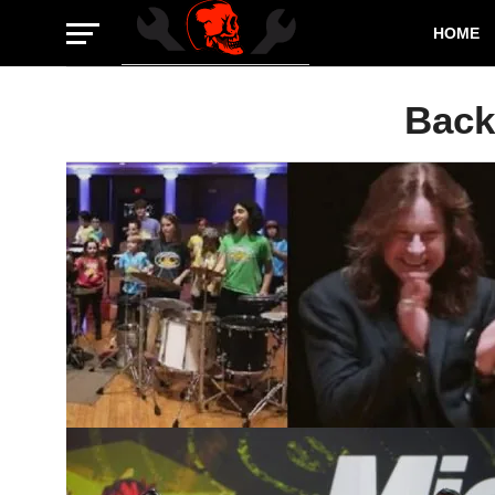
HOME
Back