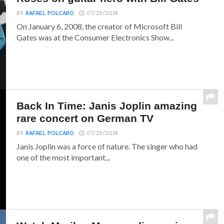
BY
RAFAEL POLCARO
07/25/2018
On January 6, 2008, the creator of Microsoft Bill
Gates was at the Consumer Electronics Show...
Back In Time: Janis Joplin amazing
rare concert on German TV
BY
RAFAEL POLCARO
07/25/2018
Janis Joplin was a force of nature. The singer who had
one of the most important...