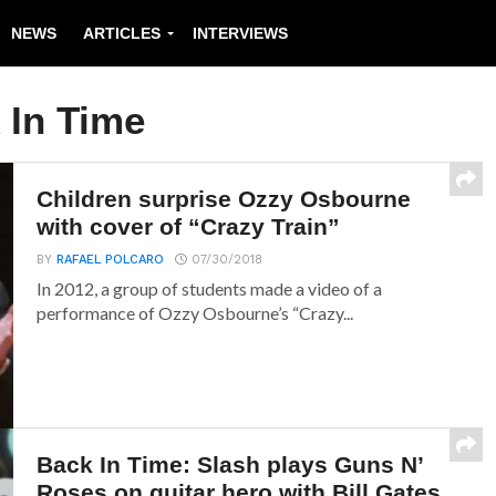
NEWS
ARTICLES
INTERVIEWS
 In Time
Children surprise Ozzy Osbourne
with cover of “Crazy Train”
BY
RAFAEL POLCARO
07/30/2018
In 2012, a group of students made a video of a
performance of Ozzy Osbourne’s “Crazy...
Back In Time: Slash plays Guns N’
Roses on guitar hero with Bill Gates