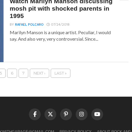
Watch Marilyn Manson discussing
mosh pit with shocked parents in
1995
BY
RAFAEL POLCARO
07/24/2018
Marilyn Manson is a unique artist. Peculiar, I would
say. And also very, very controversial. Since...
5
6
7
NEXT ›
LAST »
LKWITHGARAGE@GMAIL.COM
PRIVACY POLICY
ABOUT ROCK AND