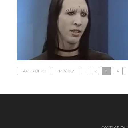
PAGE 3 OF 33
‹ PREVIOUS
1
2
3
4
CONTACT:
TA