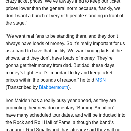
crazy ticket prices. We’ve always tried to keep our ticket
prices lower than the general norm because, frankly, we
don’t want a bunch of very rich people standing in front of
the stage.”
“We want real fans to be standing there, and they don’t
always have loads of money. So it’s really important for us
as a band to have that facility. We want young kids at the
shows, and they don’t have loads of money. They’re
gonna get their money from dad. But dad, these days,
money’s tight. So it’s important to try and keep ticket
prices within the bounds of reason,” he told
MSN
(Transcribed by
Blabbermouth
).
Iron Maiden has a really busy year ahead, as they are
promoting their new documentary “Burning Ambition”,
have many scheduled tour dates, and will be inducted into
the Rock and Roll Hall of Fame, although the band’s
manager, Rod Smallwood, has already said they will not