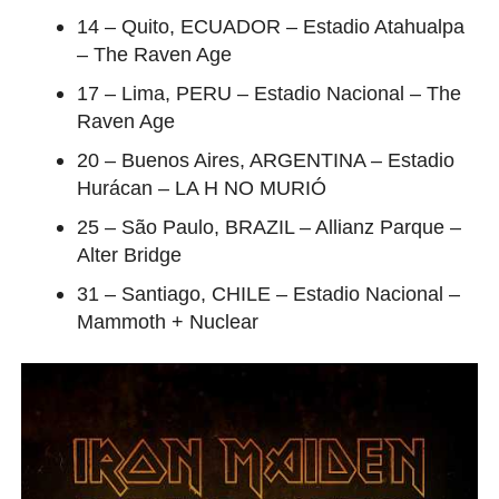
14 – Quito, ECUADOR – Estadio Atahualpa
– The Raven Age
17 – Lima, PERU – Estadio Nacional – The
Raven Age
20 – Buenos Aires, ARGENTINA – Estadio
Hurácan – LA H NO MURIÓ
25 – São Paulo, BRAZIL – Allianz Parque –
Alter Bridge
31 – Santiago, CHILE – Estadio Nacional –
Mammoth + Nuclear