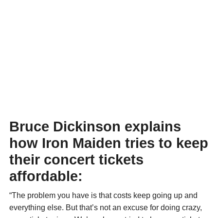
Bruce Dickinson explains
how Iron Maiden tries to keep
their concert tickets
affordable:
“The problem you have is that costs keep going up and
everything else. But that’s not an excuse for doing crazy,