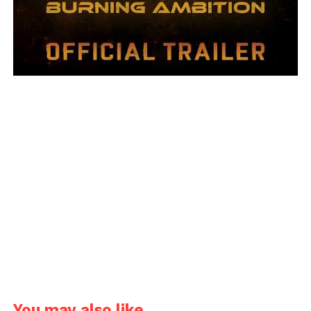
You may also like...