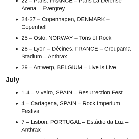
22 – Paris, FRANCE – Paris La Défense
Arena – Evergrey
24-27 – Copenhagen, DENMARK –
Copenhell
25 – Oslo, NORWAY – Tons of Rock
28 – Lyon – Décines, FRANCE – Groupama
Stadium – Anthrax
29 – Antwerp, BELGIUM – Live is Live
July
1-4 – Viveiro, SPAIN – Resurrection Fest
4 – Cartagena, SPAIN – Rock Imperium
Festival
7 – Lisbon, PORTUGAL – Estádio da Luz –
Anthrax