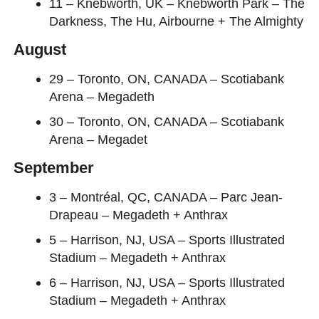
11 – Knebworth, UK – Knebworth Park – The
Darkness, The Hu, Airbourne + The Almighty
August
29 – Toronto, ON, CANADA – Scotiabank
Arena – Megadeth
30 – Toronto, ON, CANADA – Scotiabank
Arena – Megadet
September
3 – Montréal, QC, CANADA – Parc Jean-
Drapeau – Megadeth + Anthrax
5 – Harrison, NJ, USA – Sports Illustrated
Stadium – Megadeth + Anthrax
6 – Harrison, NJ, USA – Sports Illustrated
Stadium – Megadeth + Anthrax