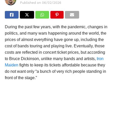
Published on
06/02/2026
During the past few years, with the pandemic, changes in
politics, and many wars happening around the world, the
prices of almost everything have gone up, including the
cost of bands touring and playing live. Eventually, those
costs are reflected in concert ticket prices, but according
to Bruce Dickinson, unlike many bands and artists,
Iron
Maiden
fights to keep its tickets affordable because they
do not want only “a bunch of very rich people standing in
front of the stage.”