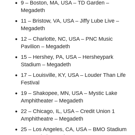
9 – Boston, MA, USA – TD Garden –
Megadeth
11 – Bristow, VA, USA – Jiffy Lube Live –
Megadeth
12 – Charlotte, NC, USA – PNC Music
Pavilion – Megadeth
15 – Hershey, PA, USA – Hersheypark
Stadium – Megadeth
17 – Louisville, KY, USA – Louder Than Life
Festival
19 – Shakopee, MN, USA – Mystic Lake
Amphitheater – Megadeth
22 – Chicago, IL, USA – Credit Union 1
Amphitheatre – Megadeth
25 – Los Angeles, CA, USA – BMO Stadium