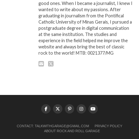
good ones. When I became a journalist, I knew I
wanted to write about my passions. After
graduating in journalism from the Pontifical
Catholic University of Minas Gerais, I pursued a
postgraduate degree in digital communication
at the same institution. The studies and
experience in the field helped me improve the
website and always bring the best of classic
rock to the world! MTB: 0021377/MG
CONTACT:
TALKWITHGARAGE@GMAIL.COM
PRIVACY POLICY
ABOUT ROCK AND ROLL GARAGE