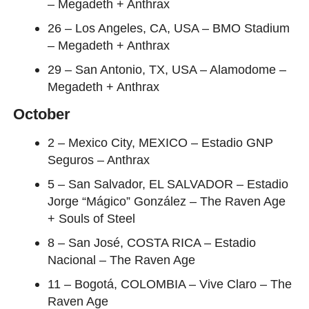
– Megadeth + Anthrax
26 – Los Angeles, CA, USA – BMO Stadium
– Megadeth + Anthrax
29 – San Antonio, TX, USA – Alamodome –
Megadeth + Anthrax
October
2 – Mexico City, MEXICO – Estadio GNP
Seguros – Anthrax
5 – San Salvador, EL SALVADOR – Estadio
Jorge “Mágico” González – The Raven Age
+ Souls of Steel
8 – San José, COSTA RICA – Estadio
Nacional – The Raven Age
11 – Bogotá, COLOMBIA – Vive Claro – The
Raven Age