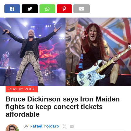
CLASSIC ROCK
Bruce Dickinson says Iron Maiden
fights to keep concert tickets
affordable
By
Rafael Polcaro