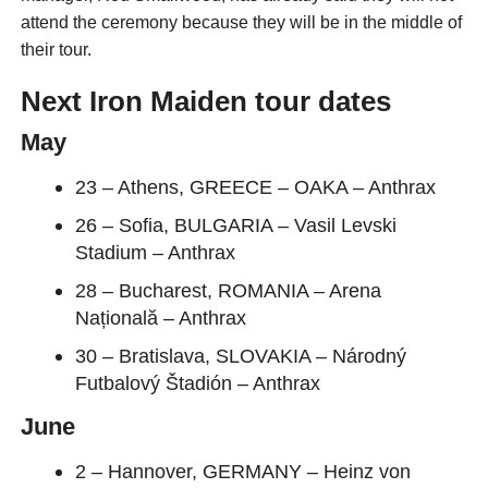
attend the ceremony because they will be in the middle of
their tour.
Next Iron Maiden tour dates
May
23 – Athens, GREECE – OAKA – Anthrax
26 – Sofia, BULGARIA – Vasil Levski
Stadium – Anthrax
28 – Bucharest, ROMANIA – Arena
Națională – Anthrax
30 – Bratislava, SLOVAKIA – Národný
Futbalový Štadión – Anthrax
June
2 – Hannover, GERMANY – Heinz von