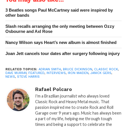
3 Beatles songs Paul McCartney said were inspired by
other bands
Slash recalls arranging the only meeting between Ozzy
Osbourne and Axl Rose
Nancy Wilson says Heart’s new album is almost finished
Joan Jett cancels tour dates after surgery following injury
RELATED TOPICS:
ADRIAN SMITH
,
BRUCE DICKINSON
,
CLASSIC ROCK
,
DAVE MURRAY
,
FEATURED
,
INTERVIEWS
,
IRON MAIDEN
,
JANICK GERS
,
NEWS
,
STEVE HARRIS
Rafael Polcaro
I'm a Brazilian journalist who always loved
Classic Rock and Heavy Metal music. That
passion inspired me to create Rock and Roll
Garage over 9 years ago. Music has always been
a part of my life, helping me through tough
times and being a support to celebrate the