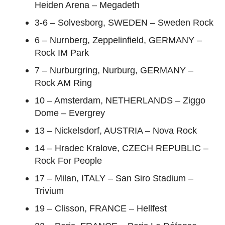
Heiden Arena – Megadeth
3-6 – Solvesborg, SWEDEN – Sweden Rock
6 – Nurnberg, Zeppelinfield, GERMANY –
Rock IM Park
7 – Nurburgring, Nurburg, GERMANY –
Rock AM Ring
10 – Amsterdam, NETHERLANDS – Ziggo
Dome – Evergrey
13 – Nickelsdorf, AUSTRIA – Nova Rock
14 – Hradec Kralove, CZECH REPUBLIC –
Rock For People
17 – Milan, ITALY – San Siro Stadium –
Trivium
19 – Clisson, FRANCE – Hellfest