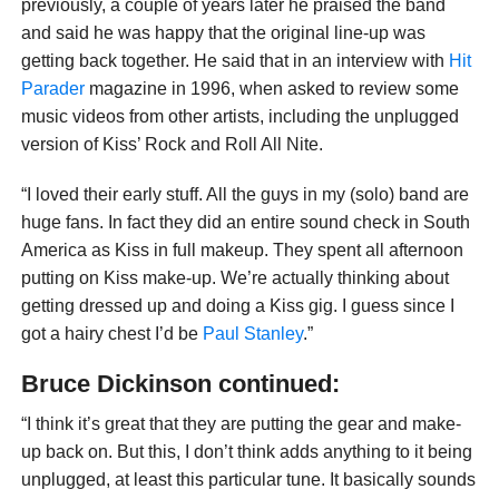
previously, a couple of years later he praised the band
and said he was happy that the original line-up was
getting back together. He said that in an interview with
Hit
Parader
magazine in 1996, when asked to review some
music videos from other artists, including the unplugged
version of Kiss’ Rock and Roll All Nite.
“I loved their early stuff. All the guys in my (solo) band are
huge fans. In fact they did an entire sound check in South
America as Kiss in full makeup. They spent all afternoon
putting on Kiss make-up. We’re actually thinking about
getting dressed up and doing a Kiss gig. I guess since I
got a hairy chest I’d be
Paul Stanley
.”
Bruce Dickinson continued:
“I think it’s great that they are putting the gear and make-
up back on. But this, I don’t think adds anything to it being
unplugged, at least this particular tune. It basically sounds