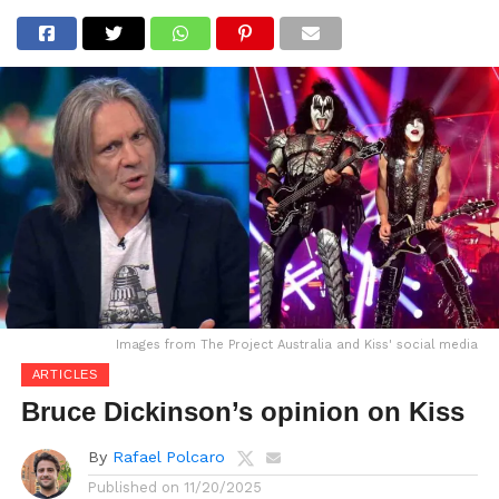
Images from The Project Australia and Kiss' social media
ARTICLES
Bruce Dickinson’s opinion on Kiss
By
Rafael Polcaro
Published on
11/20/2025