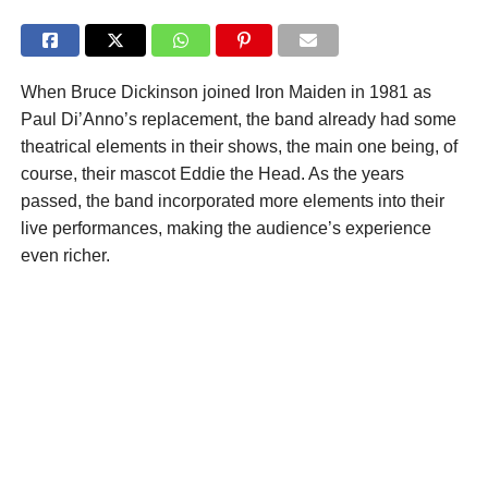
When Bruce Dickinson joined Iron Maiden in 1981 as
Paul Di’Anno’s replacement, the band already had some
theatrical elements in their shows, the main one being, of
course, their mascot Eddie the Head. As the years
passed, the band incorporated more elements into their
live performances, making the audience’s experience
even richer.