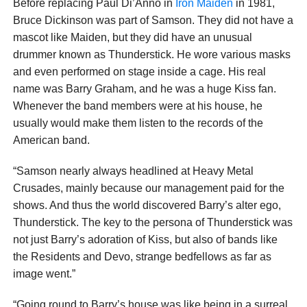
Before replacing Paul Di’Anno in
Iron Maiden
in 1981,
Bruce Dickinson was part of Samson. They did not have a
mascot like Maiden, but they did have an unusual
drummer known as Thunderstick. He wore various masks
and even performed on stage inside a cage. His real
name was Barry Graham, and he was a huge Kiss fan.
Whenever the band members were at his house, he
usually would make them listen to the records of the
American band.
“Samson nearly always headlined at Heavy Metal
Crusades, mainly because our management paid for the
shows. And thus the world discovered Barry’s alter ego,
Thunderstick. The key to the persona of Thunderstick was
not just Barry’s adoration of Kiss, but also of bands like
the Residents and Devo, strange bedfellows as far as
image went.”
“Going round to Barry’s house was like being in a surreal