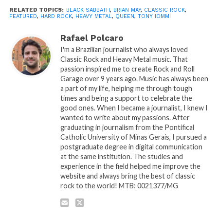
RELATED TOPICS:
BLACK SABBATH
,
BRIAN MAY
,
CLASSIC ROCK
,
FEATURED
,
HARD ROCK
,
HEAVY METAL
,
QUEEN
,
TONY IOMMI
Rafael Polcaro
I'm a Brazilian journalist who always loved
Classic Rock and Heavy Metal music. That
passion inspired me to create Rock and Roll
Garage over 9 years ago. Music has always been
a part of my life, helping me through tough
times and being a support to celebrate the
good ones. When I became a journalist, I knew I
wanted to write about my passions. After
graduating in journalism from the Pontifical
Catholic University of Minas Gerais, I pursued a
postgraduate degree in digital communication
at the same institution. The studies and
experience in the field helped me improve the
website and always bring the best of classic
rock to the world! MTB: 0021377/MG