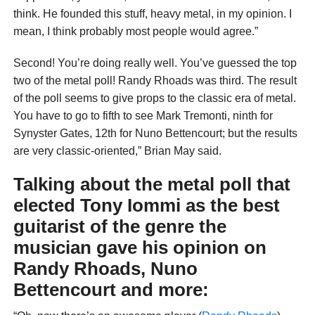
think. He founded this stuff, heavy metal, in my opinion. I
mean, I think probably most people would agree.”
Second! You’re doing really well. You’ve guessed the top
two of the metal poll! Randy Rhoads was third. The result
of the poll seems to give props to the classic era of metal.
You have to go to fifth to see Mark Tremonti, ninth for
Synyster Gates, 12th for Nuno Bettencourt; but the results
are very classic-oriented,” Brian May said.
Talking about the metal poll that
elected Tony Iommi as the best
guitarist of the genre the
musician gave his opinion on
Randy Rhoads, Nuno
Bettencourt and more: