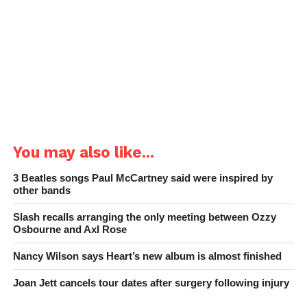
You may also like...
3 Beatles songs Paul McCartney said were inspired by
other bands
Slash recalls arranging the only meeting between Ozzy
Osbourne and Axl Rose
Nancy Wilson says Heart’s new album is almost finished
Joan Jett cancels tour dates after surgery following injury