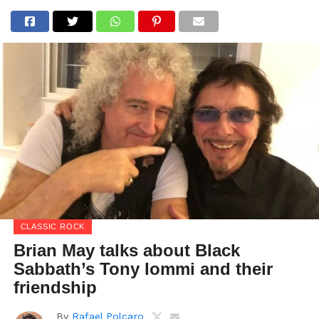
CLASSIC ROCK
Brian May talks about Black
Sabbath’s Tony Iommi and their
friendship
By
Rafael Polcaro