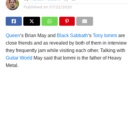
Published on
07/22/2020
Queen
‘s Brian May and
Black Sabbath
‘s
Tony Iommi
are
close friends and as revealed by both of them in interview
they frequently jam while visiting each other. Talking with
Guitar World
May said that Iommi is the father of Heavy
Metal.