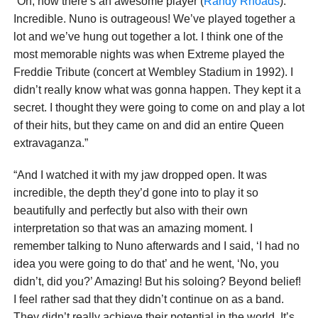
“Oh, now there’s an awesome player (
Randy Rhoads
).
Incredible. Nuno is outrageous! We’ve played together a
lot and we’ve hung out together a lot. I think one of the
most memorable nights was when Extreme played the
Freddie Tribute (concert at Wembley Stadium in 1992). I
didn’t really know what was gonna happen. They kept it a
secret. I thought they were going to come on and play a lot
of their hits, but they came on and did an entire Queen
extravaganza.”
“And I watched it with my jaw dropped open. It was
incredible, the depth they’d gone into to play it so
beautifully and perfectly but also with their own
interpretation so that was an amazing moment. I
remember talking to Nuno afterwards and I said, ‘I had no
idea you were going to do that’ and he went, ‘No, you
didn’t, did you?’ Amazing! But his soloing? Beyond belief!
I feel rather sad that they didn’t continue on as a band.
They didn’t really achieve their potential in the world. It’s