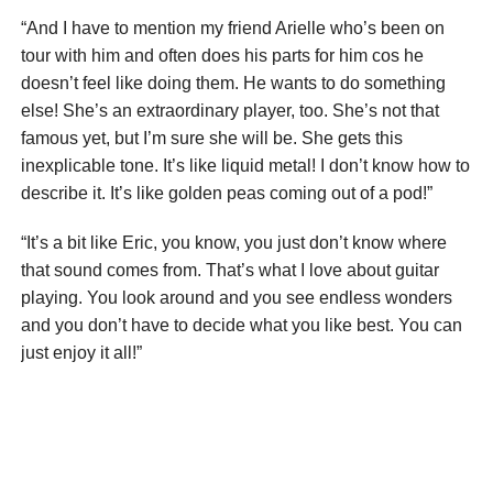
“And I have to mention my friend Arielle who’s been on
tour with him and often does his parts for him cos he
doesn’t feel like doing them. He wants to do something
else! She’s an extraordinary player, too. She’s not that
famous yet, but I’m sure she will be. She gets this
inexplicable tone. It’s like liquid metal! I don’t know how to
describe it. It’s like golden peas coming out of a pod!”
“It’s a bit like Eric, you know, you just don’t know where
that sound comes from. That’s what I love about guitar
playing. You look around and you see endless wonders
and you don’t have to decide what you like best. You can
just enjoy it all!”