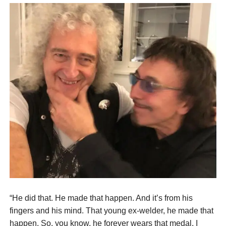
“He did that. He made that happen. And it’s from his
fingers and his mind. That young ex-welder, he made that
happen. So, you know, he forever wears that medal, I