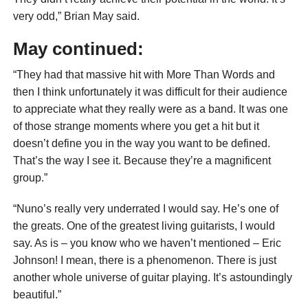
very odd,” Brian May said.
May continued:
“They had that massive hit with More Than Words and
then I think unfortunately it was difficult for their audience
to appreciate what they really were as a band. It was one
of those strange moments where you get a hit but it
doesn’t define you in the way you want to be defined.
That’s the way I see it. Because they’re a magnificent
group.”
“Nuno’s really very underrated I would say. He’s one of
the greats. One of the greatest living guitarists, I would
say. As is – you know who we haven’t mentioned – Eric
Johnson! I mean, there is a phenomenon. There is just
another whole universe of guitar playing. It’s astoundingly
beautiful.”