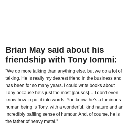
Brian May said about his
friendship with Tony Iommi:
“We do more talking than anything else, but we do a lot of
talking. He is really my dearest friend in the business and
has been for so many years. I could write books about
Tony because he’s just the most [pauses]… I don’t even
know how to put it into words. You know, he’s a luminous
human being is Tony, with a wonderful, kind nature and an
incredibly baffling sense of humour. And, of course, he is
the father of heavy metal.”