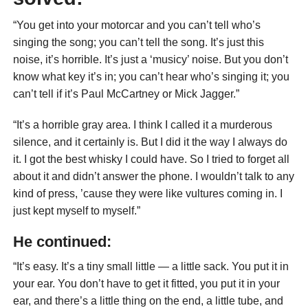
“You get into your motorcar and you can’t tell who’s
singing the song; you can’t tell the song. It’s just this
noise, it’s horrible. It’s just a ‘musicy’ noise. But you don’t
know what key it’s in; you can’t hear who’s singing it; you
can’t tell if it’s Paul McCartney or Mick Jagger.”
“It’s a horrible gray area. I think I called it a murderous
silence, and it certainly is. But I did it the way I always do
it. I got the best whisky I could have. So I tried to forget all
about it and didn’t answer the phone. I wouldn’t talk to any
kind of press, ’cause they were like vultures coming in. I
just kept myself to myself.”
He continued:
“It’s easy. It’s a tiny small little — a little sack. You put it in
your ear. You don’t have to get it fitted, you put it in your
ear, and there’s a little thing on the end, a little tube, and