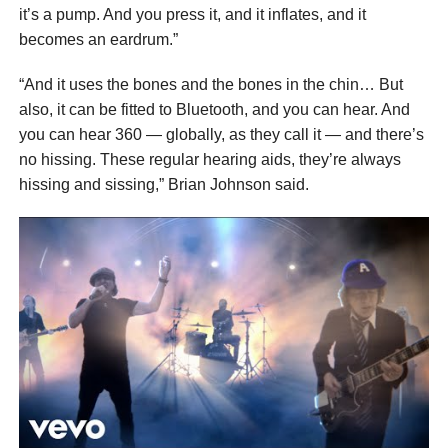
it’s a pump. And you press it, and it inflates, and it
becomes an eardrum.”
“And it uses the bones and the bones in the chin… But
also, it can be fitted to Bluetooth, and you can hear. And
you can hear 360 — globally, as they call it — and there’s
no hissing. These regular hearing aids, they’re always
hissing and sissing,” Brian Johnson said.