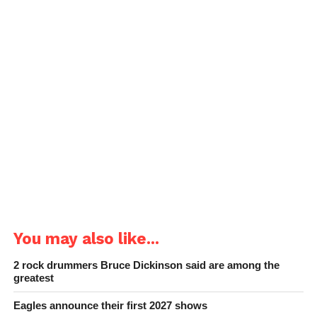
You may also like...
2 rock drummers Bruce Dickinson said are among the
greatest
Eagles announce their first 2027 shows