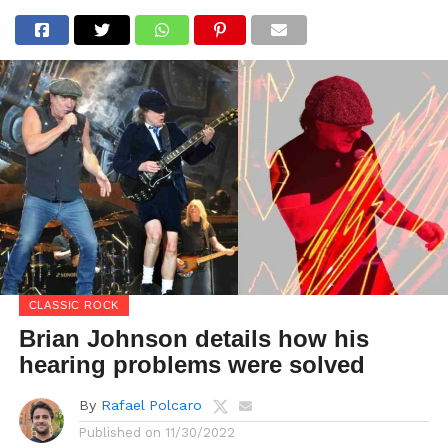
CLASSIC ROCK
Brian Johnson details how his
hearing problems were solved
By
Rafael Polcaro
Published on
11/30/2022