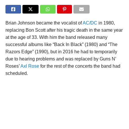
Brian Johnson became the vocalist of
AC/DC
in 1980,
replacing Bon Scott after his tragic death in the same year
at the age of 33. With him the band released many
successful albums like “Back In Black” (1980) and “The
Razors Edge” (1990), but in 2016 he had to temporarily
due to hearing problems and was replaced by Guns N’
Roses’
Axl Rose
for the rest of the concerts the band had
scheduled.