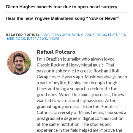
Glenn Hughes cancels tour due to open-heart surgery
Hear the new Yngwie Malmsteen song “Now or Never”
RELATED TOPICS:
ACDC
,
BRIAN JOHNSON
,
CLASSIC ROCK
,
FEATURED
,
HARD ROCK
,
INTERVIEWS
,
NEWS
Rafael Polcaro
I'm a Brazilian journalist who always loved
Classic Rock and Heavy Metal music. That
passion inspired me to create Rock and Roll
Garage over 9 years ago. Music has always been
a part of my life, helping me through tough
times and being a support to celebrate the
good ones. When I became a journalist, I knew I
wanted to write about my passions. After
graduating in journalism from the Pontifical
Catholic University of Minas Gerais, I pursued a
postgraduate degree in digital communication
at the same institution. The studies and
experience in the field helped me improve the