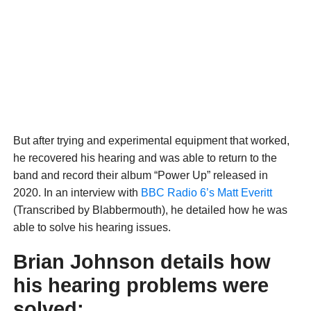
But after trying and experimental equipment that worked,
he recovered his hearing and was able to return to the
band and record their album “Power Up” released in
2020. In an interview with
BBC Radio 6’s Matt Everitt
(Transcribed by Blabbermouth), he detailed how he was
able to solve his hearing issues.
Brian Johnson details how
his hearing problems were
solved: