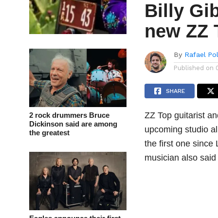
Billy Gi
new ZZ 
By
Rafael Po
Published on
SHARE
ZZ Top guitarist a
2 rock drummers Bruce
Dickinson said are among
upcoming studio al
the greatest
the first one since
musician also said