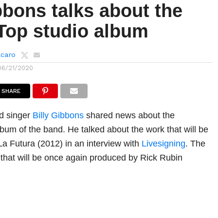
bbons talks about the
Top studio album
lcaro
06/21/2020
SHARE
nd singer
Billy Gibbons
shared news about the
bum of the band. He talked about the work that will be
 La Futura (2012) in an interview with
Livesigning
. The
 that will be once again produced by Rick Rubin