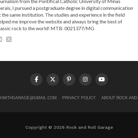
ournalism from the Pontifical Catholic University of Minas
erais, I pursued a postgraduate degree in digital communication
t the same institution. The studies and experience in the field
elped me improve the website and always bring the best of
lassic rock to the world! MTB: 0021377/MG
LKWITHGARAGE@GMAIL.COM
PRIVACY POLICY
ABOUT ROCK AND
Copyright © 2026 Rock and Roll Garage