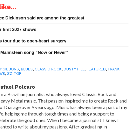
ike...
e Dickinson said are among the greatest
r first 2027 shows
 tour due to open-heart surgery
 Malmsteen song “Now or Never”
LY GIBBONS
,
BLUES
,
CLASSIC ROCK
,
DUSTY HILL
,
FEATURED
,
FRANK
WS
,
ZZ TOP
afael Polcaro
'm a Brazilian journalist who always loved Classic Rock and
eavy Metal music. That passion inspired me to create Rock and
oll Garage over 9 years ago. Music has always been a part of my
ife, helping me through tough times and being a support to
elebrate the good ones. When I became a journalist, I knew I
anted to write about my passions. After graduating in