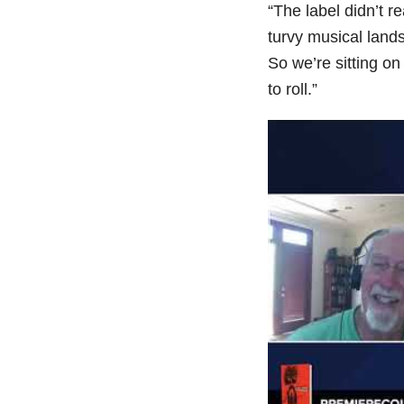
“The label didn’t re
turvy musical land
So we’re sitting o
to roll.”