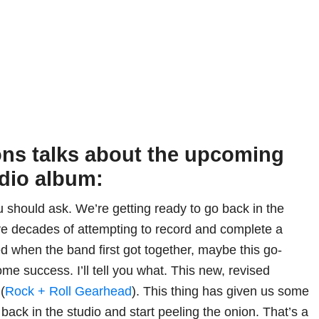
ons talks about the upcoming
dio album:
ou should ask. We’re getting ready to go back in the
five decades of attempting to record and complete a
ed when the band first got together, maybe this go-
me success. I’ll tell you what. This new, revised
(
Rock + Roll Gearhead
). This thing has given us some
 back in the studio and start peeling the onion. That’s a