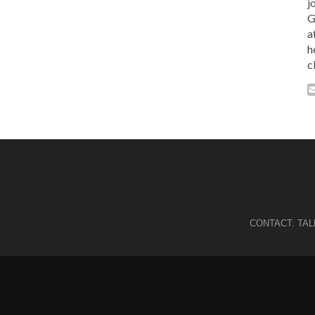
j
G
a
h
c
CONTACT:
TA