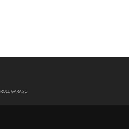
 ROLL GARAGE