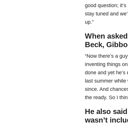
good question; it’s
stay tuned and we’
up.”
When asked i
Beck, Gibbo
“Now there’s a guy th
inventing things on
done and yet he’s 
last summer while 
since. And chances 
the ready. So I thin
He also said
wasn’t incl