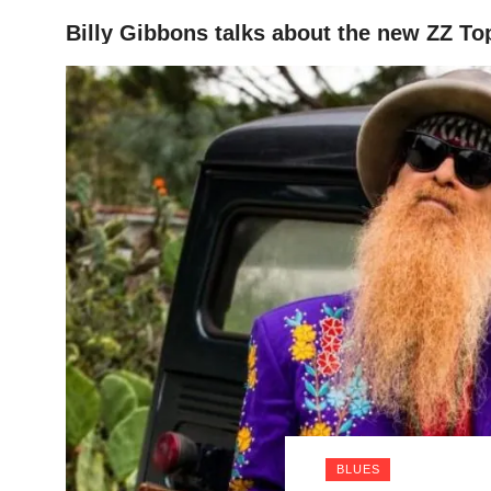
Billy Gibbons talks about the new ZZ To
HOME
BLUES