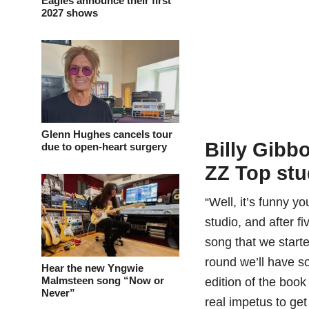
Eagles announce their first
2027 shows
Glenn Hughes cancels tour
Billy Gibb
due to open-heart surgery
ZZ Top stu
“Well, it’s funny y
studio, and after 
song that we start
round we’ll have so
Hear the new Yngwie
Malmsteen song “Now or
edition of the book 
Never”
real impetus to get