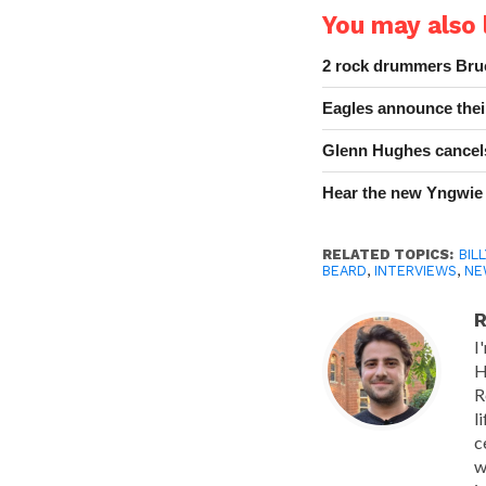
You may also l
2 rock drummers Bruc
Eagles announce thei
Glenn Hughes cancels
Hear the new Yngwie
RELATED TOPICS:
BIL
BEARD
,
INTERVIEWS
,
NE
R
I
H
R
l
c
w