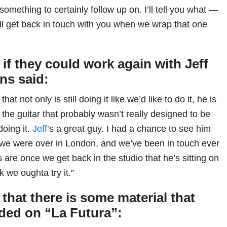
 something to certainly follow up on. I’ll tell you what —
ll get back in touch with you when we wrap that one
f they could work again with Jeff
ns said:
at not only is still doing it like we’d like to do it, he is
 the guitar that probably wasn’t really designed to be
doing it.
Jeff’
s a great guy. I had a chance to see him
we were over in London, and we’ve been in touch ever
are once we get back in the studio that he’s sitting on
k we oughta try it.”
 that there is some material that
uded on “La Futura”: