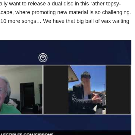
ally want to release a dual disc in this rather topsy-
scape, where promoting new material is so challenging.
n 10 more songs… We have that big ball of wax waiting