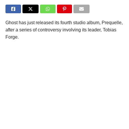
Ghost has just released its fourth studio album, Prequelle,
after a series of controversy involving its leader, Tobias
Forge.