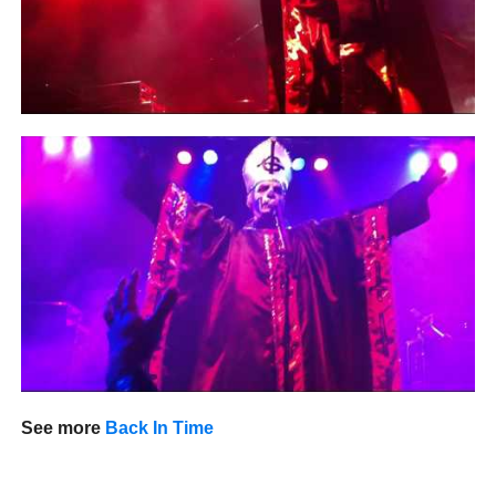
See more
Back In Time