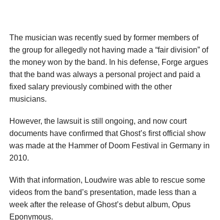
The musician was recently sued by former members of
the group for allegedly not having made a “fair division” of
the money won by the band. In his defense, Forge argues
that the band was always a personal project and paid a
fixed salary previously combined with the other
musicians.
However, the lawsuit is still ongoing, and now court
documents have confirmed that Ghost’s first official show
was made at the Hammer of Doom Festival in Germany in
2010.
With that information, Loudwire was able to rescue some
videos from the band’s presentation, made less than a
week after the release of Ghost’s debut album, Opus
Eponymous.