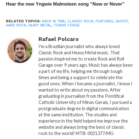
Hear the new Yngwie Malmsteen song “Now or Never”
RELATED TOPICS:
BACK IN TIME
,
CLASSIC ROCK
,
FEATURED
,
GHOST
,
HARD ROCK
,
HEAVY METAL
,
TOBIAS FORGE
Rafael Polcaro
I'm a Brazilian journalist who always loved
Classic Rock and Heavy Metal music. That
passion inspired me to create Rock and Roll
Garage over 9 years ago. Music has always been
a part of my life, helping me through tough
times and being a support to celebrate the
good ones. When I became a journalist, I knew I
wanted to write about my passions. After
graduating in journalism from the Pontifical
Catholic University of Minas Gerais, I pursued a
postgraduate degree in digital communication
at the same institution. The studies and
experience in the field helped me improve the
website and always bring the best of classic
rock to the world! MTB: 0021377/MG