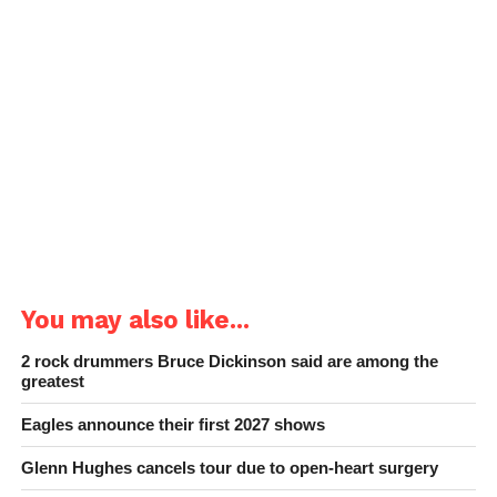
You may also like...
2 rock drummers Bruce Dickinson said are among the
greatest
Eagles announce their first 2027 shows
Glenn Hughes cancels tour due to open-heart surgery