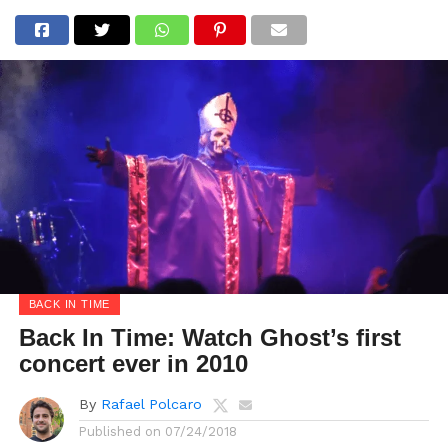
BACK IN TIME
Back In Time: Watch Ghost’s first
concert ever in 2010
By
Rafael Polcaro
Published on
07/24/2018