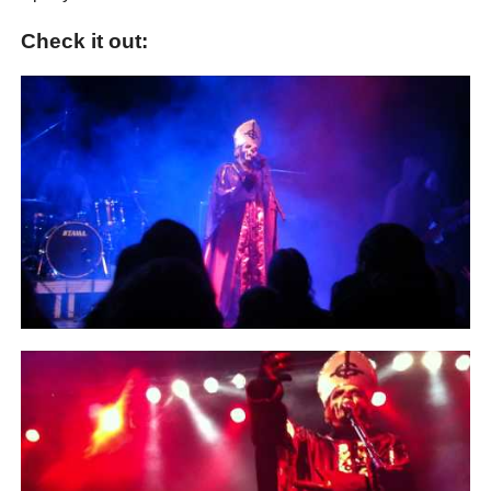
Check it out: