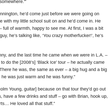
 somewhere.'”
Donnington, he’d come just before we were going on
re with my little school suit on and he’d come in. He
 full of warmth, happy to see me. At first, I was a bit
guy, he’s talking like, ‘You crazy motherfucker!’, he’s
ny, and the last time he came when we were in L.A. –
o do the [2008’s] ‘Black Ice’ tour – he actually came
There he was, the same as ever – a big hug and a big
, he was just warm and he was funny.”
colm Young, guitar] because on that tour they’d go out
s, have a few drinks and stuff – go with Brian, hook up,
s… He loved all that stuff.”