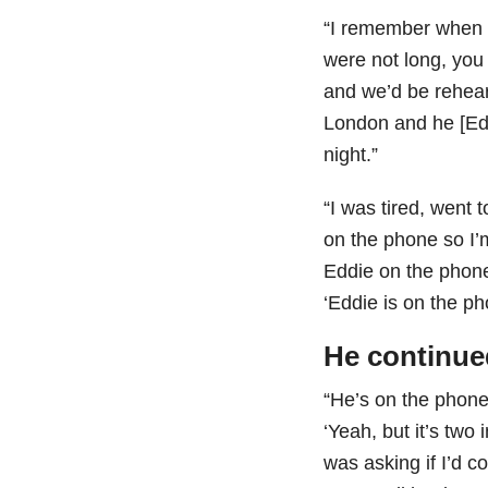
“I remember when B
were not long, you
and we’d be rehear
London and he [Eddi
night.”
“I was tired, went 
on the phone so I
Eddie on the phon
‘Eddie is on the ph
He continue
“He’s on the phone
‘Yeah, but it’s tw
was asking if I’d c