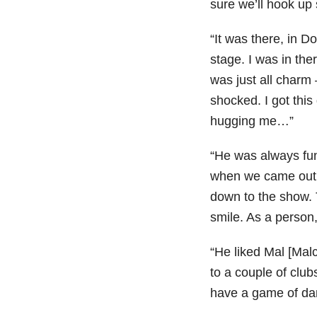
sure we’ll hook up
“It was there, in 
stage. I was in the
was just all charm –
shocked. I got this 
hugging me…”
“He was always fun
when we came out t
down to the show. 
smile. As a person
“He liked Mal [Mal
to a couple of club
have a game of dart