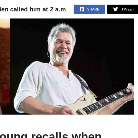
en called him at 2 a.m
NEWS
ARTICLES
INTERVIEWS
SHARE
TWEET
oung recalls when