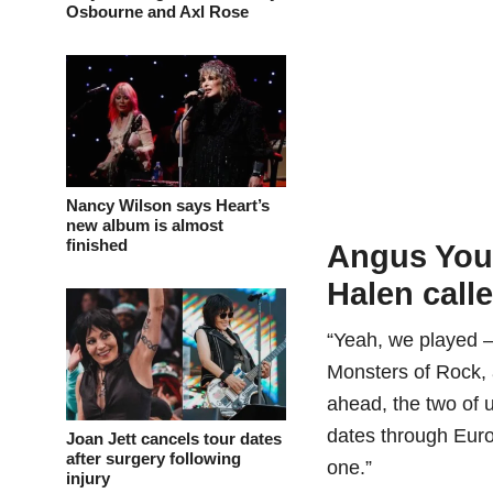
Osbourne and Axl Rose
Nancy Wilson says Heart’s
new album is almost
finished
Angus You
Halen calle
“Yeah, we played –
Monsters of Rock,
ahead, the two of u
dates through Europ
Joan Jett cancels tour dates
after surgery following
one.”
injury