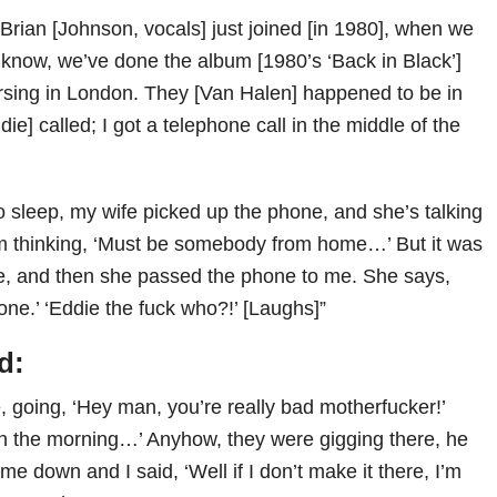
rian [Johnson, vocals] just joined [in 1980], when we
 know, we’ve done the album [1980’s ‘Back in Black’]
sing in London. They [Van Halen] happened to be in
e] called; I got a telephone call in the middle of the
to sleep, my wife picked up the phone, and she’s talking
’m thinking, ‘Must be somebody from home…’ But it was
e, and then she passed the phone to me. She says,
one.’ ‘Eddie the fuck who?!’ [Laughs]”
d:
, going, ‘Hey man, you’re really bad motherfucker!’
o in the morning…’ Anyhow, they were gigging there, he
ome down and I said, ‘Well if I don’t make it there, I’m