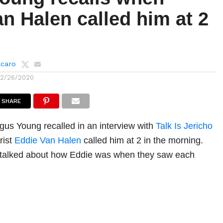
n Halen called him at 2
lcaro
12/26/2020
SHARE
ngus Young recalled in an interview with
Talk Is Jericho
rist
Eddie Van Halen
called him at 2 in the morning.
 talked about how Eddie was when they saw each