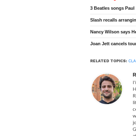
3 Beatles songs Paul
Slash recalls arrang
Nancy Wilson says He
Joan Jett cancels tour
RELATED TOPICS:
CLA
R
I
H
R
l
c
w
j
G
a