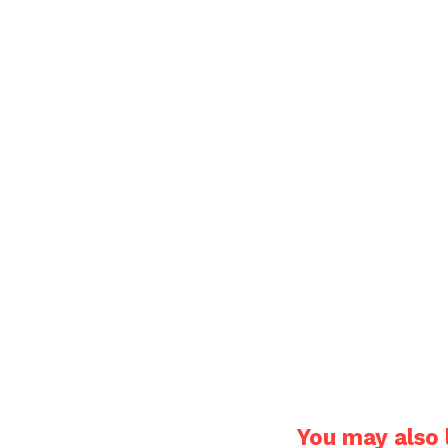
You may also l