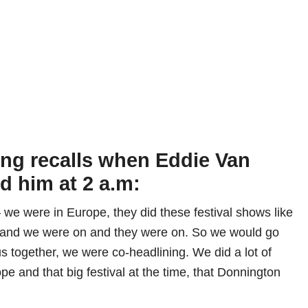
ng recalls when Eddie Van
d him at 2 a.m:
 we were in Europe, they did these festival shows like
 and we were on and they were on. So we would go
s together, we were co-headlining. We did a lot of
e and that big festival at the time, that Donnington