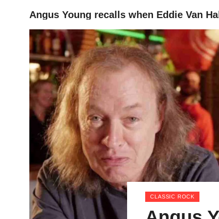
Angus Young recalls when Eddie Van Hal
HOME
CLASSIC ROCK
Angus Y