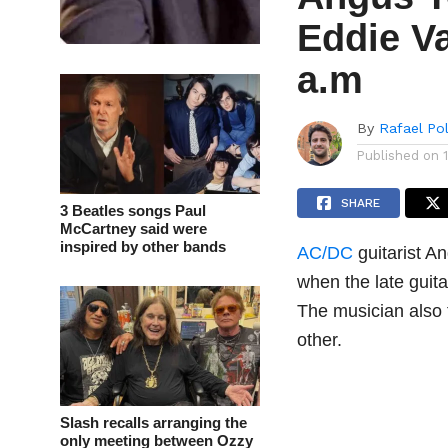
Eddie Va
a.m
By
Rafael Po
Published on
SHARE
3 Beatles songs Paul
McCartney said were
inspired by other bands
AC/DC
guitarist A
when the late guita
The musician also
other.
Slash recalls arranging the
only meeting between Ozzy