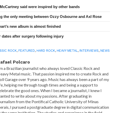
 McCartney said were inspired by other bands
ing the only meeting between Ozzy Osbourne and Axl Rose
art’s new album is almost finished
 dates after surgery following injury
SSIC ROCK
,
FEATURED
,
HARD ROCK
,
HEAVY METAL
,
INTERVIEWS
,
NEWS
afael Polcaro
'm a Brazilian journalist who always loved Classic Rock and
eavy Metal music. That passion inspired me to create Rock and
oll Garage over 9 years ago. Music has always been a part of my
ife, helping me through tough times and being a support to
elebrate the good ones. When I became a journalist, I knew I
anted to write about my passions. After graduating in
ournalism from the Pontifical Catholic University of Minas
erais, I pursued a postgraduate degree in digital communication
t the same institution. The studies and experience in the field