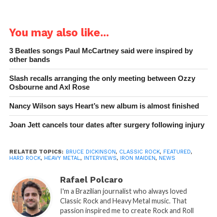
You may also like...
3 Beatles songs Paul McCartney said were inspired by
other bands
Slash recalls arranging the only meeting between Ozzy
Osbourne and Axl Rose
Nancy Wilson says Heart’s new album is almost finished
Joan Jett cancels tour dates after surgery following injury
RELATED TOPICS:
BRUCE DICKINSON
,
CLASSIC ROCK
,
FEATURED
,
HARD ROCK
,
HEAVY METAL
,
INTERVIEWS
,
IRON MAIDEN
,
NEWS
Rafael Polcaro
I'm a Brazilian journalist who always loved
Classic Rock and Heavy Metal music. That
passion inspired me to create Rock and Roll