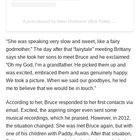
A post shared by Nikki Dickinson (Britt Potts) (@singsallnight)
“She was speaking very slow and sweet, like a fairy
godmother.” The day after that “fairytale” meeting Brittany
says she took her sons to meet Bruce and he exclaimed:
“Oh my God, I’m a grandfather. He picked them up and
was excited, embraced them and was genuinely happy.
We took a picture. When we said our goodbyes, he led
me to believe that we would be in touch.”
According to her, Bruce responded to her first contacts via
email. Excited, the aspiring singer even sent some
musical recordings, which he praised. However, in 2012,
the situation changed. She was met Bruce again, but with
one of his children with Paddy, Austin. After that situation,