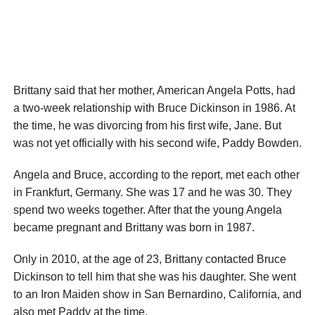
Brittany said that her mother, American Angela Potts, had
a two-week relationship with Bruce Dickinson in 1986. At
the time, he was divorcing from his first wife, Jane. But
was not yet officially with his second wife, Paddy Bowden.
Angela and Bruce, according to the report, met each other
in Frankfurt, Germany. She was 17 and he was 30. They
spend two weeks together. After that the young Angela
became pregnant and Brittany was born in 1987.
Only in 2010, at the age of 23, Brittany contacted Bruce
Dickinson to tell him that she was his daughter. She went
to an Iron Maiden show in San Bernardino, California, and
also met Paddy at the time.