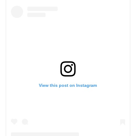
View this post on Instagram