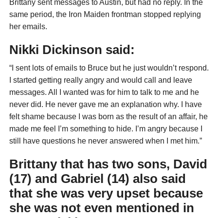
Brittany sent messages to Austin, but had no reply. In the
same period, the Iron Maiden frontman stopped replying
her emails.
Nikki Dickinson said:
“I sent lots of emails to Bruce but he just wouldn’t respond.
I started getting really angry and would call and leave
messages. All I wanted was for him to talk to me and he
never did. He never gave me an explanation why. I have
felt shame because I was born as the result of an affair, he
made me feel I’m something to hide. I’m angry because I
still have questions he never answered when I met him.”
Brittany that has two sons, David
(17) and Gabriel (14) also said
that she was very upset because
she was not even mentioned in