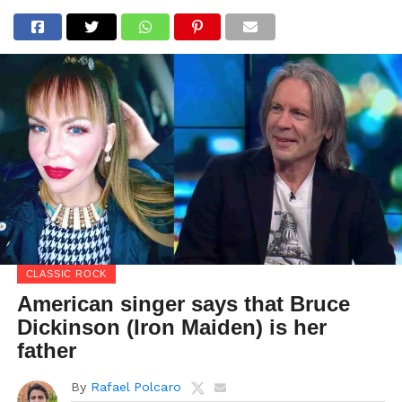
CLASSIC ROCK
American singer says that Bruce
Dickinson (Iron Maiden) is her
father
By
Rafael Polcaro