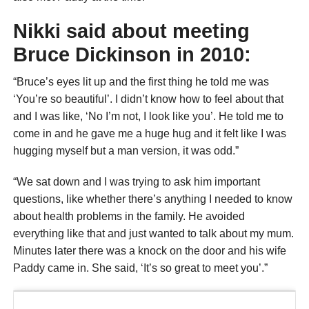
Nikki said about meeting
Bruce Dickinson in 2010:
“Bruce’s eyes lit up and the first thing he told me was
‘You’re so beautiful’. I didn’t know how to feel about that
and I was like, ‘No I’m not, I look like you’. He told me to
come in and he gave me a huge hug and it felt like I was
hugging myself but a man version, it was odd.”
“We sat down and I was trying to ask him important
questions, like whether there’s anything I needed to know
about health problems in the family. He avoided
everything like that and just wanted to talk about my mum.
Minutes later there was a knock on the door and his wife
Paddy came in. She said, ‘It’s so great to meet you’.”