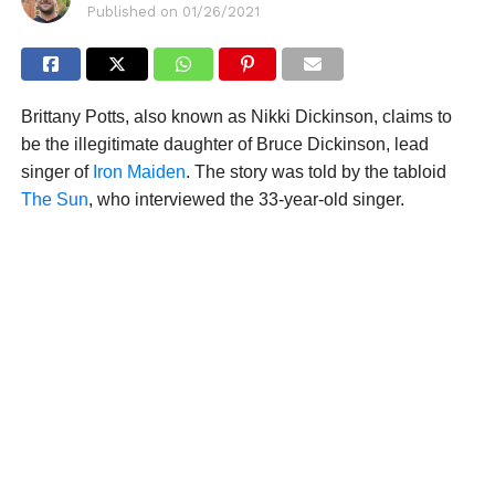
Published on
01/26/2021
Brittany Potts, also known as Nikki Dickinson, claims to
be the illegitimate daughter of Bruce Dickinson, lead
singer of
Iron Maiden
. The story was told by the tabloid
The Sun
, who interviewed the 33-year-old singer.