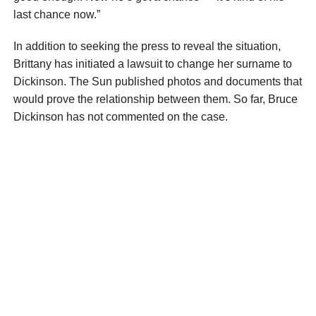
last chance now.”
In addition to seeking the press to reveal the situation,
Brittany has initiated a lawsuit to change her surname to
Dickinson. The Sun published photos and documents that
would prove the relationship between them. So far, Bruce
Dickinson has not commented on the case.