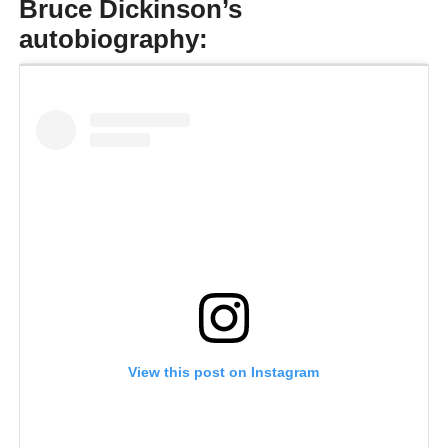
Bruce Dickinson’s
autobiography:
View this post on Instagram