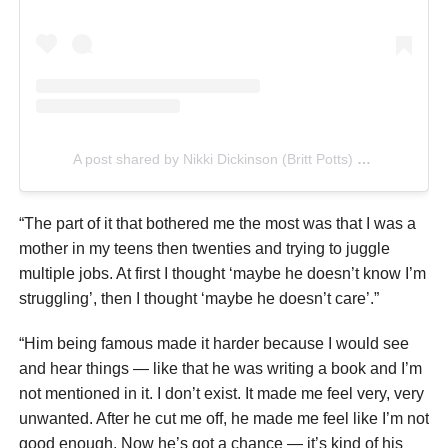
A post shared by Nikki Dickinson (Britt Potts) (@singsallnight)
“The part of it that bothered me the most was that I was a
mother in my teens then twenties and trying to juggle
multiple jobs. At first I thought ‘maybe he doesn’t know I’m
struggling’, then I thought ‘maybe he doesn’t care’.”
“Him being famous made it harder because I would see
and hear things — like that he was writing a book and I’m
not mentioned in it. I don’t exist. It made me feel very, very
unwanted. After he cut me off, he made me feel like I’m not
good enough. Now he’s got a chance — it’s kind of his