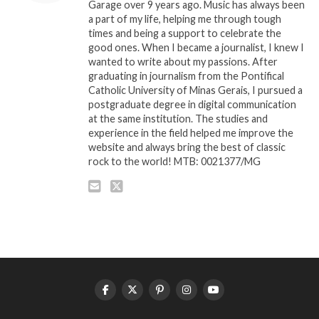
Garage over 9 years ago. Music has always been
a part of my life, helping me through tough
times and being a support to celebrate the
good ones. When I became a journalist, I knew I
wanted to write about my passions. After
graduating in journalism from the Pontifical
Catholic University of Minas Gerais, I pursued a
postgraduate degree in digital communication
at the same institution. The studies and
experience in the field helped me improve the
website and always bring the best of classic
rock to the world! MTB: 0021377/MG