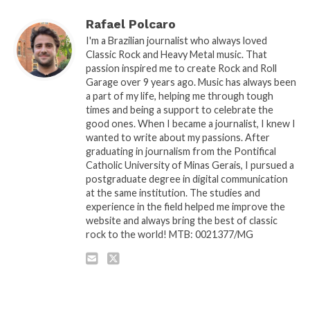
Rafael Polcaro
I'm a Brazilian journalist who always loved
Classic Rock and Heavy Metal music. That
passion inspired me to create Rock and Roll
Garage over 9 years ago. Music has always been
a part of my life, helping me through tough
times and being a support to celebrate the
good ones. When I became a journalist, I knew I
wanted to write about my passions. After
graduating in journalism from the Pontifical
Catholic University of Minas Gerais, I pursued a
postgraduate degree in digital communication
at the same institution. The studies and
experience in the field helped me improve the
website and always bring the best of classic
rock to the world! MTB: 0021377/MG