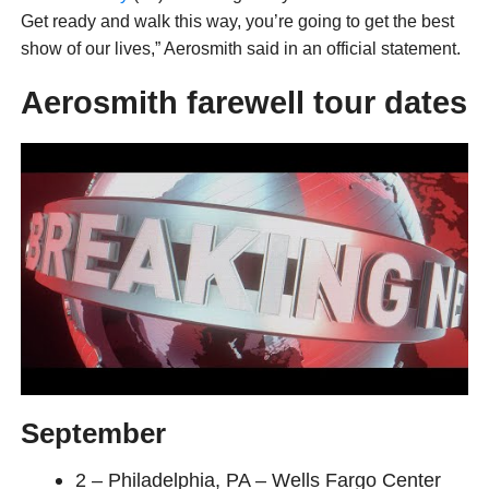
Get ready and walk this way, you’re going to get the best
show of our lives,” Aerosmith said in an official statement.
Aerosmith farewell tour dates
September
2 – Philadelphia, PA – Wells Fargo Center