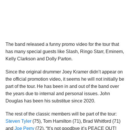
The band released a funny promo video for the tour that
has many special guests like Slash, Ringo Starr, Eminem,
Kelly Clarkson and Dolly Parton.
Since the original drummer Joey Kramer didn’t appear on
the official promotion video, it seems he will not initially be
part of the tour. He has been in and out of the band over
the years due to internal and personal issues. John
Douglas has been his substitue since 2020.
The rest of the classic members will be part of the tour:
Steven Tyler
(75), Tom Hamilton (71), Brad Whitford (71)
and
Joe Perry
(72). “It’s not goodbye it’s PEACE OUT!