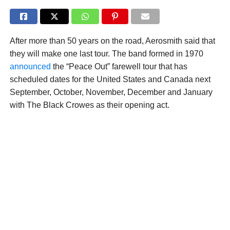
After more than 50 years on the road, Aerosmith said that
they will make one last tour. The band formed in 1970
announced
the “Peace Out” farewell tour that has
scheduled dates for the United States and Canada next
September, October, November, December and January
with The Black Crowes as their opening act.