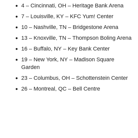
4 – Cincinnati, OH – Heritage Bank Arena
7 – Louisville, KY – KFC Yum! Center
10 – Nashville, TN – Bridgestone Arena
13 – Knoxville, TN – Thompson Boling Arena
16 – Buffalo, NY – Key Bank Center
19 – New York, NY – Madison Square
Garden
23 – Columbus, OH – Schottenstein Center
26 – Montreal, QC – Bell Centre