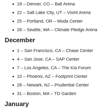
19 – Denver, CO – Ball Arena
22 – Salt Lake City, UT – Vivint Arena
25 – Portland, OR – Moda Center
28 – Seattle, WA – Climate Pledge Arena
December
1 – San Francisco, CA – Chase Center
4 – San Jose, CA – SAP Center
7 – Los Angeles, CA – The Kia Forum
10 – Phoenix, AZ – Footprint Center
28 – Newark, NJ – Prudential Center
31 – Boston, MA – TD Garden
January