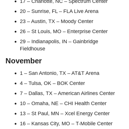
17 – Charlotte, NC – Spectrum Center
20 – Sunrise, FL – FLA Live Arena
23 – Austin, TX – Moody Center
26 – St Louis, MO – Enterprise Center
29 – Indianapolis, IN – Gainbridge
Fieldhouse
November
1 – San Antonio, TX – AT&T Arena
4 – Tulsa, OK – BOK Center
7 – Dallas, TX – American Airlines Center
10 – Omaha, NE – CHI Health Center
13 – St Paul, MN – Xcel Energy Center
16 – Kansas City, MO – T-Mobile Center