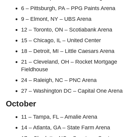
6 – Pittsburgh, PA – PPG Paints Arena
9 – Elmont, NY – UBS Arena
12 – Toronto, ON – Scotiabank Arena
15 – Chicago, IL – United Center
18 – Detroit, MI – Little Caesars Arena
21 – Cleveland, OH – Rocket Mortgage
Fieldhouse
24 – Raleigh, NC – PNC Arena
27 – Washington DC – Capital One Arena
October
11 – Tampa, FL – Amalie Arena
14 – Atlanta, GA – State Farm Arena