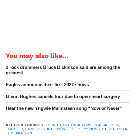
You may also like...
2 rock drummers Bruce Dickinson said are among the
greatest
Eagles announce their first 2027 shows
Glenn Hughes cancels tour due to open-heart surgery
Hear the new Yngwie Malmsteen song “Now or Never”
RELATED TOPICS:
AEROSMITH
,
BRAD WHITFORD
,
CLASSIC ROCK
,
FEATURED
,
HARD ROCK
,
INTERVIEWS
,
JOE PERRY
,
NEWS
,
STEVEN TYLER
,
TOM HAMILTON