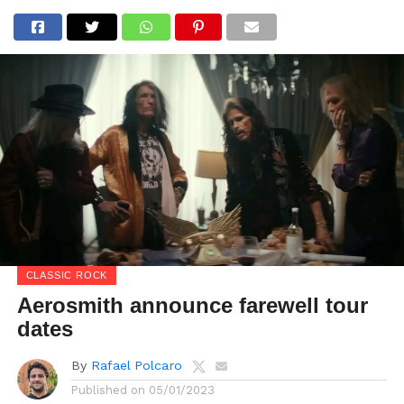
CLASSIC ROCK
Aerosmith announce farewell tour
dates
By
Rafael Polcaro
Published on
05/01/2023