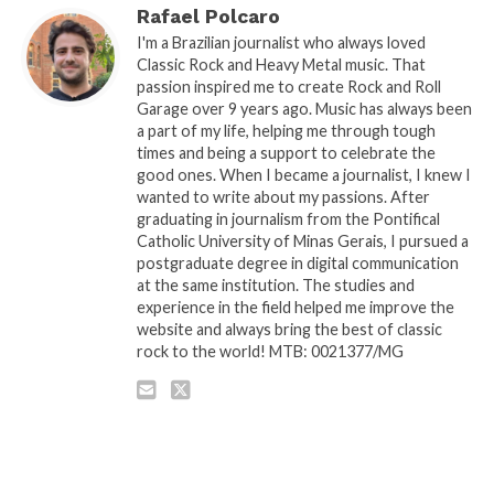
Rafael Polcaro
I'm a Brazilian journalist who always loved
Classic Rock and Heavy Metal music. That
passion inspired me to create Rock and Roll
Garage over 9 years ago. Music has always been
a part of my life, helping me through tough
times and being a support to celebrate the
good ones. When I became a journalist, I knew I
wanted to write about my passions. After
graduating in journalism from the Pontifical
Catholic University of Minas Gerais, I pursued a
postgraduate degree in digital communication
at the same institution. The studies and
experience in the field helped me improve the
website and always bring the best of classic
rock to the world! MTB: 0021377/MG