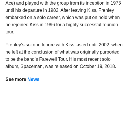
Ace) and played with the group from its inception in 1973
until his departure in 1982. After leaving Kiss, Frehley
embarked on a solo career, which was put on hold when
he rejoined Kiss in 1996 for a highly successful reunion
tour.
Frehley’s second tenure with Kiss lasted until 2002, when
he left at the conclusion of what was originally purported
to be the band’s Farewell Tour. His most recent solo
album, Spaceman, was released on October 19, 2018.
See
more
News