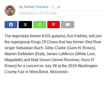
By
Rafael Polcaro
Published on
07/24/2019
The legendary former KISS guitarist, Ace Frehley, will join
the supergroup Kings Of Chaos that has former Skid Row
singer Sebastian Bach, Gilby Clarke (Guns N’ Roses),
Warren DeMartini (Ratt), James LoMenzo (White Lion,
Megadeth) and Matt Sorum (Velvet Revolver, Guns N’
Roses) for a concert on July 26 at the 2019 Washington
County Fair in West Bend, Wisconsin.