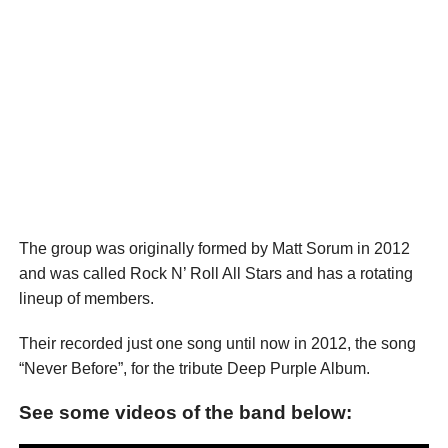
The group was originally formed by Matt Sorum in 2012
and was called Rock N’ Roll All Stars and has a rotating
lineup of members.
Their recorded just one song until now in 2012, the song
“Never Before”, for the tribute Deep Purple Album.
See some videos of the band below: