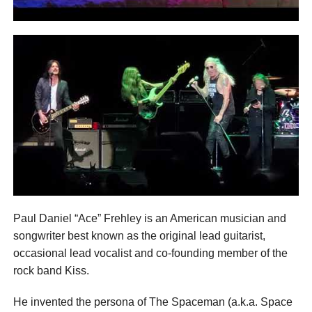
Paul Daniel “Ace” Frehley is an American musician and
songwriter best known as the original lead guitarist,
occasional lead vocalist and co-founding member of the
rock band Kiss.
He invented the persona of The Spaceman (a.k.a. Space