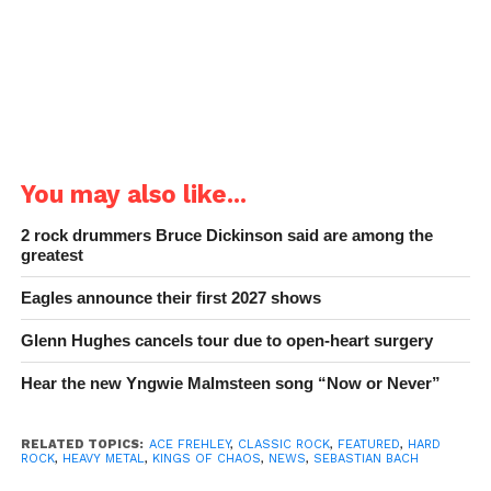
You may also like...
2 rock drummers Bruce Dickinson said are among the
greatest
Eagles announce their first 2027 shows
Glenn Hughes cancels tour due to open-heart surgery
Hear the new Yngwie Malmsteen song “Now or Never”
RELATED TOPICS:
ACE FREHLEY
,
CLASSIC ROCK
,
FEATURED
,
HARD
ROCK
,
HEAVY METAL
,
KINGS OF CHAOS
,
NEWS
,
SEBASTIAN BACH