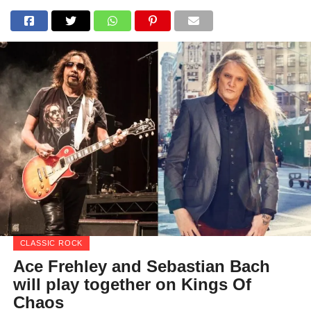
CLASSIC ROCK
Ace Frehley and Sebastian Bach
will play together on Kings Of
Chaos