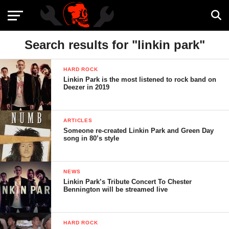
Search results for "linkin park"
HARD ROCK
Linkin Park is the most listened to rock band on
Deezer in 2019
ARTICLES
Someone re-created Linkin Park and Green Day
song in 80’s style
NEWS
Linkin Park’s Tribute Concert To Chester
Bennington will be streamed live
HARD ROCK