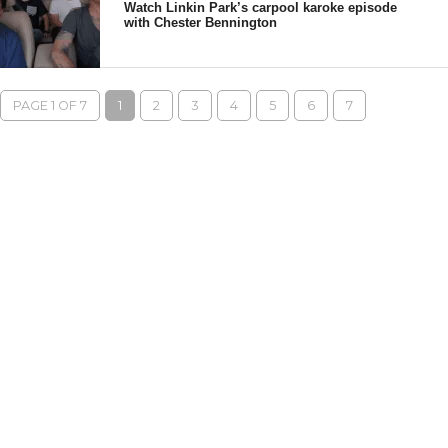
Watch Linkin Park’s carpool karoke episode
with Chester Bennington
PAGE 1 OF 7
1
2
3
4
5
6
7