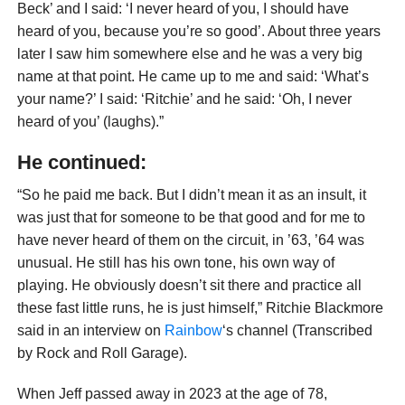
Beck’ and I said: ‘I never heard of you, I should have
heard of you, because you’re so good’. About three years
later I saw him somewhere else and he was a very big
name at that point. He came up to me and said: ‘What’s
your name?’ I said: ‘Ritchie’ and he said: ‘Oh, I never
heard of you’ (laughs).”
He continued:
“So he paid me back. But I didn’t mean it as an insult, it
was just that for someone to be that good and for me to
have never heard of them on the circuit, in ’63, ’64 was
unusual. He still has his own tone, his own way of
playing. He obviously doesn’t sit there and practice all
these fast little runs, he is just himself,” Ritchie Blackmore
said in an interview on
Rainbow
‘s channel (Transcribed
by Rock and Roll Garage).
When Jeff passed away in 2023 at the age of 78,