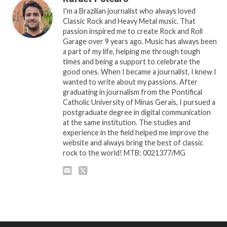
I'm a Brazilian journalist who always loved
Classic Rock and Heavy Metal music. That
passion inspired me to create Rock and Roll
Garage over 9 years ago. Music has always been
a part of my life, helping me through tough
times and being a support to celebrate the
good ones. When I became a journalist, I knew I
wanted to write about my passions. After
graduating in journalism from the Pontifical
Catholic University of Minas Gerais, I pursued a
postgraduate degree in digital communication
at the same institution. The studies and
experience in the field helped me improve the
website and always bring the best of classic
rock to the world! MTB: 0021377/MG