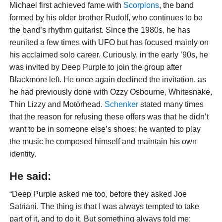
Michael first achieved fame with
Scorpions
, the band
formed by his older brother Rudolf, who continues to be
the band’s rhythm guitarist. Since the 1980s, he has
reunited a few times with UFO but has focused mainly on
his acclaimed solo career. Curiously, in the early ’90s, he
was invited by Deep Purple to join the group after
Blackmore left. He once again declined the invitation, as
he had previously done with Ozzy Osbourne, Whitesnake,
Thin Lizzy and Motörhead.
Schenker
stated many times
that the reason for refusing these offers was that he didn’t
want to be in someone else’s shoes; he wanted to play
the music he composed himself and maintain his own
identity.
He said:
“Deep Purple asked me too, before they asked Joe
Satriani. The thing is that I was always tempted to take
part of it, and to do it. But something always told me: