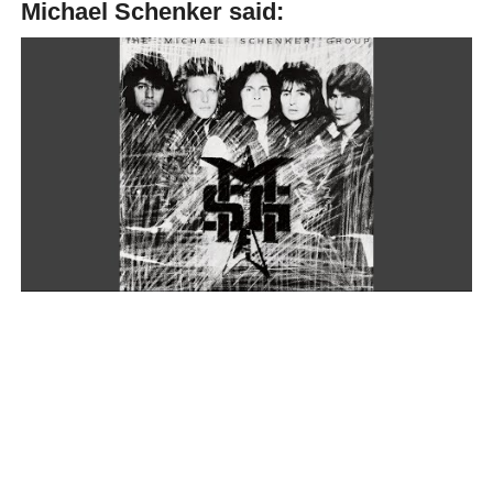
Michael Schenker said:
“I always say that Ritchie Blackmore and I are living in a
parallel universe. [laughter] We’re kind of doing the same
things. He left the Purple; I left UFO. Then Rainbow got
the replacement, and UFO got the replacement. Both of
them got their replacement from the same management.
And then I was doing acoustic guitar, and then Ritchie
started doing acoustic guitar. And then I had Cozy come to
me and join MSG.”
“Everybody who left, or most people leaving Rainbow,
would come to MSG. It was kind of very strange. Then
even the Purple asked me to join them. It was just kind of
very powerful, very, very closely connected. But yet, we
don’t really know much about each other. But we have
very similar things happen to us in life. (…) That’s one
other thing! (We both have great taste when it comes to
musicians),” Michael Schenker said in an interview with