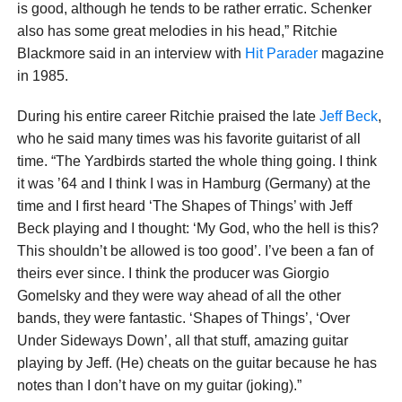
is good, although he tends to be rather erratic. Schenker
also has some great melodies in his head,” Ritchie
Blackmore said in an interview with
Hit Parader
magazine
in 1985.
During his entire career Ritchie praised the late
Jeff Beck
,
who he said many times was his favorite guitarist of all
time. “The Yardbirds started the whole thing going. I think
it was ’64 and I think I was in Hamburg (Germany) at the
time and I first heard ‘The Shapes of Things’ with Jeff
Beck playing and I thought: ‘My God, who the hell is this?
This shouldn’t be allowed is too good’. I’ve been a fan of
theirs ever since. I think the producer was Giorgio
Gomelsky and they were way ahead of all the other
bands, they were fantastic. ‘Shapes of Things’, ‘Over
Under Sideways Down’, all that stuff, amazing guitar
playing by Jeff. (He) cheats on the guitar because he has
notes than I don’t have on my guitar (joking).”