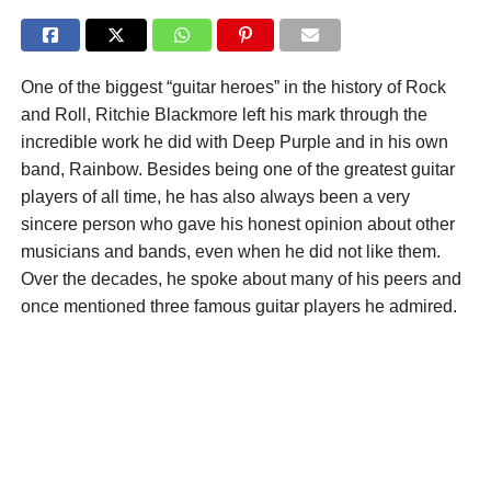
One of the biggest “guitar heroes” in the history of Rock
and Roll, Ritchie Blackmore left his mark through the
incredible work he did with Deep Purple and in his own
band, Rainbow. Besides being one of the greatest guitar
players of all time, he has also always been a very
sincere person who gave his honest opinion about other
musicians and bands, even when he did not like them.
Over the decades, he spoke about many of his peers and
once mentioned three famous guitar players he admired.