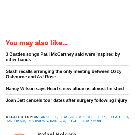
Chaoszine
in 2022.
You may also like...
3 Beatles songs Paul McCartney said were inspired by
other bands
Slash recalls arranging the only meeting between Ozzy
Osbourne and Axl Rose
Nancy Wilson says Heart’s new album is almost finished
Joan Jett cancels tour dates after surgery following injury
RELATED TOPICS:
ARTICLES
,
CLASSIC ROCK
,
DEEP PURPLE
,
FEATURED
,
HARD ROCK
,
INTERVIEWS
,
RAINBOW
,
RITCHIE BLACKMORE
Rafael Polcaro