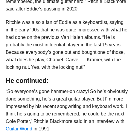
remembered, the ultimate guitar hero,” Ritchie Blackmore
said after Eddie’s passing in 2020.
Ritchie was also a fan of Eddie as a keyboardist, saying
in the early ’90s that he was quite impressed with what he
had done on the previous Van Halen albums. “He is
probably the most influential player in the last 15 years.
Because everybody’s gone out and bought one of those,
what does he play, Charvel, Carvel … Kramer, with the
locking nut. Yes, with the locking nut!”
He continued:
“So everyone’s gone hammer-on crazy! So he’s obviously
done something, he’s a great guitar player. But I’m more
impressed by his recent songwriting and keyboard work. I
think he’s going to be remembered, he could be the next
Cole Porter,” Ritchie Blackmore said in an interview with
Guitar World
in 1991.