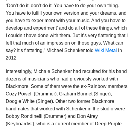
‘Don’t do it, don’t do it. You have to do your own thing.
You have to fulfill your own version and your dreams, and
you have to experiment with your music. And you have to
develop and experiment’ and do all of these things, which
I couldn’t have done with them. But it’s very flattering that I
left that much of an impression on those guys. What can I
say? It’s flattering,” Michael Schenker told
Wiki Metal
in
2012.
Interestingly, Michale Schenker had recruited for his band
dozens of musicians who had previously worked with
Blackmore. Some of them were the ex-Rainbow members
Cozy Powell (Drummer), Graham Bonnet (Singer),
Doogie White (Singer). Other two former Blackmore
bandmates that worked with Schenker in the studio were
Bobby Rondinelli (Drummer) and Don Airey
(Keyboardist), who is a current member of Deep Purple.