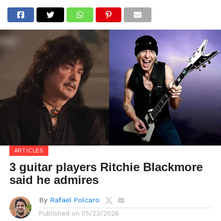
ARTICLES
3 guitar players Ritchie Blackmore
said he admires
By
Rafael Polcaro
Published on
05/23/2026