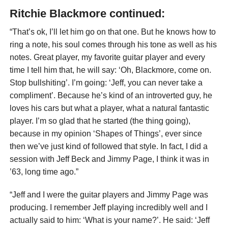
Ritchie Blackmore continued:
“That’s ok, I’ll let him go on that one. But he knows how to
ring a note, his soul comes through his tone as well as his
notes. Great player, my favorite guitar player and every
time I tell him that, he will say: ‘Oh, Blackmore, come on.
Stop bullshiting’. I’m going: ‘Jeff, you can never take a
compliment’. Because he’s kind of an introverted guy, he
loves his cars but what a player, what a natural fantastic
player. I’m so glad that he started (the thing going),
because in my opinion ‘Shapes of Things’, ever since
then we’ve just kind of followed that style. In fact, I did a
session with Jeff Beck and Jimmy Page, I think it was in
’63, long time ago.”
“Jeff and I were the guitar players and Jimmy Page was
producing. I remember Jeff playing incredibly well and I
actually said to him: ‘What is your name?’. He said: ‘Jeff