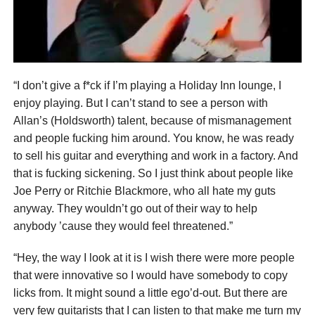
“I don’t give a f*ck if I’m playing a Holiday Inn lounge, I
enjoy playing. But I can’t stand to see a person with
Allan’s (Holdsworth) talent, because of mismanagement
and people fucking him around. You know, he was ready
to sell his guitar and everything and work in a factory. And
that is fucking sickening. So I just think about people like
Joe Perry or Ritchie Blackmore, who all hate my guts
anyway. They wouldn’t go out of their way to help
anybody ’cause they would feel threatened.”
“Hey, the way I look at it is I wish there were more people
that were innovative so I would have somebody to copy
licks from. It might sound a little ego’d-out. But there are
very few guitarists that I can listen to that make me turn my