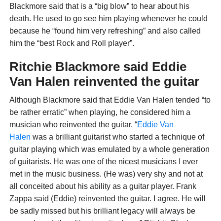
Blackmore said that is a “big blow” to hear about his
death. He used to go see him playing whenever he could
because he “found him very refreshing” and also called
him the “best Rock and Roll player”.
Ritchie Blackmore said Eddie
Van Halen reinvented the guitar
Although Blackmore said that Eddie Van Halen tended “to
be rather erratic” when playing, he considered him a
musician who reinvented the guitar. “
Eddie Van
Halen
was a brilliant guitarist who started a technique of
guitar playing which was emulated by a whole generation
of guitarists. He was one of the nicest musicians I ever
met in the music business. (He was) very shy and not at
all conceited about his ability as a guitar player. Frank
Zappa said (Eddie) reinvented the guitar. I agree. He will
be sadly missed but his brilliant legacy will always be