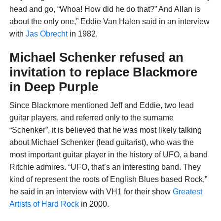
head and go, “Whoa! How did he do that?” And Allan is
about the only one,” Eddie Van Halen said in an interview
with
Jas Obrecht
in 1982.
Michael Schenker refused an
invitation to replace Blackmore
in Deep Purple
Since Blackmore mentioned Jeff and Eddie, two lead
guitar players, and referred only to the surname
“Schenker”, it is believed that he was most likely talking
about Michael Schenker (lead guitarist), who was the
most important guitar player in the history of UFO, a band
Ritchie admires. “UFO, that’s an interesting band. They
kind of represent the roots of English Blues based Rock,”
he said in an interview with VH1 for their show
Greatest
Artists of Hard Rock
in 2000.