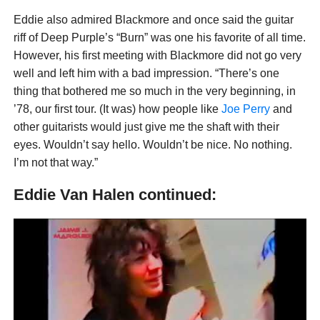
Eddie also admired Blackmore and once said the guitar
riff of Deep Purple’s “Burn” was one his favorite of all time.
However, his first meeting with Blackmore did not go very
well and left him with a bad impression. “There’s one
thing that bothered me so much in the very beginning, in
’78, our first tour. (It was) how people like
Joe Perry
and
other guitarists would just give me the shaft with their
eyes. Wouldn’t say hello. Wouldn’t be nice. No nothing.
I’m not that way.”
Eddie Van Halen continued: