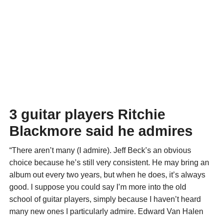
3 guitar players Ritchie
Blackmore said he admires
“There aren’t many (I admire). Jeff Beck’s an obvious
choice because he’s still very consistent. He may bring an
album out every two years, but when he does, it’s always
good. I suppose you could say I’m more into the old
school of guitar players, simply because I haven’t heard
many new ones I particularly admire. Edward Van Halen