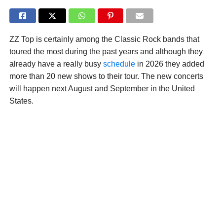
ZZ Top is certainly among the Classic Rock bands that
toured the most during the past years and although they
already have a really busy
schedule
in 2026 they added
more than 20 new shows to their tour. The new concerts
will happen next August and September in the United
States.