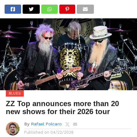
BLUES
ZZ Top announces more than 20
new shows for their 2026 tour
By
Rafael Polcaro
Published on
04/22/2026