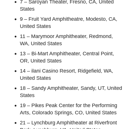
7 – Saroyan Theater, Fresno, CA, United
States
9 – Fruit Yard Amphitheatre, Modesto, CA,
United States
11 – Marymoor Amphitheater, Redmond,
WA, United States
13 – Bi-Mart Amphitheater, Central Point,
OR, United States
14 – ilani Casino Resort, Ridgefield, WA,
United States
18 – Sandy Amphitheater, Sandy, UT, United
States
19 – Pikes Peak Center for the Performing
Arts, Colorado Springs, CO, United States
21 – Lynchburg Amphitheater at Riverfront