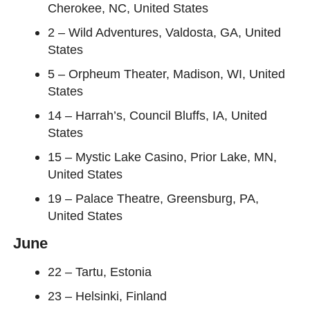
Cherokee, NC, United States
2 – Wild Adventures, Valdosta, GA, United
States
5 – Orpheum Theater, Madison, WI, United
States
14 – Harrah’s, Council Bluffs, IA, United
States
15 – Mystic Lake Casino, Prior Lake, MN,
United States
19 – Palace Theatre, Greensburg, PA,
United States
June
22 – Tartu, Estonia
23 – Helsinki, Finland