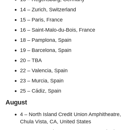
14 – Zurich, Switzerland
15 – Paris, France
16 – Saint-Malo-du-Bois, France
18 – Pamplona, Spain
19 – Barcelona, Spain
20 – TBA
22 – Valencia, Spain
23 – Murcia, Spain
25 – Cádiz, Spain
August
4 – North Island Credit Union Amphitheatre,
Chula Vista, CA, United States