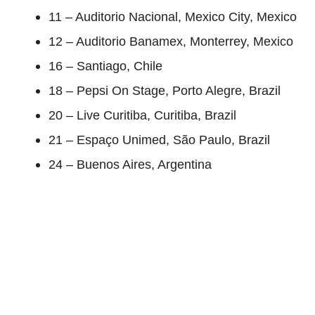
11 – Auditorio Nacional, Mexico City, Mexico
12 – Auditorio Banamex, Monterrey, Mexico
16 – Santiago, Chile
18 – Pepsi On Stage, Porto Alegre, Brazil
20 – Live Curitiba, Curitiba, Brazil
21 – Espaço Unimed, São Paulo, Brazil
24 – Buenos Aires, Argentina