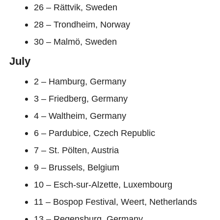
26 – Rättvik, Sweden
28 – Trondheim, Norway
30 – Malmö, Sweden
July
2 – Hamburg, Germany
3 – Friedberg, Germany
4 – Waltheim, Germany
6 – Pardubice, Czech Republic
7 – St. Pölten, Austria
9 – Brussels, Belgium
10 – Esch-sur-Alzette, Luxembourg
11 – Bospop Festival, Weert, Netherlands
13 – Regensburg, Germany