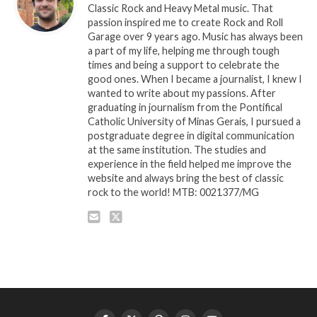
Classic Rock and Heavy Metal music. That
passion inspired me to create Rock and Roll
Garage over 9 years ago. Music has always been
a part of my life, helping me through tough
times and being a support to celebrate the
good ones. When I became a journalist, I knew I
wanted to write about my passions. After
graduating in journalism from the Pontifical
Catholic University of Minas Gerais, I pursued a
postgraduate degree in digital communication
at the same institution. The studies and
experience in the field helped me improve the
website and always bring the best of classic
rock to the world! MTB: 0021377/MG