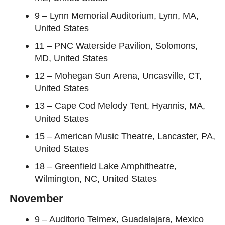
9 – Lynn Memorial Auditorium, Lynn, MA,
United States
11 – PNC Waterside Pavilion, Solomons,
MD, United States
12 – Mohegan Sun Arena, Uncasville, CT,
United States
13 – Cape Cod Melody Tent, Hyannis, MA,
United States
15 – American Music Theatre, Lancaster, PA,
United States
18 – Greenfield Lake Amphitheatre,
Wilmington, NC, United States
November
9 – Auditorio Telmex, Guadalajara, Mexico