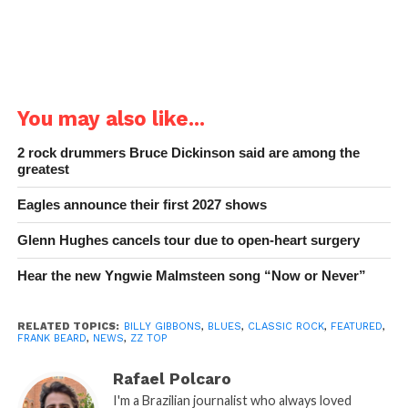
You may also like...
2 rock drummers Bruce Dickinson said are among the
greatest
Eagles announce their first 2027 shows
Glenn Hughes cancels tour due to open-heart surgery
Hear the new Yngwie Malmsteen song “Now or Never”
RELATED TOPICS:
BILLY GIBBONS
,
BLUES
,
CLASSIC ROCK
,
FEATURED
,
FRANK BEARD
,
NEWS
,
ZZ TOP
Rafael Polcaro
I'm a Brazilian journalist who always loved