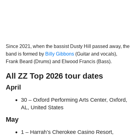
Since 2021, when the bassist Dusty Hill passed away, the
band is formed by
Billy Gibbons
(Guitar and vocals),
Frank Beard (Drums) and Elwood Francis (Bass).
All ZZ Top 2026 tour dates
April
30 – Oxford Performing Arts Center, Oxford,
AL, United States
May
1 – Harrah’s Cherokee Casino Resort,