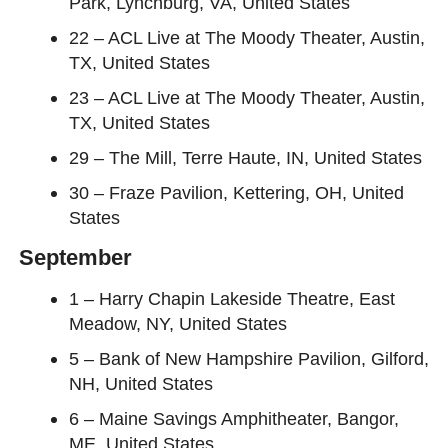
Park, Lynchburg, VA, United States
22 – ACL Live at The Moody Theater, Austin,
TX, United States
23 – ACL Live at The Moody Theater, Austin,
TX, United States
29 – The Mill, Terre Haute, IN, United States
30 – Fraze Pavilion, Kettering, OH, United
States
September
1 – Harry Chapin Lakeside Theatre, East
Meadow, NY, United States
5 – Bank of New Hampshire Pavilion, Gilford,
NH, United States
6 – Maine Savings Amphitheater, Bangor,
ME, United States