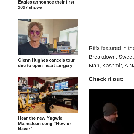
Eagles announce their first
2027 shows
Riffs featured in 
Breakdown, Sweet 
Glenn Hughes cancels tour
Man, Kashmir, A Na
due to open-heart surgery
Check it out:
Hear the new Yngwie
Malmsteen song “Now or
Never”