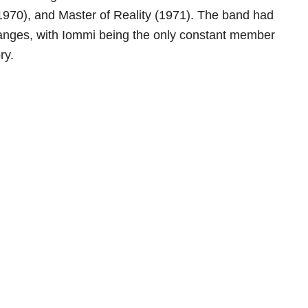
1970), and Master of Reality (1971). The band had
hanges, with Iommi being the only constant member
ry.