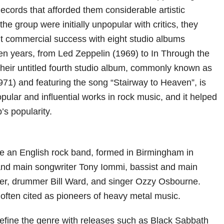
Records that afforded them considerable artistic
he group were initially unpopular with critics, they
nt commercial success with eight studio albums
en years, from Led Zeppelin (1969) to In Through the
heir untitled fourth studio album, commonly known as
971) and featuring the song “Stairway to Heaven”, is
ular and influential works in rock music, and it helped
’s popularity.
e an English rock band, formed in Birmingham in
 and main songwriter Tony Iommi, bassist and main
tler, drummer Bill Ward, and singer Ozzy Osbourne.
often cited as pioneers of heavy metal music.
fine the genre with releases such as Black Sabbath