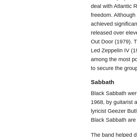
deal with Atlantic 
freedom. Although t
achieved significa
released over elev
Out Door (1979). T
Led Zeppelin IV (1
among the most pop
to secure the group
Sabbath
Black Sabbath wer
1968, by guitarist
lyricist Geezer Bu
Black Sabbath are 
The band helped de