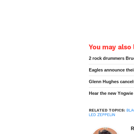
You may also l
2 rock drummers Bruc
Eagles announce thei
Glenn Hughes cancels
Hear the new Yngwie
RELATED TOPICS:
BLA
LED ZEPPELIN
R