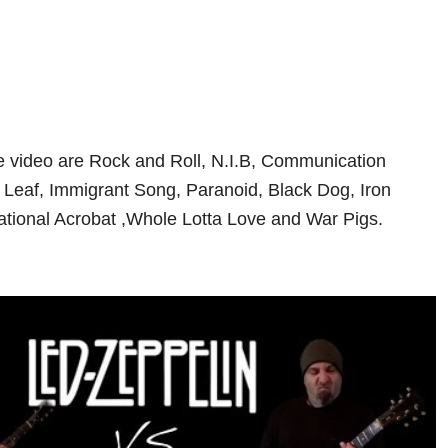
the video are Rock and Roll, N.I.B, Communication
Leaf, Immigrant Song, Paranoid, Black Dog, Iron
tional Acrobat ,Whole Lotta Love and War Pigs.