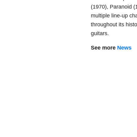
(1970), Paranoid (
multiple line-up c
throughout its histo
guitars.
See more
News