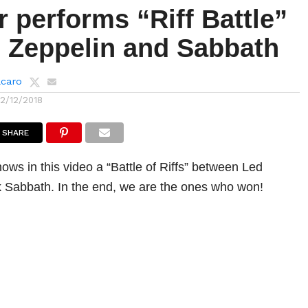
 performs “Riff Battle”
 Zeppelin and Sabbath
lcaro
12/12/2018
SHARE
ows in this video a “Battle of Riffs” between Led
 Sabbath. In the end, we are the ones who won!