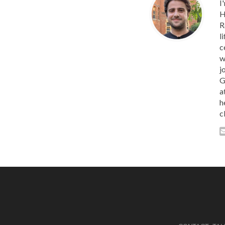
I
H
R
l
c
w
j
G
a
h
c