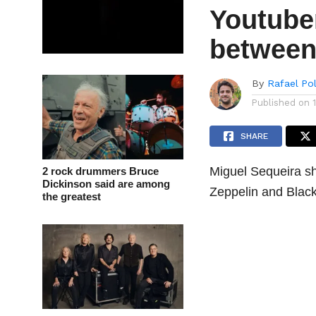
Youtuber
between
By
Rafael Po
Published on
SHARE
Miguel Sequeira sh
2 rock drummers Bruce
Dickinson said are among
Zeppelin and Black
the greatest