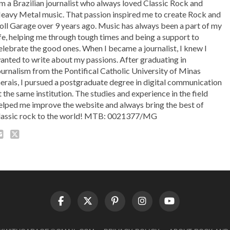
'm a Brazilian journalist who always loved Classic Rock and
eavy Metal music. That passion inspired me to create Rock and
oll Garage over 9 years ago. Music has always been a part of my
ife, helping me through tough times and being a support to
elebrate the good ones. When I became a journalist, I knew I
anted to write about my passions. After graduating in
ournalism from the Pontifical Catholic University of Minas
erais, I pursued a postgraduate degree in digital communication
t the same institution. The studies and experience in the field
elped me improve the website and always bring the best of
lassic rock to the world! MTB: 0021377/MG