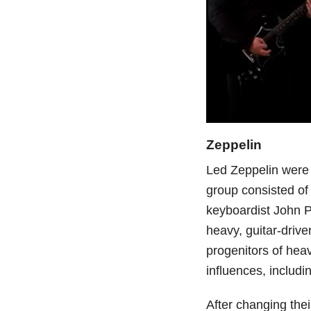
Zeppelin
Led Zeppelin were
group consisted of
keyboardist John 
heavy, guitar-driv
progenitors of heav
influences, includi
After changing the