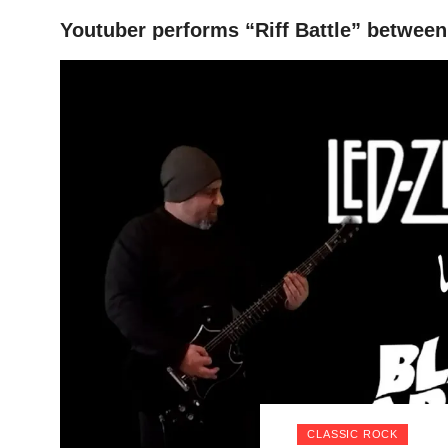
Youtuber performs “Riff Battle” betwee
HOME
CLASSIC ROCK