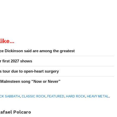
ike...
e Dickinson said are among the greatest
r first 2027 shows
 tour due to open-heart surgery
 Malmsteen song “Now or Never”
CK SABBATH
,
CLASSIC ROCK
,
FEATURED
,
HARD ROCK
,
HEAVY METAL
,
afael Polcaro