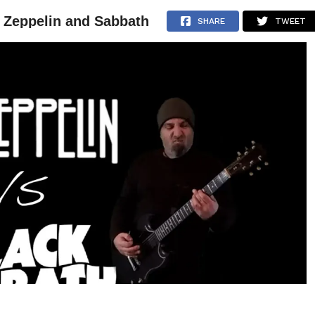
n Zeppelin and Sabbath
NEWS
ARTICLES
INTERVIEWS
SHARE
TWEET