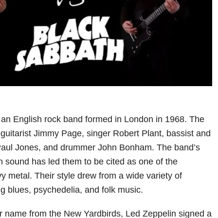
 an English rock band formed in London in 1968. The
 guitarist Jimmy Page, singer Robert Plant, bassist and
Paul Jones, and drummer John Bonham. The band’s
en sound has led them to be cited as one of the
y metal. Their style drew from a wide variety of
ng blues, psychedelia, and folk music.
ir name from the New Yardbirds, Led Zeppelin signed a