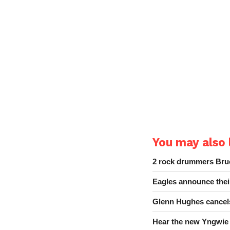
You may also l
2 rock drummers Bruc
Eagles announce thei
Glenn Hughes cancels
Hear the new Yngwie