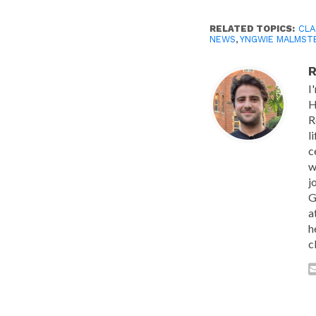
RELATED TOPICS:
CLA
NEWS
,
YNGWIE MALMST
R
I
H
R
l
c
w
j
G
a
h
c