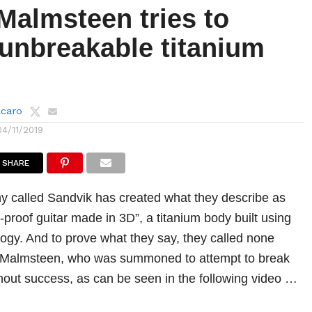
Malmsteen tries to
 unbreakable titanium
lcaro
04/11/2019
SHARE
 called Sandvik has created what they describe as
sh-proof guitar made in 3D”, a titanium body built using
logy. And to prove what they say, they called none
 Malmsteen, who was summoned to attempt to break
thout success, as can be seen in the following video …