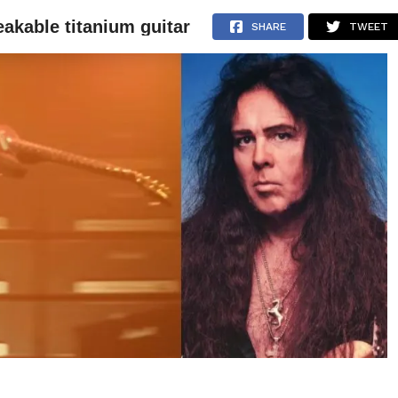
akable titanium guitar
NEWS
ARTICLES
INTERVIEWS
SHARE
TWEET