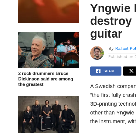
Yngwie 
destroy
guitar
By
Rafael Po
Published on
SHARE
2 rock drummers Bruce
Dickinson said are among
the greatest
A Swedish company
“the first fully cra
3D-printing techno
other than Yngwie
the instrument, wi