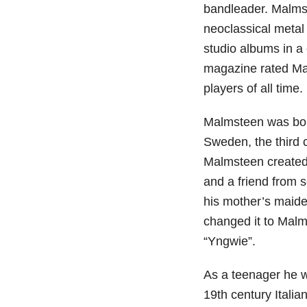
bandleader. Malmst
neoclassical metal
studio albums in a
magazine rated Mal
players of all time.
Malmsteen was bor
Sweden, the third c
Malmsteen created h
and a friend from 
his mother’s maid
changed it to Malm
“Yngwie”.
As a teenager he wa
19th century Italia