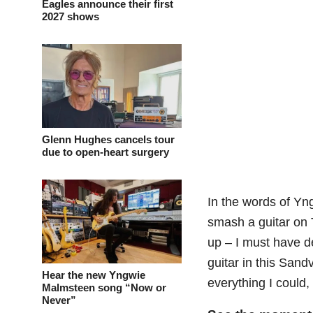
Eagles announce their first
2027 shows
Glenn Hughes cancels tour
due to open-heart surgery
In the words of Yn
smash a guitar on T
up – I must have d
guitar in this Sandv
Hear the new Yngwie
everything I could,
Malmsteen song “Now or
Never”