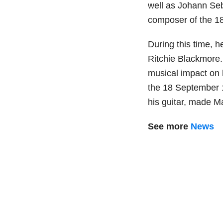
well as Johann Seb
composer of the 18
During this time, h
Ritchie Blackmore.
musical impact on h
the 18 September 
his guitar, made Ma
See more
News