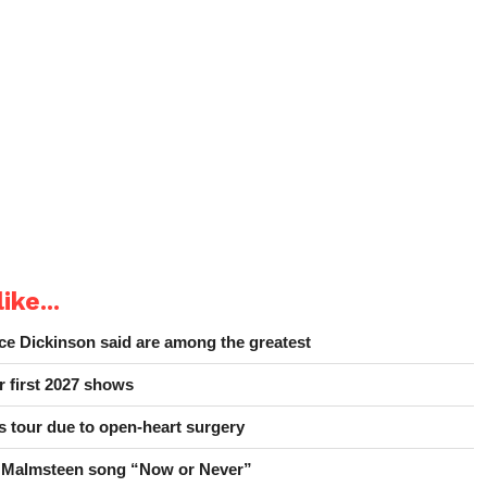
ike...
e Dickinson said are among the greatest
r first 2027 shows
 tour due to open-heart surgery
 Malmsteen song “Now or Never”