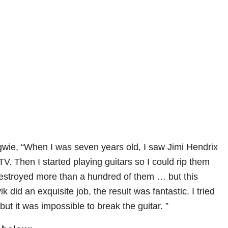
gwie, “When I was seven years old, I saw Jimi Hendrix
V. Then I started playing guitars so I could rip them
estroyed more than a hundred of them … but this
ik did an exquisite job, the result was fantastic. I tried
 but it was impossible to break the guitar. ”