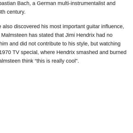
astian Bach, a German multi-instrumentalist and
th century.
e also discovered his most important guitar influence,
 Malmsteen has stated that Jimi Hendrix had no
im and did not contribute to his style, but watching
1970 TV special, where Hendrix smashed and burned
lmsteen think “this is really cool”.