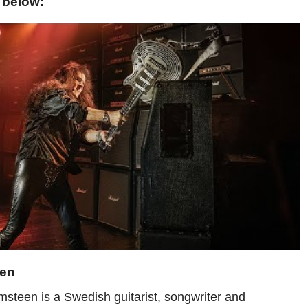
 below:
een
teen is a Swedish guitarist, songwriter and