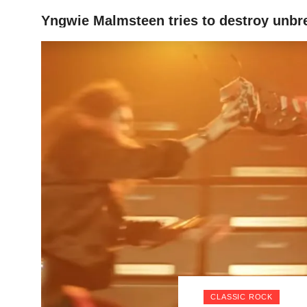
Yngwie Malmsteen tries to destroy unbre
HOME
CLASSIC ROCK