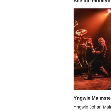
See the moment
Yngwie Malmst
Yngwie Johan Malms