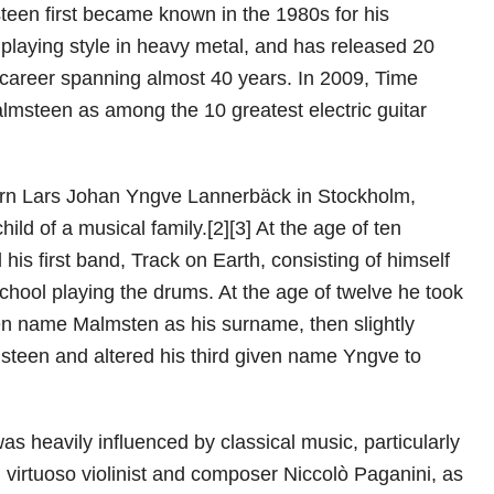
een first became known in the 1980s for his
 playing style in heavy metal, and has released 20
 career spanning almost 40 years. In 2009, Time
msteen as among the 10 greatest electric guitar
n Lars Johan Yngve Lannerbäck in Stockholm,
hild of a musical family.[2][3] At the age of ten
is first band, Track on Earth, consisting of himself
school playing the drums. At the age of twelve he took
en name Malmsten as his surname, then slightly
steen and altered his third given name Yngve to
s heavily influenced by classical music, particularly
n virtuoso violinist and composer Niccolò Paganini, as