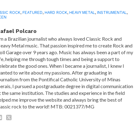
SSIC ROCK
,
FEATURED
,
HARD ROCK
,
HEAVY METAL
,
INSTRUMENTAL
,
EEN
afael Polcaro
'm a Brazilian journalist who always loved Classic Rock and
eavy Metal music. That passion inspired me to create Rock and
oll Garage over 9 years ago. Music has always been a part of my
ife, helping me through tough times and being a support to
elebrate the good ones. When I became a journalist, I knew I
anted to write about my passions. After graduating in
ournalism from the Pontifical Catholic University of Minas
erais, I pursued a postgraduate degree in digital communication
t the same institution. The studies and experience in the field
elped me improve the website and always bring the best of
lassic rock to the world! MTB: 0021377/MG