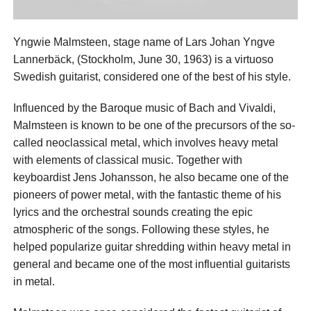
Yngwie Malmsteen, stage name of Lars Johan Yngve
Lannerbäck, (Stockholm, June 30, 1963) is a virtuoso
Swedish guitarist, considered one of the best of his style.
Influenced by the Baroque music of Bach and Vivaldi,
Malmsteen is known to be one of the precursors of the so-
called neoclassical metal, which involves heavy metal
with elements of classical music. Together with
keyboardist Jens Johansson, he also became one of the
pioneers of power metal, with the fantastic theme of his
lyrics and the orchestral sounds creating the epic
atmospheric of the songs. Following these styles, he
helped popularize guitar shredding within heavy metal in
general and became one of the most influential guitarists
in metal.