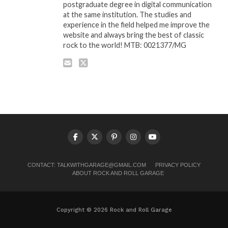
postgraduate degree in digital communication
at the same institution. The studies and
experience in the field helped me improve the
website and always bring the best of classic
rock to the world! MTB: 0021377/MG
CONTACT:
TALKWITHGARAGE@GMAIL.COM
PRIVACY POLICY
ABOUT ROCK AND ROLL GARAGE
Copyright © 2026 Rock and Roll Garage