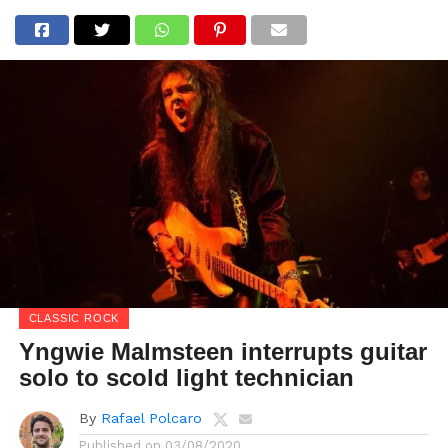
CLASSIC ROCK
Yngwie Malmsteen interrupts guitar
solo to scold light technician
By
Rafael Polcaro
Published on
03/08/2020