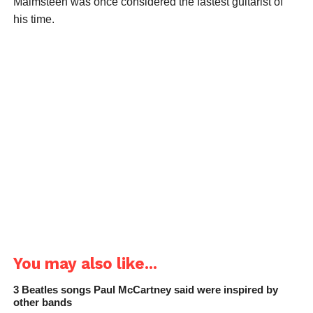
Malmsteen was once considered the fastest guitarist of
his time.
You may also like...
3 Beatles songs Paul McCartney said were inspired by
other bands