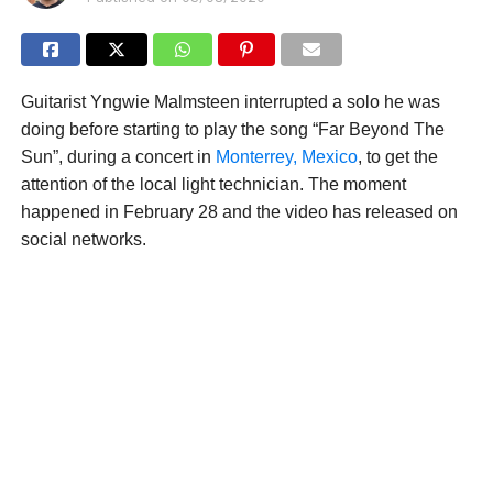
Guitarist Yngwie Malmsteen interrupted a solo he was
doing before starting to play the song “Far Beyond The
Sun”, during a concert in
Monterrey, Mexico
, to get the
attention of the local light technician. The moment
happened in February 28 and the video has released on
social networks.