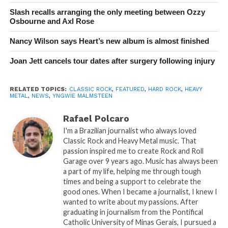
Slash recalls arranging the only meeting between Ozzy
Osbourne and Axl Rose
Nancy Wilson says Heart’s new album is almost finished
Joan Jett cancels tour dates after surgery following injury
RELATED TOPICS:
CLASSIC ROCK
,
FEATURED
,
HARD ROCK
,
HEAVY
METAL
,
NEWS
,
YNGWIE MALMSTEEN
Rafael Polcaro
I'm a Brazilian journalist who always loved
Classic Rock and Heavy Metal music. That
passion inspired me to create Rock and Roll
Garage over 9 years ago. Music has always been
a part of my life, helping me through tough
times and being a support to celebrate the
good ones. When I became a journalist, I knew I
wanted to write about my passions. After
graduating in journalism from the Pontifical
Catholic University of Minas Gerais, I pursued a