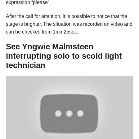
expression “please”.
After the call for attention, it is possible to notice that the
stage is brighter. The situation was recorded on video and
can be checked from 1min25sec.
See Yngwie Malmsteen
interrupting solo to scold light
technician