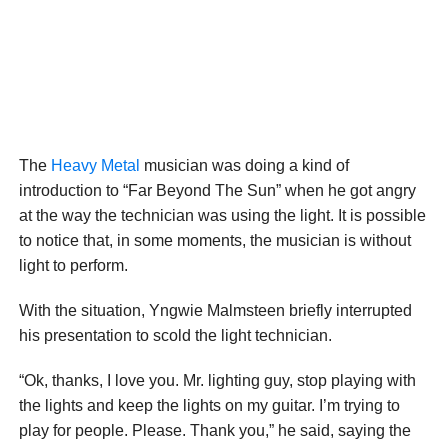
The
Heavy Metal
musician was doing a kind of
introduction to “Far Beyond The Sun” when he got angry
at the way the technician was using the light. It is possible
to notice that, in some moments, the musician is without
light to perform.
With the situation, Yngwie Malmsteen briefly interrupted
his presentation to scold the light technician.
“Ok, thanks, I love you. Mr. lighting guy, stop playing with
the lights and keep the lights on my guitar. I’m trying to
play for people. Please. Thank you,” he said, saying the