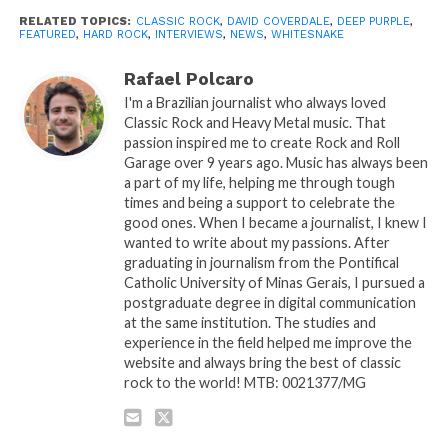
RELATED TOPICS:
CLASSIC ROCK
,
DAVID COVERDALE
,
DEEP PURPLE
,
FEATURED
,
HARD ROCK
,
INTERVIEWS
,
NEWS
,
WHITESNAKE
Rafael Polcaro
I'm a Brazilian journalist who always loved
Classic Rock and Heavy Metal music. That
passion inspired me to create Rock and Roll
Garage over 9 years ago. Music has always been
a part of my life, helping me through tough
times and being a support to celebrate the
good ones. When I became a journalist, I knew I
wanted to write about my passions. After
graduating in journalism from the Pontifical
Catholic University of Minas Gerais, I pursued a
postgraduate degree in digital communication
at the same institution. The studies and
experience in the field helped me improve the
website and always bring the best of classic
rock to the world! MTB: 0021377/MG