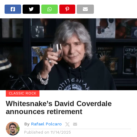
CLASSIC ROCK
Whitesnake’s David Coverdale
announces retirement
By
Rafael Polcaro
Published on
11/14/2025