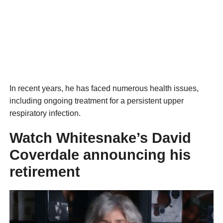
In recent years, he has faced numerous health issues,
including ongoing treatment for a persistent upper
respiratory infection.
Watch Whitesnake’s David
Coverdale announcing his
retirement