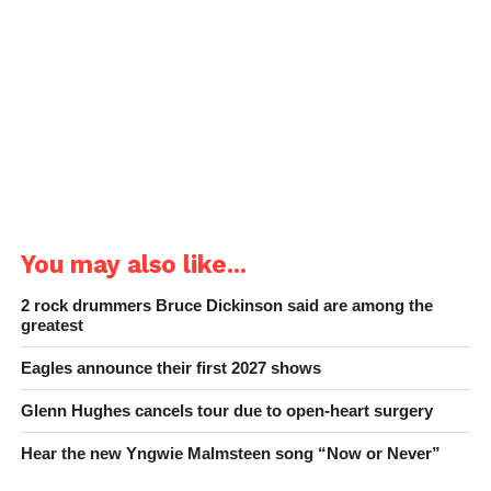
You may also like...
2 rock drummers Bruce Dickinson said are among the
greatest
Eagles announce their first 2027 shows
Glenn Hughes cancels tour due to open-heart surgery
Hear the new Yngwie Malmsteen song “Now or Never”