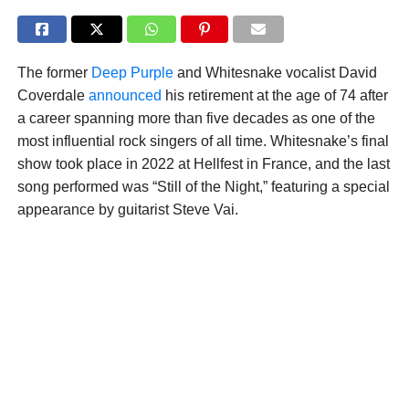
The former
Deep Purple
and Whitesnake vocalist David
Coverdale
announced
his retirement at the age of 74 after
a career spanning more than five decades as one of the
most influential rock singers of all time. Whitesnake’s final
show took place in 2022 at Hellfest in France, and the last
song performed was “Still of the Night,” featuring a special
appearance by guitarist Steve Vai.