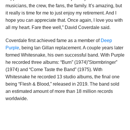
musicians, the crew, the fans, the family. It’s amazing, but
it really is time for me to just enjoy my retirement. And I
hope you can appreciate that. Once again, I love you with
all my heart. Fare thee well,” David Coverdale said.
Coverdale first achieved fame as a member of
Deep
Purple
, being Ian Gillan replacement. A couple years later
formed Whitesnake, his own successful band. With Purple
he recorded three albums: “Burn” (1974)”Stormbringer”
(1974) and “Come Taste the Band” (1975). With
Whitesnake he recorded 13 studio albums, the final one
being “Flesh & Blood,” released in 2019. The band sold
an estimated amount of more than 18 million records
worldwide.