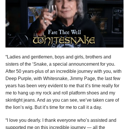
“Ladies and gentlemen, boys and girls, brothers and
sisters of the ‘Snake, a special announcement for you.
After 50 years-plus of an incredible journey with you, with
Deep Purple, with Whitesnake, Jimmy Page, the last few
years has been very evident to me that it’s time really for
me to hang up my rock and roll platform shoes and my
skintight jeans. And as you can see, we’ve taken care of
the lion’s wig. But it’s time for me to call it a day.
“I love you dearly. I thank everyone who’s assisted and
supported me on this incredible journey — all the