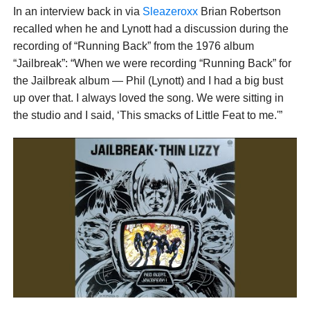
In an interview back in via
Sleazeroxx
Brian Robertson
recalled when he and Lynott had a discussion during the
recording of “Running Back” from the 1976 album
“Jailbreak”: “When we were recording “Running Back” for
the Jailbreak album — Phil (Lynott) and I had a big bust
up over that. I always loved the song. We were sitting in
the studio and I said, ‘This smacks of Little Feat to me.'”