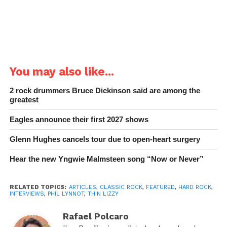
You may also like...
2 rock drummers Bruce Dickinson said are among the
greatest
Eagles announce their first 2027 shows
Glenn Hughes cancels tour due to open-heart surgery
Hear the new Yngwie Malmsteen song “Now or Never”
RELATED TOPICS:
ARTICLES
,
CLASSIC ROCK
,
FEATURED
,
HARD ROCK
,
INTERVIEWS
,
PHIL LYNNOT
,
THIN LIZZY
Rafael Polcaro