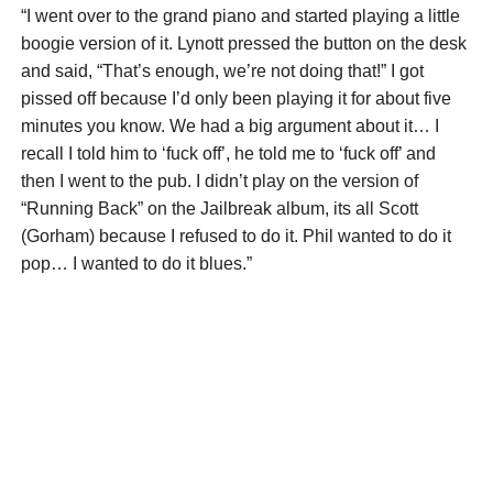
“I went over to the grand piano and started playing a little
boogie version of it. Lynott pressed the button on the desk
and said, “That’s enough, we’re not doing that!” I got
pissed off because I’d only been playing it for about five
minutes you know. We had a big argument about it… I
recall I told him to ‘fuck off’, he told me to ‘fuck off’ and
then I went to the pub. I didn’t play on the version of
“Running Back” on the Jailbreak album, its all Scott
(Gorham) because I refused to do it. Phil wanted to do it
pop… I wanted to do it blues.”