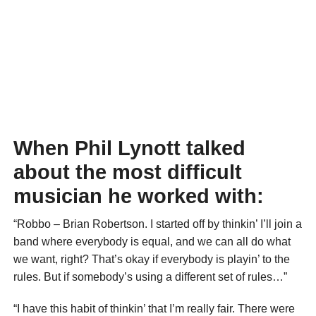
When Phil Lynott talked
about the most difficult
musician he worked with:
“Robbo – Brian Robertson. I started off by thinkin’ I’ll join a
band where everybody is equal, and we can all do what
we want, right? That’s okay if everybody is playin’ to the
rules. But if somebody’s using a different set of rules…”
“I have this habit of thinkin’ that I’m really fair. There were