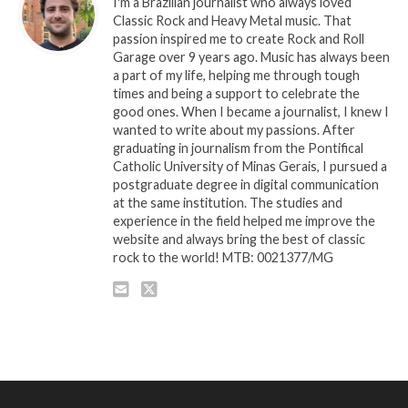
I'm a Brazilian journalist who always loved
Classic Rock and Heavy Metal music. That
passion inspired me to create Rock and Roll
Garage over 9 years ago. Music has always been
a part of my life, helping me through tough
times and being a support to celebrate the
good ones. When I became a journalist, I knew I
wanted to write about my passions. After
graduating in journalism from the Pontifical
Catholic University of Minas Gerais, I pursued a
postgraduate degree in digital communication
at the same institution. The studies and
experience in the field helped me improve the
website and always bring the best of classic
rock to the world! MTB: 0021377/MG