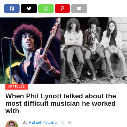
ARTICLES
When Phil Lynott talked about the
most difficult musician he worked
with
By
Rafael Polcaro