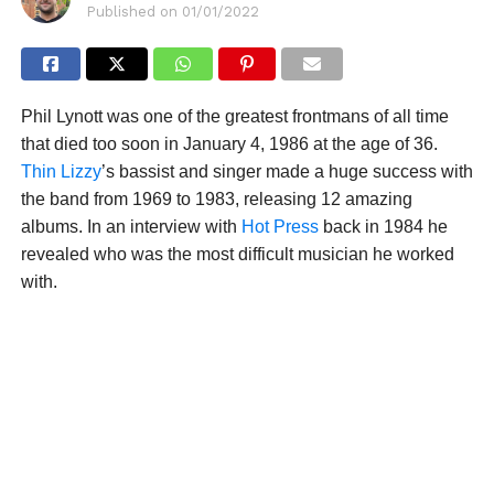
Published on
01/01/2022
Phil Lynott was one of the greatest frontmans of all time
that died too soon in January 4, 1986 at the age of 36.
Thin Lizzy
’s bassist and singer made a huge success with
the band from 1969 to 1983, releasing 12 amazing
albums. In an interview with
Hot Press
back in 1984 he
revealed who was the most difficult musician he worked
with.