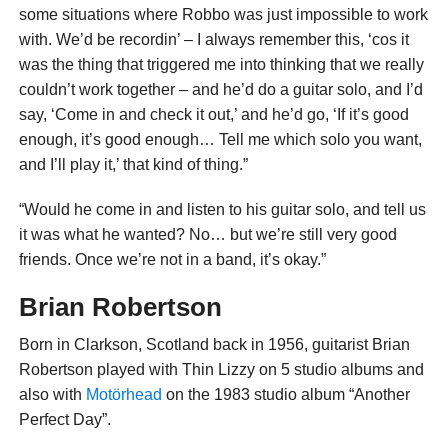
some situations where Robbo was just impossible to work
with. We’d be recordin’ – I always remember this, ‘cos it
was the thing that triggered me into thinking that we really
couldn’t work together – and he’d do a guitar solo, and I’d
say, ‘Come in and check it out,’ and he’d go, ‘If it’s good
enough, it’s good enough… Tell me which solo you want,
and I’ll play it,’ that kind of thing.”
“Would he come in and listen to his guitar solo, and tell us
it was what he wanted? No… but we’re still very good
friends. Once we’re not in a band, it’s okay.”
Brian Robertson
Born in Clarkson, Scotland back in 1956, guitarist Brian
Robertson played with Thin Lizzy on 5 studio albums and
also with
Motörhead
on the 1983 studio album “Another
Perfect Day”.