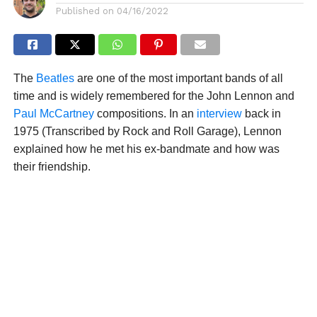
Published on
04/16/2022
The
Beatles
are one of the most important bands of all
time and is widely remembered for the John Lennon and
Paul McCartney
compositions. In an
interview
back in
1975 (Transcribed by Rock and Roll Garage), Lennon
explained how he met his ex-bandmate and how was
their friendship.