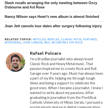
Slash recalls arranging the only meeting between Ozzy
Osbourne and Axl Rose
Nancy Wilson says Heart’s new album is almost finished
Joan Jett cancels tour dates after surgery following injury
RELATED TOPICS:
ARTICLES
,
BEATLES
,
CLASSIC ROCK
,
FEATURED
,
INTERVIEWS
,
JOHN LENNON
,
PAUL MCCARTNEY
,
POP ROCK
Rafael Polcaro
I'm a Brazilian journalist who always loved
Classic Rock and Heavy Metal music. That
passion inspired me to create Rock and Roll
Garage over 9 years ago. Music has always been
a part of my life, helping me through tough
times and being a support to celebrate the
good ones. When I became a journalist, I knew I
wanted to write about my passions. After
graduating in journalism from the Pontifical
Catholic University of Minas Gerais, I pursued a
postgraduate degree in digital communication