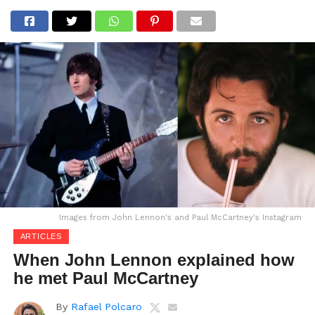
Images from John Lennon's and Paul McCartney's Instagram
ARTICLES
When John Lennon explained how
he met Paul McCartney
By
Rafael Polcaro