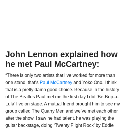
John Lennon explained how
he met Paul McCartney:
“There is only two artists that I’ve worked for more than
one stand, that’s
Paul McCartney
and Yoko Ono. I think
that is a pretty damn good choice. Because in the history
of The Beatles Paul met me the first day I did ‘Be-Bop-a-
Lula’ live on stage. A mutual friend brought him to see my
group called The Quarry Men and we’ve met each other
after the show. I saw he had talent, he was playing the
guitar backstage, doing ‘Twenty Flight Rock’ by Eddie