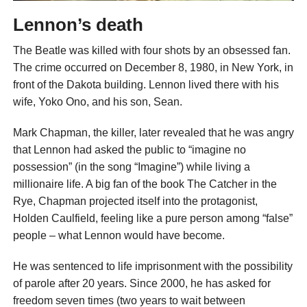
Lennon’s death
The Beatle was killed with four shots by an obsessed fan.
The crime occurred on December 8, 1980, in New York, in
front of the Dakota building. Lennon lived there with his
wife, Yoko Ono, and his son, Sean.
Mark Chapman, the killer, later revealed that he was angry
that Lennon had asked the public to “imagine no
possession” (in the song “Imagine”) while living a
millionaire life. A big fan of the book The Catcher in the
Rye, Chapman projected itself into the protagonist,
Holden Caulfield, feeling like a pure person among “false”
people – what Lennon would have become.
He was sentenced to life imprisonment with the possibility
of parole after 20 years. Since 2000, he has asked for
freedom seven times (two years to wait between