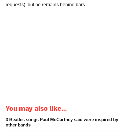
requests), but he remains behind bars.
You may also like...
3 Beatles songs Paul McCartney said were inspired by
other bands