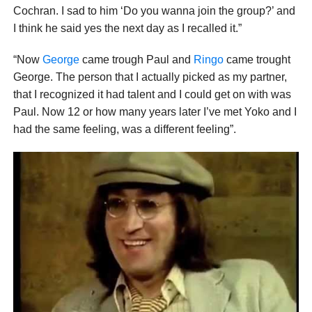
Cochran. I sad to him ‘Do you wanna join the group?’ and
I think he said yes the next day as I recalled it.”
“Now
George
came trough Paul and
Ringo
came trought
George. The person that I actually picked as my partner,
that I recognized it had talent and I could get on with was
Paul. Now 12 or how many years later I’ve met Yoko and I
had the same feeling, was a different feeling”.