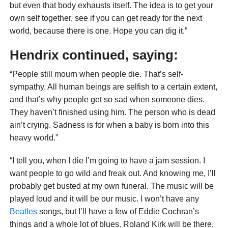
but even that body exhausts itself. The idea is to get your
own self together, see if you can get ready for the next
world, because there is one. Hope you can dig it.”
Hendrix continued, saying:
“People still mourn when people die. That’s self-
sympathy. All human beings are selfish to a certain extent,
and that’s why people get so sad when someone dies.
They haven’t finished using him. The person who is dead
ain’t crying. Sadness is for when a baby is born into this
heavy world.”
“I tell you, when I die I’m going to have a jam session. I
want people to go wild and freak out. And knowing me, I’ll
probably get busted at my own funeral. The music will be
played loud and it will be our music. I won’t have any
Beatles
songs, but I’ll have a few of Eddie Cochran’s
things and a whole lot of blues. Roland Kirk will be there,