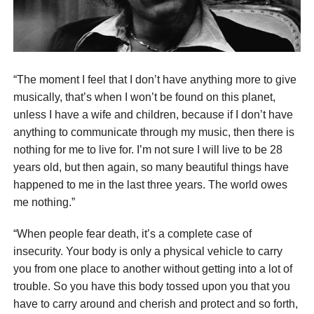
“The moment I feel that I don’t have anything more to give
musically, that’s when I won’t be found on this planet,
unless I have a wife and children, because if I don’t have
anything to communicate through my music, then there is
nothing for me to live for. I’m not sure I will live to be 28
years old, but then again, so many beautiful things have
happened to me in the last three years. The world owes
me nothing.”
“When people fear death, it’s a complete case of
insecurity. Your body is only a physical vehicle to carry
you from one place to another without getting into a lot of
trouble. So you have this body tossed upon you that you
have to carry around and cherish and protect and so forth,