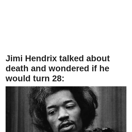
Jimi Hendrix talked about
death and wondered if he
would turn 28: