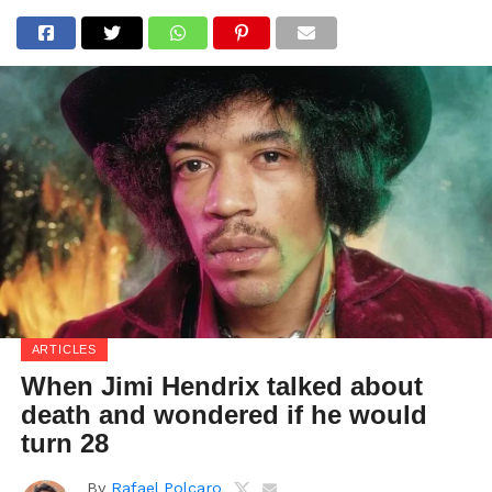
ARTICLES
When Jimi Hendrix talked about
death and wondered if he would
turn 28
By
Rafael Polcaro