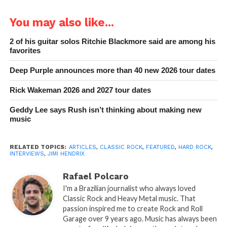
You may also like...
2 of his guitar solos Ritchie Blackmore said are among his
favorites
Deep Purple announces more than 40 new 2026 tour dates
Rick Wakeman 2026 and 2027 tour dates
Geddy Lee says Rush isn’t thinking about making new
music
RELATED TOPICS:
ARTICLES
,
CLASSIC ROCK
,
FEATURED
,
HARD ROCK
,
INTERVIEWS
,
JIMI HENDRIX
Rafael Polcaro
I'm a Brazilian journalist who always loved
Classic Rock and Heavy Metal music. That
passion inspired me to create Rock and Roll
Garage over 9 years ago. Music has always been