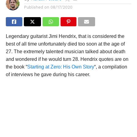
Published on
08/17/2020
Legendary guitarist Jimi Hendrix, that is considered the
best of all time unfortunately died too soon at the age of
27. The extremely talented musician talked about death
and wondered if he would turn 28. Hendrix quotes are on
the book “
Starting at Zero: His Own Story
“, a compilation
of interviews he gave during his career.