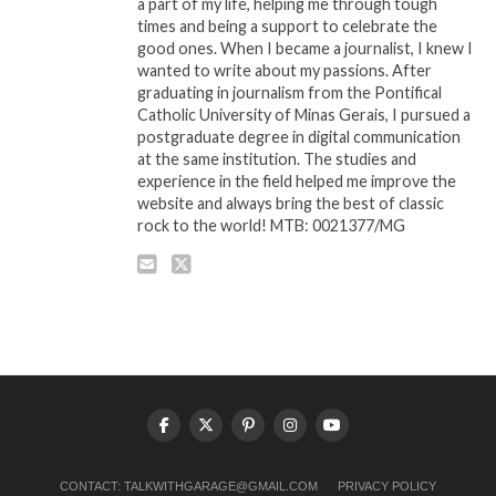
a part of my life, helping me through tough
times and being a support to celebrate the
good ones. When I became a journalist, I knew I
wanted to write about my passions. After
graduating in journalism from the Pontifical
Catholic University of Minas Gerais, I pursued a
postgraduate degree in digital communication
at the same institution. The studies and
experience in the field helped me improve the
website and always bring the best of classic
rock to the world! MTB: 0021377/MG
CONTACT:
TALKWITHGARAGE@GMAIL.COM
PRIVACY POLICY