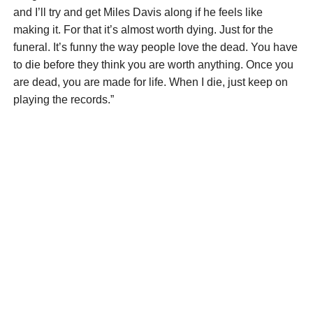
and I’ll try and get Miles Davis along if he feels like
making it. For that it’s almost worth dying. Just for the
funeral. It’s funny the way people love the dead. You have
to die before they think you are worth anything. Once you
are dead, you are made for life. When I die, just keep on
playing the records.”