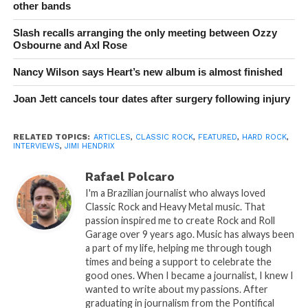
other bands
Slash recalls arranging the only meeting between Ozzy
Osbourne and Axl Rose
Nancy Wilson says Heart’s new album is almost finished
Joan Jett cancels tour dates after surgery following injury
RELATED TOPICS:
ARTICLES
,
CLASSIC ROCK
,
FEATURED
,
HARD ROCK
,
INTERVIEWS
,
JIMI HENDRIX
Rafael Polcaro
I'm a Brazilian journalist who always loved
Classic Rock and Heavy Metal music. That
passion inspired me to create Rock and Roll
Garage over 9 years ago. Music has always been
a part of my life, helping me through tough
times and being a support to celebrate the
good ones. When I became a journalist, I knew I
wanted to write about my passions. After
graduating in journalism from the Pontifical