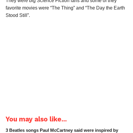
They were big Science Fiction fans and some of they
favorite movies were “The Thing” and “The Day the Earth
Stood Still”.
You may also like...
3 Beatles songs Paul McCartney said were inspired by