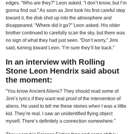
edges. “Who are they?” Leon asked. “I don’t know, but I’m
gonna find out.” As soon as Jimi took his first careful step
toward it, the disk shot up into the atmosphere and
disappeared. “Where did it go?” Leon asked. His older
brother continued to carefully scan the sky, but there was
no sign of what they had just seen. “Don’t worry,” Jimi
said, turning toward Leon. “I’m sure they’ll be back.”
In an interview with
Rolling
Stone
Leon Hendrix said about
the moment:
“You know Ancient Aliens? They should read some of
Jimi’s lyrics if they want real proof of the intervention of
aliens. He used to tell me these stories when I was a little
kid. They’re real. I saw an unidentified flying object
myself. There’s definitely a connection somewhere.”