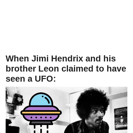
When Jimi Hendrix and his
brother Leon claimed to have
seen a UFO: