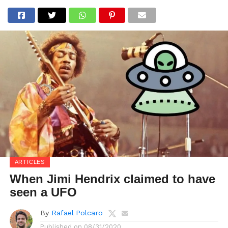
ARTICLES
When Jimi Hendrix claimed to have
seen a UFO
By
Rafael Polcaro
Published on
08/31/2020