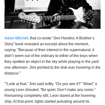
Adam Mitchell
, that co-wrote “Jimi Hendrix: A Brother’s
Story” book revealed an excerpt about the moment,
saying: “Because of their interest in the supernatural, it
didn’t seem out of the ordinary to either of the boys when
they spotted an object in the sky while playing in the yard
one afternoon. Jimi pointed to the disk was hovering in the
distance.”
““Look at that,” Jimi said softly. “Do you see it?” “Wow!” a
young Leon shouted. “Be quiet. Don’t make any noise.”
Remaining completely still, Leon stared at the hovering
ship. At that point, lights started pulsating around its