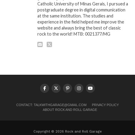
Catholic University of Minas Gerais, I pursued a
postgraduate degree in digital communication
at the same institution. The studies and
experience in the field helped me improve the
website and always bring the best of classic
rock to the world! MTB: 0021377/MG
CONTACT:
TALKWITHGARAGE@GMAIL.COM
PRIVACY POLICY
ABOUT ROCK AND ROLL GARAGE
Copyright © 2026 Rock and Roll Garage