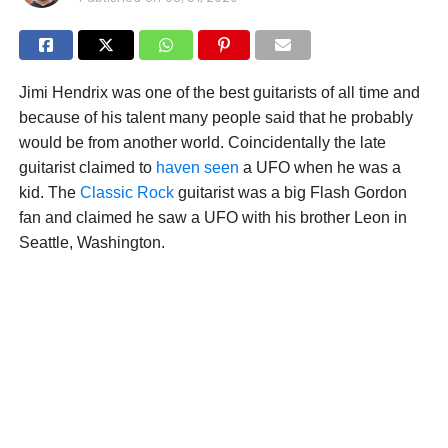
Jimi Hendrix was one of the best guitarists of all time and
because of his talent many people said that he probably
would be from another world. Coincidentally the late
guitarist claimed to
haven seen
a UFO when he was a
kid. The
Classic Rock
guitarist was a big Flash Gordon
fan and claimed he saw a UFO with his brother Leon in
Seattle, Washington.