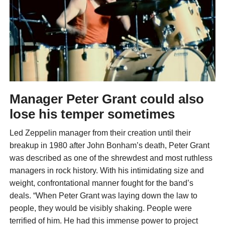
Manager Peter Grant could also
lose his temper sometimes
Led Zeppelin manager from their creation until their
breakup in 1980 after John Bonham’s death, Peter Grant
was described as one of the shrewdest and most ruthless
managers in rock history. With his intimidating size and
weight, confrontational manner fought for the band’s
deals. “When Peter Grant was laying down the law to
people, they would be visibly shaking. People were
terrified of him. He had this immense power to project