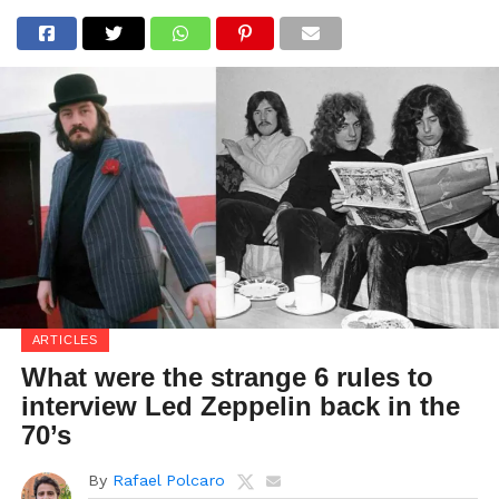
ARTICLES
What were the strange 6 rules to
interview Led Zeppelin back in the
70’s
By
Rafael Polcaro