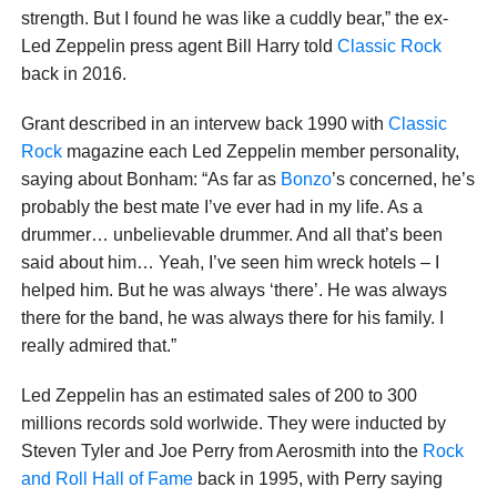
strength. But I found he was like a cuddly bear,” the ex-
Led Zeppelin press agent Bill Harry told
Classic Rock
back in 2016.
Grant described in an intervew back 1990 with
Classic
Rock
magazine each Led Zeppelin member personality,
saying about Bonham: “As far as
Bonzo
’s concerned, he’s
probably the best mate I’ve ever had in my life. As a
drummer… unbelievable drummer. And all that’s been
said about him… Yeah, I’ve seen him wreck hotels – I
helped him. But he was always ‘there’. He was always
there for the band, he was always there for his family. I
really admired that.”
Led Zeppelin has an estimated sales of 200 to 300
millions records sold worlwide. They were inducted by
Steven Tyler and Joe Perry from Aerosmith into the
Rock
and Roll Hall of Fame
back in 1995, with Perry saying