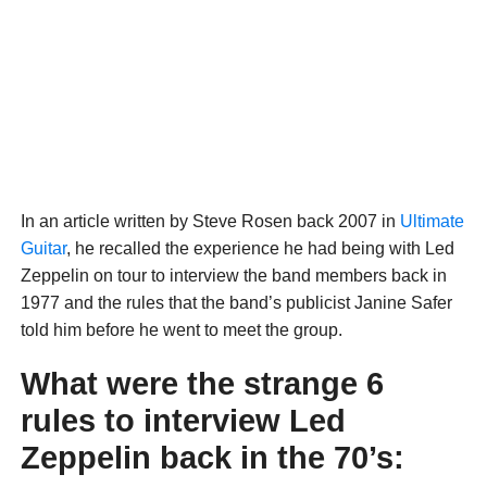
In an article written by Steve Rosen back 2007 in
Ultimate
Guitar
, he recalled the experience he had being with Led
Zeppelin on tour to interview the band members back in
1977 and the rules that the band’s publicist Janine Safer
told him before he went to meet the group.
What were the strange 6
rules to interview Led
Zeppelin back in the 70’s: