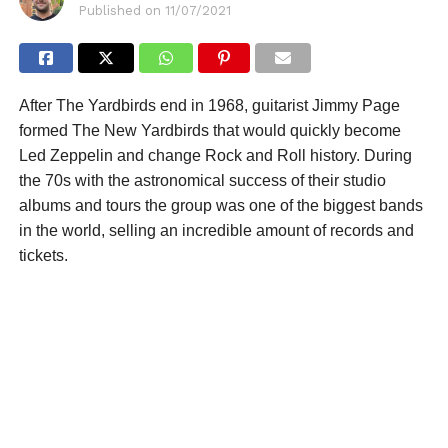
Published on
11/07/2021
After The Yardbirds end in 1968, guitarist Jimmy Page
formed The New Yardbirds that would quickly become
Led Zeppelin and change Rock and Roll history. During
the 70s with the astronomical success of their studio
albums and tours the group was one of the biggest bands
in the world, selling an incredible amount of records and
tickets.