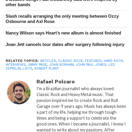
other bands
Slash recalls arranging the only meeting between Ozzy
Osbourne and Axl Rose
Nancy Wilson says Heart’s new album is almost finished
Joan Jett cancels tour dates after surgery following injury
RELATED TOPICS:
ARTICLES
,
CLASSIC ROCK
,
FEATURED
,
HARD ROCK
,
INTERVIEWS
,
JIMMY PAGE
,
JOHN BONHAM
,
JOHN PAUL JONES
,
LED
ZEPPELIN
,
LISTS
,
ROBERT PLANT
Rafael Polcaro
I'm a Brazilian journalist who always loved
Classic Rock and Heavy Metal music. That
passion inspired me to create Rock and Roll
Garage over 9 years ago. Music has always been
a part of my life, helping me through tough
times and being a support to celebrate the
good ones. When I became a journalist, I knew I
wanted to write about my passions. After