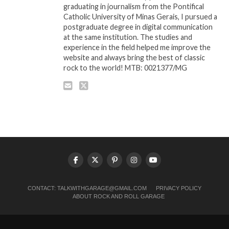
graduating in journalism from the Pontifical
Catholic University of Minas Gerais, I pursued a
postgraduate degree in digital communication
at the same institution. The studies and
experience in the field helped me improve the
website and always bring the best of classic
rock to the world! MTB: 0021377/MG
CONTACT:
TALKWITHGARAGE@GMAIL.COM
PRIVACY POLICY
ABOUT ROCK AND ROLL GARAGE