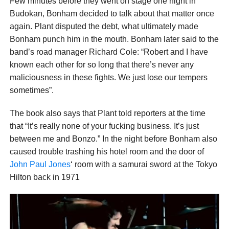
Few minutes before they went on stage one night in
Budokan, Bonham decided to talk about that matter once
again. Plant disputed the debt, what ultimately made
Bonham punch him in the mouth. Bonham later said to the
band’s road manager Richard Cole: “Robert and I have
known each other for so long that there’s never any
maliciousness in these fights. We just lose our tempers
sometimes”.
The book also says that Plant told reporters at the time
that “It’s really none of your fucking business. It’s just
between me and Bonzo.” In the night before Bonham also
caused trouble trashing his hotel room and the door of
John Paul Jones
‘ room with a samurai sword at the Tokyo
Hilton back in 1971