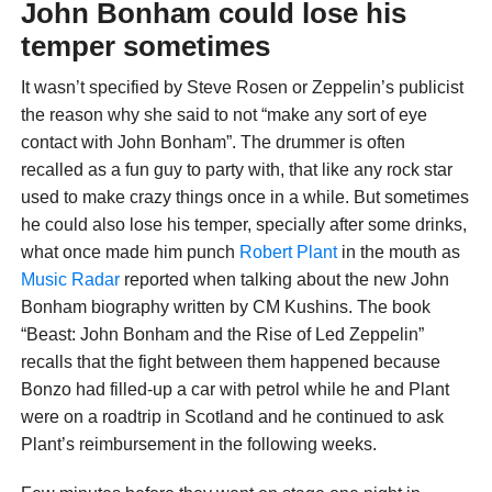
John Bonham could lose his
temper sometimes
It wasn’t specified by Steve Rosen or Zeppelin’s publicist
the reason why she said to not “make any sort of eye
contact with John Bonham”. The drummer is often
recalled as a fun guy to party with, that like any rock star
used to make crazy things once in a while. But sometimes
he could also lose his temper, specially after some drinks,
what once made him punch
Robert Plant
in the mouth as
Music Radar
reported when talking about the new John
Bonham biography written by CM Kushins. The book
“Beast: John Bonham and the Rise of Led Zeppelin”
recalls that the fight between them happened because
Bonzo had filled-up a car with petrol while he and Plant
were on a roadtrip in Scotland and he continued to ask
Plant’s reimbursement in the following weeks.