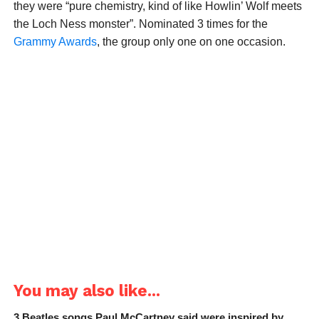
they were “pure chemistry, kind of like Howlin’ Wolf meets
the Loch Ness monster”. Nominated 3 times for the
Grammy Awards
, the group only one on one occasion.
You may also like...
3 Beatles songs Paul McCartney said were inspired by