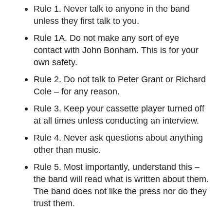
Rule 1. Never talk to anyone in the band
unless they first talk to you.
Rule 1A. Do not make any sort of eye
contact with John Bonham. This is for your
own safety.
Rule 2. Do not talk to Peter Grant or Richard
Cole – for any reason.
Rule 3. Keep your cassette player turned off
at all times unless conducting an interview.
Rule 4. Never ask questions about anything
other than music.
Rule 5. Most importantly, understand this –
the band will read what is written about them.
The band does not like the press nor do they
trust them.