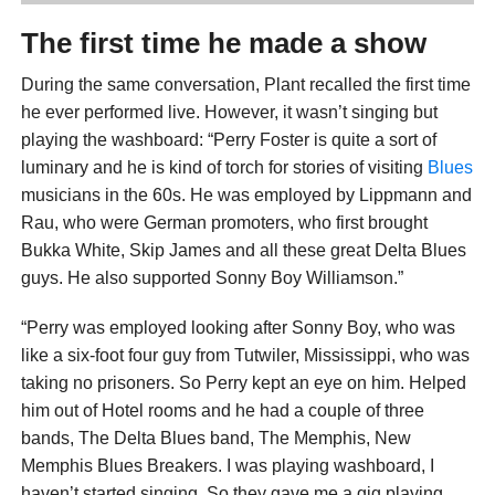
The first time he made a show
During the same conversation, Plant recalled the first time
he ever performed live. However, it wasn’t singing but
playing the washboard: “Perry Foster is quite a sort of
luminary and he is kind of torch for stories of visiting
Blues
musicians in the 60s. He was employed by Lippmann and
Rau, who were German promoters, who first brought
Bukka White, Skip James and all these great Delta Blues
guys. He also supported Sonny Boy Williamson.”
“Perry was employed looking after Sonny Boy, who was
like a six-foot four guy from Tutwiler, Mississippi, who was
taking no prisoners. So Perry kept an eye on him. Helped
him out of Hotel rooms and he had a couple of three
bands, The Delta Blues band, The Memphis, New
Memphis Blues Breakers. I was playing washboard, I
haven’t started singing. So they gave me a gig playing