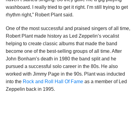
washboard. I really tried to get it right. I’m still trying to get
rhythm right,” Robert Plant said.
One of the most successful and praised singers of all time,
Robert Plant made history as Led Zeppelin’s vocalist
helping to create classic albums that made the band
become one of the best-selling groups of all time. After
John Bonham’s death in 1980 the band split and he
pursued a successful solo career in the 80s. He also
worked with Jimmy Page in the 90s. Plant was inducted
into the
Rock and Roll Hall Of Fame
as a member of Led
Zeppelin back in 1995.