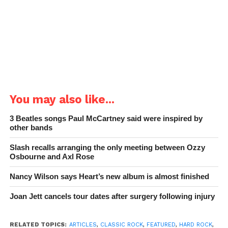
You may also like...
3 Beatles songs Paul McCartney said were inspired by
other bands
Slash recalls arranging the only meeting between Ozzy
Osbourne and Axl Rose
Nancy Wilson says Heart’s new album is almost finished
Joan Jett cancels tour dates after surgery following injury
RELATED TOPICS:
ARTICLES
,
CLASSIC ROCK
,
FEATURED
,
HARD ROCK
,