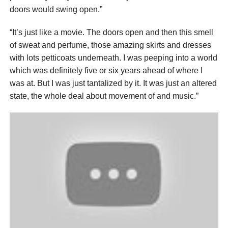
doors would swing open.”
“It’s just like a movie. The doors open and then this smell
of sweat and perfume, those amazing skirts and dresses
with lots petticoats underneath. I was peeping into a world
which was definitely five or six years ahead of where I
was at. But I was just tantalized by it. It was just an altered
state, the whole deal about movement of and music.”