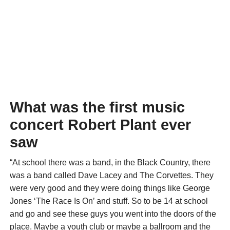
What was the first music
concert Robert Plant ever
saw
“At school there was a band, in the Black Country, there
was a band called Dave Lacey and The Corvettes. They
were very good and they were doing things like George
Jones ‘The Race Is On’ and stuff. So to be 14 at school
and go and see these guys you went into the doors of the
place. Maybe a youth club or maybe a ballroom and the