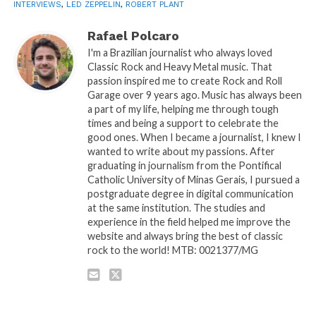
INTERVIEWS
,
LED ZEPPELIN
,
ROBERT PLANT
Rafael Polcaro
I'm a Brazilian journalist who always loved
Classic Rock and Heavy Metal music. That
passion inspired me to create Rock and Roll
Garage over 9 years ago. Music has always been
a part of my life, helping me through tough
times and being a support to celebrate the
good ones. When I became a journalist, I knew I
wanted to write about my passions. After
graduating in journalism from the Pontifical
Catholic University of Minas Gerais, I pursued a
postgraduate degree in digital communication
at the same institution. The studies and
experience in the field helped me improve the
website and always bring the best of classic
rock to the world! MTB: 0021377/MG