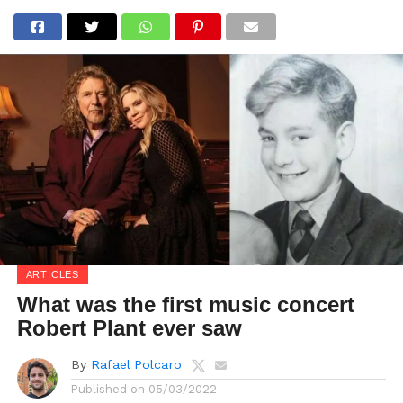
ARTICLES
What was the first music concert
Robert Plant ever saw
By
Rafael Polcaro
Published on
05/03/2022