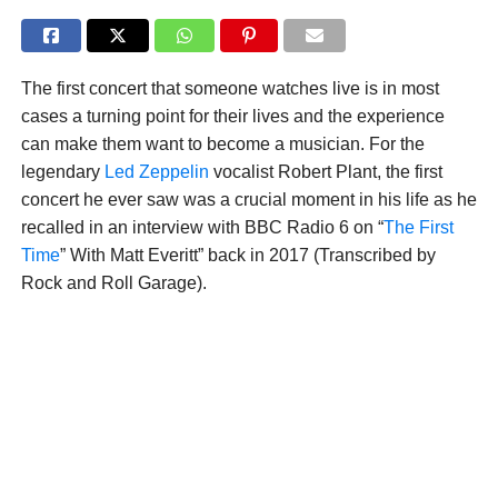
The first concert that someone watches live is in most
cases a turning point for their lives and the experience
can make them want to become a musician. For the
legendary
Led Zeppelin
vocalist Robert Plant, the first
concert he ever saw was a crucial moment in his life as he
recalled in an interview with BBC Radio 6 on “
The First
Time
” With Matt Everitt” back in 2017 (Transcribed by
Rock and Roll Garage).