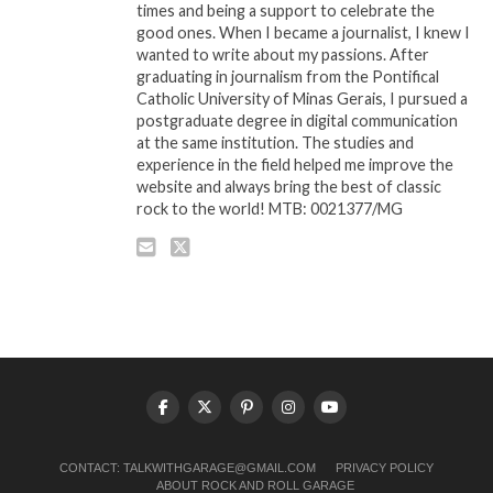
times and being a support to celebrate the
good ones. When I became a journalist, I knew I
wanted to write about my passions. After
graduating in journalism from the Pontifical
Catholic University of Minas Gerais, I pursued a
postgraduate degree in digital communication
at the same institution. The studies and
experience in the field helped me improve the
website and always bring the best of classic
rock to the world! MTB: 0021377/MG
CONTACT:
TALKWITHGARAGE@GMAIL.COM
PRIVACY POLICY
ABOUT ROCK AND ROLL GARAGE