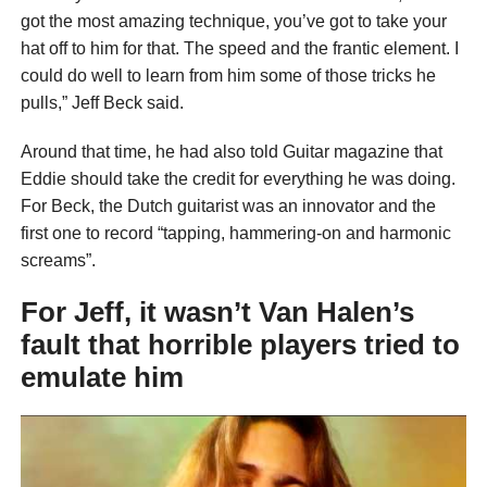
got the most amazing technique, you’ve got to take your
hat off to him for that. The speed and the frantic element. I
could do well to learn from him some of those tricks he
pulls,” Jeff Beck said.
Around that time, he had also told Guitar magazine that
Eddie should take the credit for everything he was doing.
For Beck, the Dutch guitarist was an innovator and the
first one to record “tapping, hammering-on and harmonic
screams”.
For Jeff, it wasn’t Van Halen’s
fault that horrible players tried to
emulate him