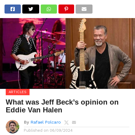
ARTICLES
What was Jeff Beck’s opinion on
Eddie Van Halen
By
Rafael Polcaro
Published on
06/09/2024