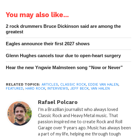
You may also like...
2 rock drummers Bruce Dickinson said are among the
greatest
Eagles announce their first 2027 shows
Glenn Hughes cancels tour due to open-heart surgery
Hear the new Yngwie Malmsteen song “Now or Never”
RELATED TOPICS:
ARTICLES
,
CLASSIC ROCK
,
EDDIE VAN HALEN
,
FEATURED
,
HARD ROCK
,
INTERVIEWS
,
JEFF BECK
,
VAN HALEN
Rafael Polcaro
I'm a Brazilian journalist who always loved
Classic Rock and Heavy Metal music. That
passion inspired me to create Rock and Roll
Garage over 9 years ago. Music has always been
a part of my life, helping me through tough