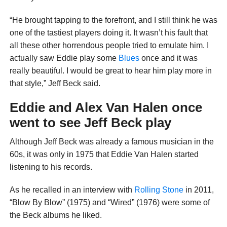
“He brought tapping to the forefront, and I still think he was
one of the tastiest players doing it. It wasn’t his fault that
all these other horrendous people tried to emulate him. I
actually saw Eddie play some
Blues
once and it was
really beautiful. I would be great to hear him play more in
that style,” Jeff Beck said.
Eddie and Alex Van Halen once
went to see Jeff Beck play
Although Jeff Beck was already a famous musician in the
60s, it was only in 1975 that Eddie Van Halen started
listening to his records.
As he recalled in an interview with
Rolling Stone
in 2011,
“Blow By Blow” (1975) and “Wired” (1976) were some of
the Beck albums he liked.