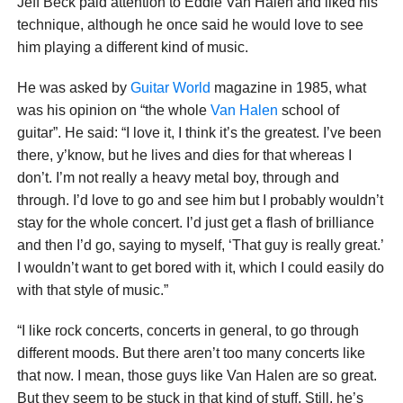
Jeff Beck paid attention to Eddie Van Halen and liked his
technique, although he once said he would love to see
him playing a different kind of music.
He was asked by
Guitar World
magazine in 1985, what
was his opinion on “the whole
Van Halen
school of
guitar”. He said: “I love it, I think it’s the greatest. I’ve been
there, y’know, but he lives and dies for that whereas I
don’t. I’m not really a heavy metal boy, through and
through. I’d love to go and see him but I probably wouldn’t
stay for the whole concert. I’d just get a flash of brilliance
and then I’d go, saying to myself, ‘That guy is really great.’
I wouldn’t want to get bored with it, which I could easily do
with that style of music.”
“I like rock concerts, concerts in general, to go through
different moods. But there aren’t too many concerts like
that now. I mean, those guys like Van Halen are so great.
But they seem to be stuck in that kind of stuff. Still, he’s