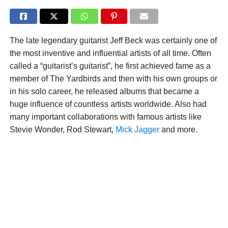
The late legendary guitarist Jeff Beck was certainly one of
the most inventive and influential artists of all time. Often
called a “guitarist’s guitarist”, he first achieved fame as a
member of The Yardbirds and then with his own groups or
in his solo career, he released albums that became a
huge influence of countless artists worldwide. Also had
many important collaborations with famous artists like
Stevie Wonder, Rod Stewart,
Mick Jagger
and more.