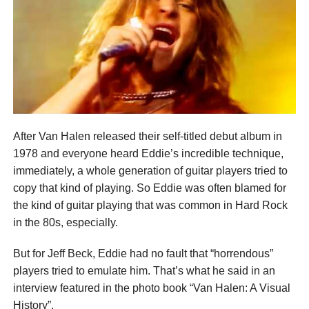
After Van Halen released their self-titled debut album in
1978 and everyone heard Eddie’s incredible technique,
immediately, a whole generation of guitar players tried to
copy that kind of playing. So Eddie was often blamed for
the kind of guitar playing that was common in Hard Rock
in the 80s, especially.
But for Jeff Beck, Eddie had no fault that “horrendous”
players tried to emulate him. That’s what he said in an
interview featured in the photo book “Van Halen: A Visual
History”.