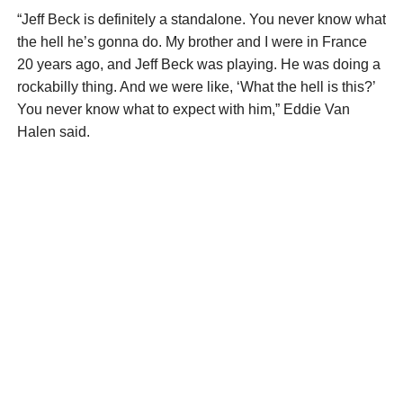
“Jeff Beck is definitely a standalone. You never know what
the hell he’s gonna do. My brother and I were in France
20 years ago, and Jeff Beck was playing. He was doing a
rockabilly thing. And we were like, ‘What the hell is this?’
You never know what to expect with him,” Eddie Van
Halen said.