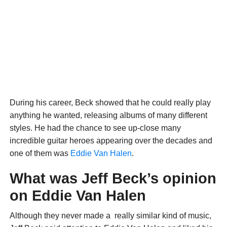
During his career, Beck showed that he could really play
anything he wanted, releasing albums of many different
styles. He had the chance to see up-close many
incredible guitar heroes appearing over the decades and
one of them was
Eddie Van Halen
.
What was Jeff Beck’s opinion
on Eddie Van Halen
Although they never made a really similar kind of music,