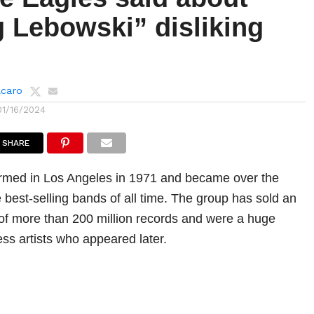
g Lebowski” disliking
lcaro
01/16/2024
SHARE
rmed in Los Angeles in 1971 and became over the
 best-selling bands of all time. The group has sold an
of more than 200 million records and were a huge
ess artists who appeared later.