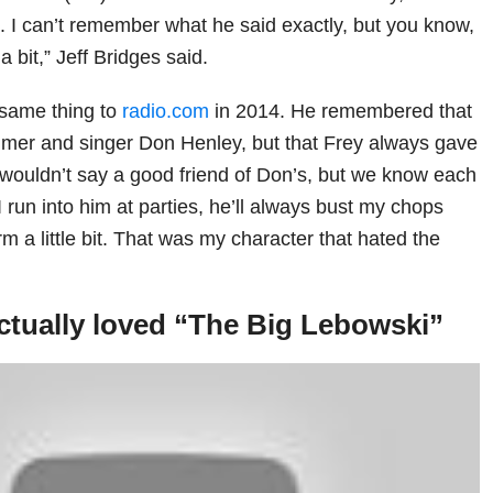
 I can’t remember what he said exactly, but you know,
 bit,” Jeff Bridges said.
 same thing to
radio.com
in 2014. He remembered that
mer and singer Don Henley, but that Frey always gave
I wouldn’t say a good friend of Don’s, but we know each
I run into him at parties, he’ll always bust my chops
 a little bit. That was my character that hated the
ctually loved “The Big Lebowski”