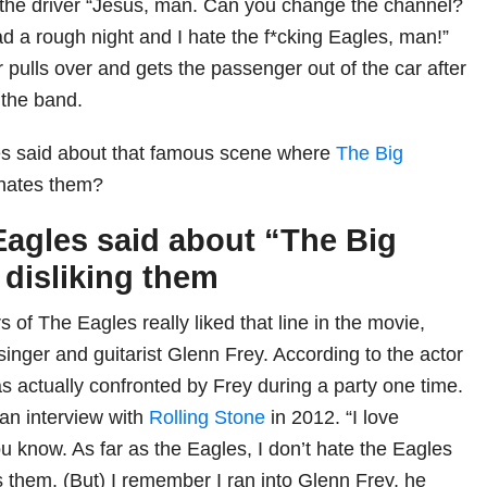
 the driver “Jesus, man. Can you change the channel?
d a rough night and I hate the f*cking Eagles, man!”
r pulls over and gets the passenger out of the car after
 the band.
s said about that famous scene where
The Big
hates them?
agles said about “The Big
disliking them
 of The Eagles really liked that line in the movie,
 singer and guitarist Glenn Frey. According to the actor
s actually confronted by Frey during a party one time.
 an interview with
Rolling Stone
in 2012. “I love
u know. As far as the Eagles, I don’t hate the Eagles
s them. (But) I remember I ran into Glenn Frey, he