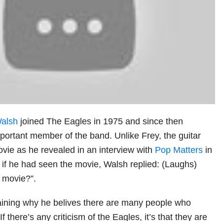
alsh
joined The Eagles in 1975 and since then
portant member of the band. Unlike Frey, the guitar
ovie as he revealed in an interview with
Pop Matters
in
f he had seen the movie, Walsh replied: (Laughs)
t movie?”.
aining why he belives there are many people who
“If there’s any criticism of the Eagles, it’s that they are