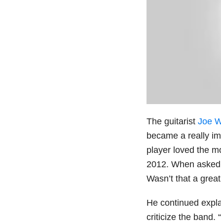
The guitarist
Joe W
became a really im
player loved the m
2012. When asked i
Wasn’t that a grea
He continued expl
criticize the band. 