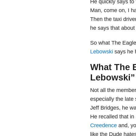
He quickly says to
Man, come on, I ha
Then the taxi drive
he says that about
So what The Eagle
Lebowski
says he 
What The E
Lebowski” 
Not all the members
especially the late
Jeff Bridges, he wa
He recalled that in
Creedence
and, yo
like the Dude hate