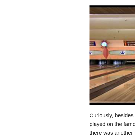
Curiously, besides
played on the fam
there was another 