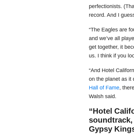
perfectionists. (Th
record. And I guess 
“The Eagles are fo
and we’ve all play
get together, it b
us. I think if you l
“And Hotel Califor
on the planet as it
Hall of Fame
, ther
Walsh said.
“Hotel Calif
soundtrack, 
Gypsy King