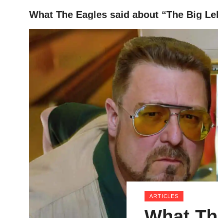
What The Eagles said about “The Big Le
HOME
ARTICLES
What Th