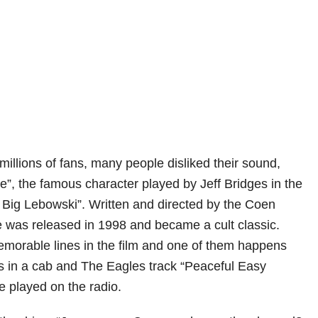
illions of fans, many people disliked their sound,
e”, the famous character played by Jeff Bridges in the
 Big Lebowski”. Written and directed by the Coen
e was released in 1998 and became a cult classic.
morable lines in the film and one of them happens
 in a cab and The Eagles track “Peaceful Easy
be played on the radio.