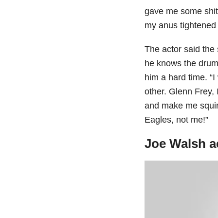
gave me some shit.
my anus tightened a
The actor said the
he knows the drum
him a hard time. “
other. Glenn Frey, 
and make me squirm
Eagles, not me!”
Joe Walsh a