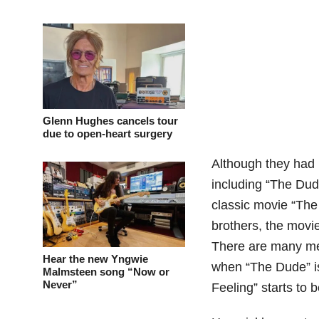
Glenn Hughes cancels tour
due to open-heart surgery
Although they had m
including “The Dud
classic movie “The
brothers, the movi
There are many me
Hear the new Yngwie
when “The Dude” is
Malmsteen song “Now or
Never”
Feeling” starts to 