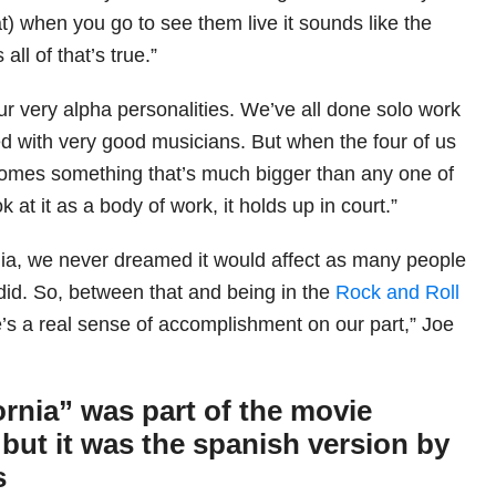
at) when you go to see them live it sounds like the
all of that’s true.”
ur very alpha personalities. We’ve all done solo work
ed with very good musicians. But when the four of us
ecomes something that’s much bigger than any one of
ook at it as a body of work, it holds up in court.”
nia, we never dreamed it would affect as many people
 did. So, between that and being in the
Rock and Roll
e’s a real sense of accomplishment on our part,” Joe
ornia” was part of the movie
but it was the spanish version by
s