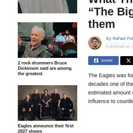
“The Bi
them
By
Rafael Po
Published on
SHARE
2 rock drummers Bruce
Dickinson said are among
the greatest
The Eagles was fo
decades one of the
estimated amount 
influence to countl
Eagles announce their first
2027 shows