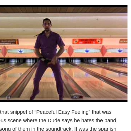
 that snippet of “Peaceful Easy Feeling” that was
ous scene where the Dude says he hates the band,
song of them in the soundtrack. It was the spanish