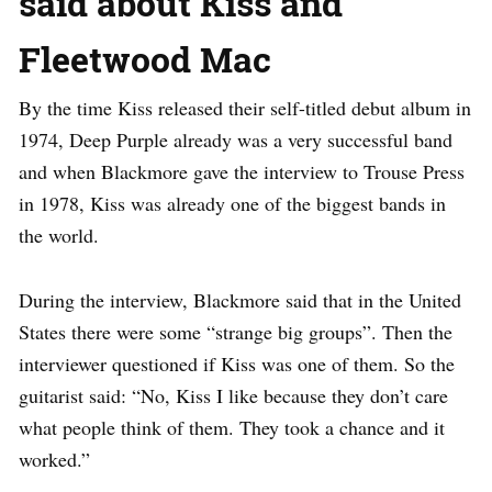
said about Kiss and
Fleetwood Mac
By the time Kiss released their self-titled debut album in
1974, Deep Purple already was a very successful band
and when Blackmore gave the interview to Trouse Press
in 1978, Kiss was already one of the biggest bands in
the world.
During the interview, Blackmore said that in the United
States there were some “strange big groups”. Then the
interviewer questioned if Kiss was one of them. So the
guitarist said: “No, Kiss I like because they don’t care
what people think of them. They took a chance and it
worked.”