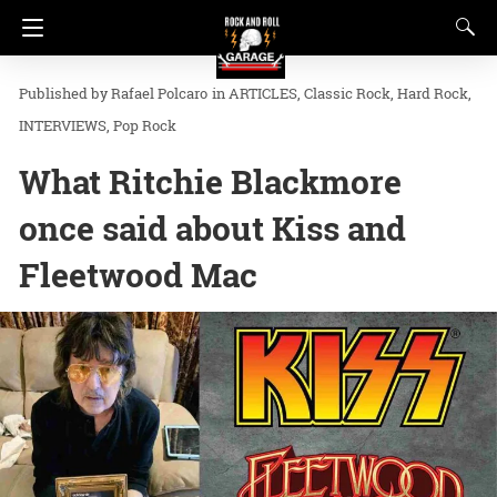
Rafael Polcaro
in
ARTICLES
Classic Rock
Hard Rock
INTERVIEWS
Pop Rock
What Ritchie Blackmore
once said about Kiss and
Fleetwood Mac