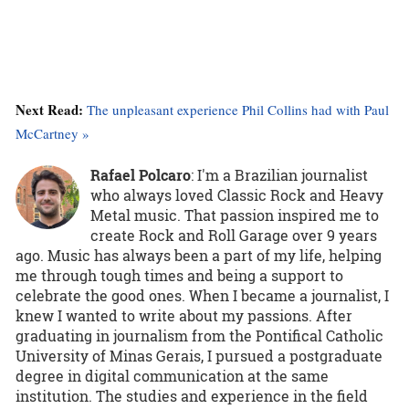
Next Read:
The unpleasant experience Phil Collins had with Paul
McCartney »
Rafael Polcaro
:
I'm a Brazilian journalist
who always loved Classic Rock and Heavy
Metal music. That passion inspired me to
create Rock and Roll Garage over 9 years
ago. Music has always been a part of my life, helping
me through tough times and being a support to
celebrate the good ones. When I became a journalist, I
knew I wanted to write about my passions. After
graduating in journalism from the Pontifical Catholic
University of Minas Gerais, I pursued a postgraduate
degree in digital communication at the same
institution. The studies and experience in the field