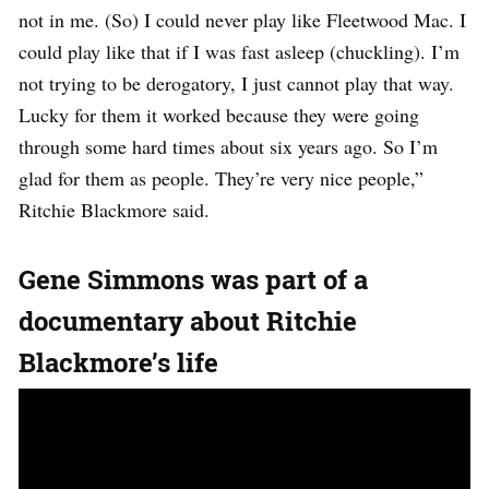
not in me. (So) I could never play like Fleetwood Mac. I
could play like that if I was fast asleep (chuckling). I’m
not trying to be derogatory, I just cannot play that way.
Lucky for them it worked because they were going
through some hard times about six years ago. So I’m
glad for them as people. They’re very nice people,”
Ritchie Blackmore said.
Gene Simmons was part of a
documentary about Ritchie
Blackmore’s life