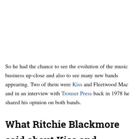
So he had the chance to see the evolution of the music
business up-close and also to see many new bands
appearing. Two of them were
Kiss
and Fleetwood Mac
and in an interview with
Trouser Press
back in 1978 he
shared his opinion on both bands.
What Ritchie Blackmore