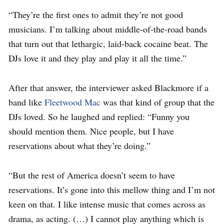
“They’re the first ones to admit they’re not good
musicians. I’m talking about middle-of-the-road bands
that turn out that lethargic, laid-back cocaine beat. The
DJs love it and they play and play it all the time.”
After that answer, the interviewer asked Blackmore if a
band like
Fleetwood Mac
was that kind of group that the
DJs loved. So he laughed and replied:
“Funny you
should mention them. Nice people, but I have
reservations about what they’re doing.”
“But the rest of America doesn’t seem to have
reservations. It’s gone into this mellow thing and I’m not
keen on that. I like intense music that comes across as
drama, as acting. (…)
I cannot play anything which is