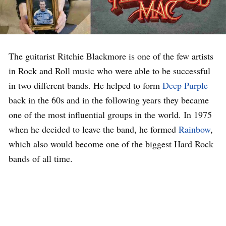
The guitarist Ritchie Blackmore is one of the few artists
in Rock and Roll music who were able to be successful
in two different bands. He helped to form
Deep Purple
back in the 60s and in the following years they became
one of the most influential groups in the world. In 1975
when he decided to leave the band, he formed
Rainbow
,
which also would become one of the biggest Hard Rock
bands of all time.