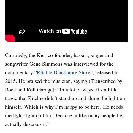
Curiously, the Kiss co-founder, bassist, singer and
songwriter Gene Simmons was interviewed for the
documentary “
Ritchie Blackmore Story
“, released in
2015. He praised the musician, saying (Transcribed by
Rock and Roll Garage): “In a lot of ways, it’s a little
tragic that Ritchie didn’t stand up and shine the light on
himself. Which is why I’m happy to be here. He needs
the light right on him. Because unlike many people he
actually deserves it.”