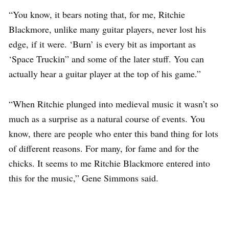
“You know, it bears noting that, for me, Ritchie
Blackmore, unlike many guitar players, never lost his
edge, if it were. ‘Burn’ is every bit as important as
‘Space Truckin” and some of the later stuff. You can
actually hear a guitar player at the top of his game.”
“When Ritchie plunged into medieval music it wasn’t so
much as a surprise as a natural course of events. You
know, there are people who enter this band thing for lots
of different reasons. For many, for fame and for the
chicks. It seems to me Ritchie Blackmore entered into
this for the music,” Gene Simmons said.