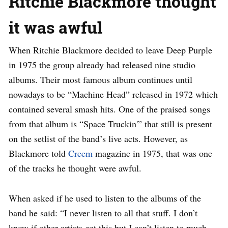
Ritchie Blackmore thought
it was awful
When Ritchie Blackmore decided to leave Deep Purple
in 1975 the group already had released nine studio
albums. Their most famous album continues until
nowadays to be “Machine Head” released in 1972 which
contained several smash hits. One of the praised songs
from that album is “Space Truckin'” that still is present
on the setlist of the band’s live acts. However, as
Blackmore told
Creem
magazine in 1975, that was one
of the tracks he thought were awful.
When asked if he used to listen to the albums of the
band he said: “I never listen to all that stuff. I don’t
know if other artists get this but I can’t listen to much