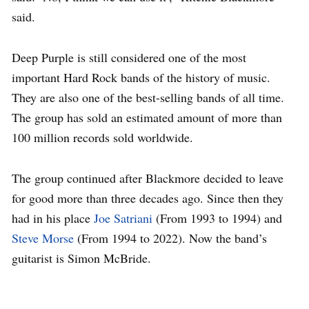
said.
Deep Purple is still considered one of the most
important Hard Rock bands of the history of music.
They are also one of the best-selling bands of all time.
The group has sold an estimated amount of more than
100 million records sold worldwide.
The group continued after Blackmore decided to leave
for good more than three decades ago. Since then they
had in his place
Joe Satriani
(From 1993 to 1994) and
Steve Morse
(From 1994 to 2022). Now the band’s
guitarist is Simon McBride.