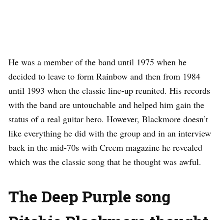
He was a member of the band until 1975 when he
decided to leave to form Rainbow and then from 1984
until 1993 when the classic line-up reunited. His records
with the band are untouchable and helped him gain the
status of a real guitar hero. However, Blackmore doesn’t
like everything he did with the group and in an interview
back in the mid-70s with Creem magazine he revealed
which was the classic song that he thought was awful.
The Deep Purple song