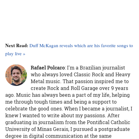
Next Read:
Duff McKagan reveals which are his favorite songs to
play live »
Rafael Polcaro
:
I'm a Brazilian journalist
who always loved Classic Rock and Heavy
Metal music. That passion inspired me to
create Rock and Roll Garage over 9 years
ago. Music has always been a part of my life, helping
me through tough times and being a support to
celebrate the good ones. When I became a journalist, I
knew I wanted to write about my passions. After
graduating in journalism from the Pontifical Catholic
University of Minas Gerais, I pursued a postgraduate
degree in digital communication at the same