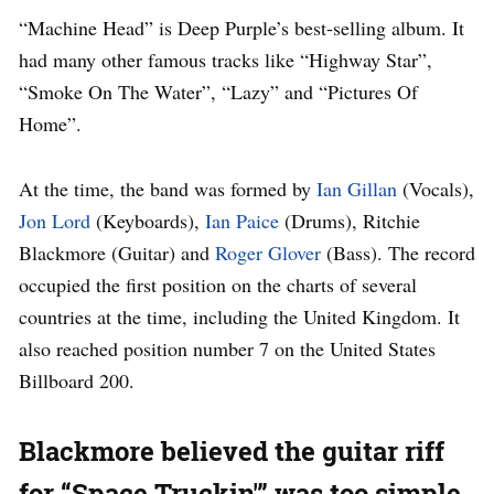
“Machine Head” is Deep Purple’s best-selling album. It
had many other famous tracks like “Highway Star”,
“Smoke On The Water”, “Lazy” and “Pictures Of
Home”.
At the time, the band was formed by
Ian Gillan
(Vocals),
Jon Lord
(Keyboards),
Ian Paice
(Drums), Ritchie
Blackmore (Guitar) and
Roger Glover
(Bass). The record
occupied the first position on the charts of several
countries at the time, including the United Kingdom. It
also reached position number 7 on the United States
Billboard 200.
Blackmore believed the guitar riff
for “Space Truckin'” was too simple