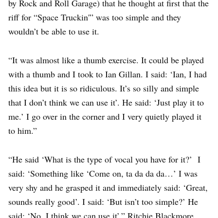
by Rock and Roll Garage) that he thought at first that the
riff for “Space Truckin'” was too simple and they
wouldn’t be able to use it.
“It was almost like a thumb exercise. It could be played
with a thumb and I took to Ian Gillan. I said: ‘Ian, I had
this idea but it is so ridiculous. It’s so silly and simple
that I don’t think we can use it’. He said: ‘Just play it to
me.’ I go over in the corner and I very quietly played it
to him.”
“He said ‘What is the type of vocal you have for it?’ I
said: ‘Something like ‘Come on, ta da da da…’ I was
very shy and he grasped it and immediately said: ‘Great,
sounds really good’. I said: ‘But isn’t too simple?’ He
said: ‘No, I think we can use it’,” Ritchie Blackmore