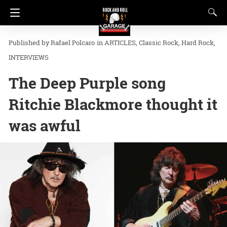
Rafael Polcaro
in
ARTICLES
Classic Rock
Hard Rock
INTERVIEWS
The Deep Purple song
Ritchie Blackmore thought it
was awful