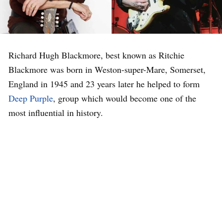
Richard Hugh Blackmore, best known as Ritchie
Blackmore was born in Weston-super-Mare, Somerset,
England in 1945 and 23 years later he helped to form
Deep Purple
, group which would become one of the
most influential in history.