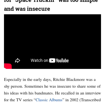
and was insecure
Especially in the early days, Ritchie Blackmore was a
shy person. Sometimes he was insecure to share some of
his ideas with his bandmates. He recalled in an interview
for the TV series “
Classic Albums
” in 2002 (Transcribed