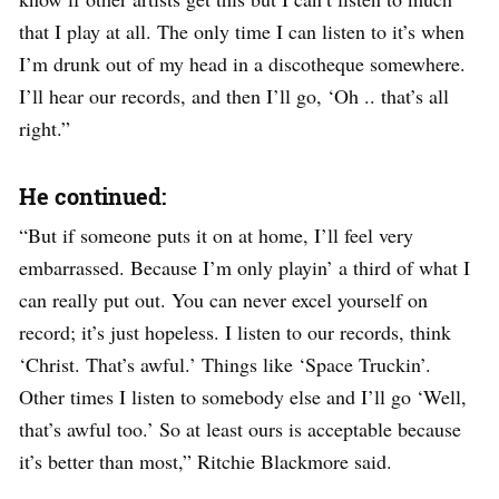
that I play at all. The only time I can listen to it’s when
I’m drunk out of my head in a discotheque somewhere.
I’ll hear our records, and then I’ll go, ‘Oh .. that’s all
right.”
He continued:
“But if someone puts it on at home, I’ll feel very
embarrassed. Because I’m only playin’ a third of what I
can really put out. You can never excel yourself on
record; it’s just hopeless. I listen to our records, think
‘Christ. That’s awful.’ Things like ‘Space Truckin’.
Other times I listen to somebody else and I’ll go ‘Well,
that’s awful too.’ So at least ours is acceptable because
it’s better than most,” Ritchie Blackmore said.