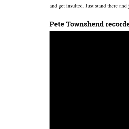
and get insulted. Just stand there and j
Pete Townshend record