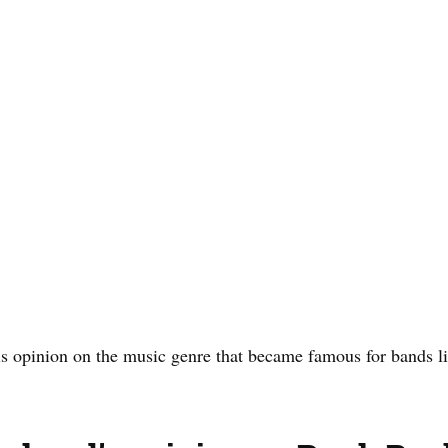
is opinion on the music genre that became famous for bands l