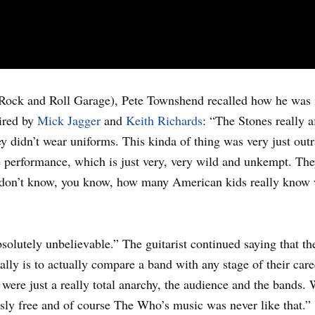
Rock and Roll Garage), Pete Townshend recalled how he was 
ired by
Mick Jagger
and
Keith Richards
: “The Stones really a
hey didn’t wear uniforms. This kinda of thing was very just ou
performance, which is just very, very wild and unkempt. They w
 I don’t know, you know, how many American kids really know
bsolutely unbelievable.” The guitarist continued saying that t
ally is to actually compare a band with any stage of their car
were just a really total anarchy, the audience and the bands. 
usly free and of course The Who’s music was never like that.”