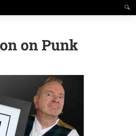
ion on Punk