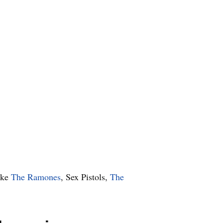
ike
The Ramones
, Sex Pistols,
The