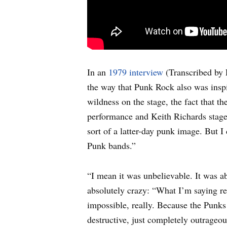
In an
1979 interview
(Transcribed by 
the way that Punk Rock also was insp
wildness on the stage, the fact that t
performance and Keith Richards stage 
sort of a latter-day punk image. But
Punk bands.”
“I mean it was unbelievable. It was a
absolutely crazy: “What I’m saying re
impossible, really. Because the Punks 
destructive, just completely outrageo