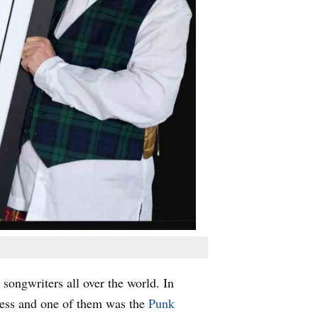
ongwriters all over the world. In
ness and one of them was the
Punk