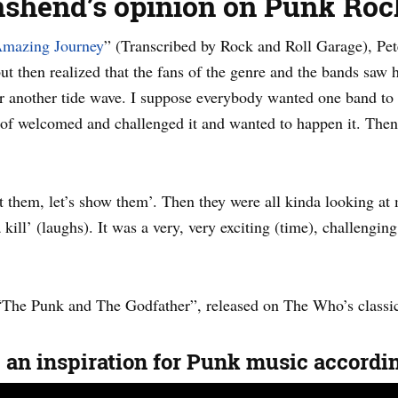
nshend’s opinion on Punk Roc
mazing Journey
” (Transcribed by Rock and Roll Garage), Pete
then realized that the fans of the genre and the bands saw
r another tide wave. I suppose everybody wanted one band to d
 of welcomed and challenged it and wanted to happen it. Then 
et them, let’s show them’. Then they were all kinda looking at
ill’ (laughs). It was a very, very exciting (time), challenging
“The Punk and The Godfather”, released on The Who’s class
 an inspiration for Punk music accord