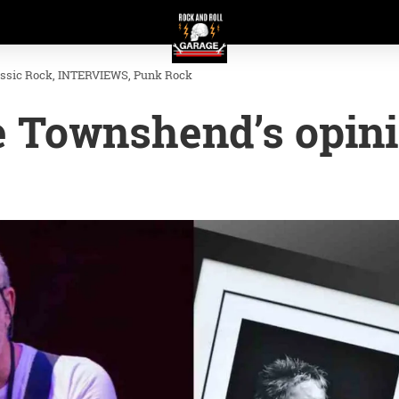
assic Rock
INTERVIEWS
Punk Rock
e Townshend’s opin