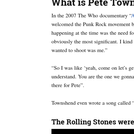
What is Pete Tow
In the 2007 The Who documentary “
A
welcomed the Punk Rock movement but 
happening at the time was the need fo
obviously the most significant. I kind
wanted to shoot was me.”
“So I was like ‘yeah, come on let’s g
understand. You are the one we gonna k
there for Pete”.
Townshend even wrote a song called 
The Rolling Stones were