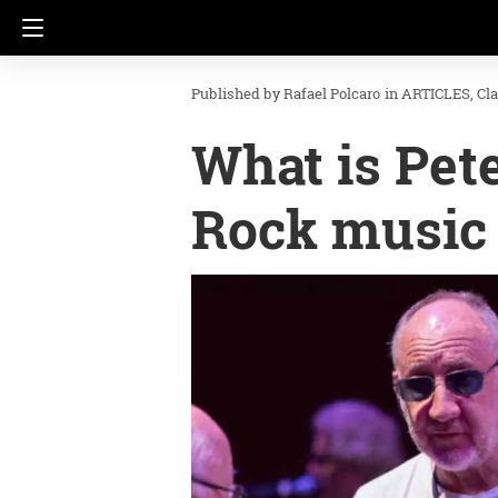
Rafael Polcaro
in
ARTICLES
Cl
What is Pet
Rock music