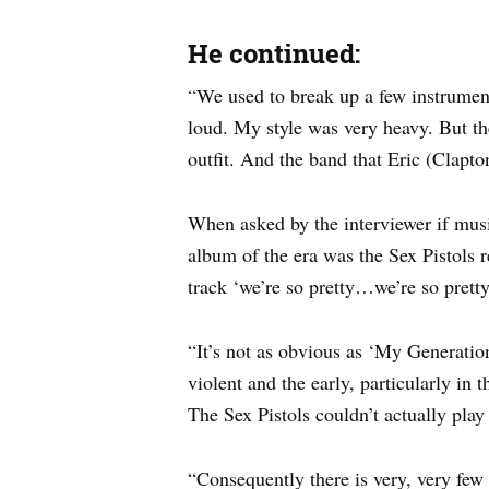
He continued:
“We used to break up a few instrumen
loud. My style was very heavy. But th
outfit. And the band that Eric (Clapto
When asked by the interviewer if mus
album of the era was the Sex Pistols r
track ‘we’re so pretty…we’re so prett
“It’s not as obvious as ‘My Generation
violent and the early, particularly in
The Sex Pistols couldn’t actually play
“Consequently there is very, very few