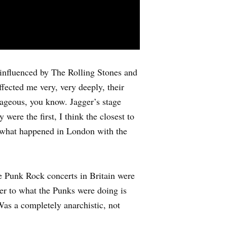
influenced by The Rolling Stones and
ffected me very, very deeply, their
trageous, you know. Jagger’s stage
ere the first, I think the closest to
 what happened in London with the
he Punk Rock concerts in Britain were
eer to what the Punks were doing is
Was a completely anarchistic, not