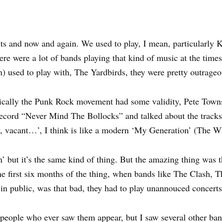
ts and now and again. We used to play, I mean, particularly 
ere were a lot of bands playing that kind of music at the time
n) used to play with, The Yardbirds, they were pretty outrageo
ically the Punk Rock movement had some validity, Pete Townsh
ecord “Never Mind The Bollocks” and talked about the tracks, 
y, vacant…’, I think is like a modern ‘My Generation’ (The Wh
’ but it’s the same kind of thing. But the amazing thing was t
 the first six months of the thing, when bands like The Clash, 
 in public, was that bad, they had to play unannouced concerts
 people who ever saw them appear, but I saw several other band