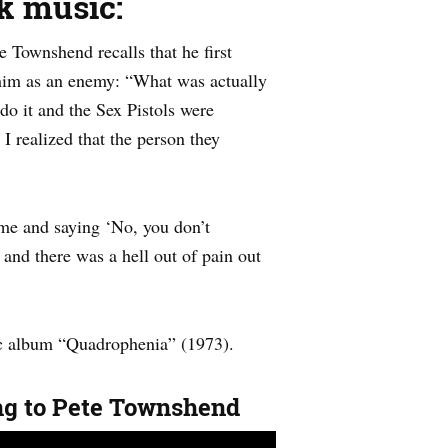
k music:
 Townshend recalls that he first
 him as an enemy: “What was actually
o it and the Sex Pistols were
I realized that the person they
 me and saying ‘No, you don’t
 and there was a hell out of pain out
ic album “Quadrophenia” (1973).
ing to Pete Townshend