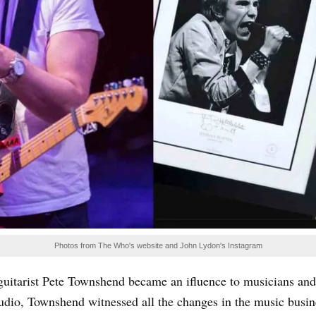
Photos from The Who's website and John Lydon's Instagram
uitarist Pete Townshend became an ifluence to musicians and s
tudio, Townshend witnessed all the changes in the music busi