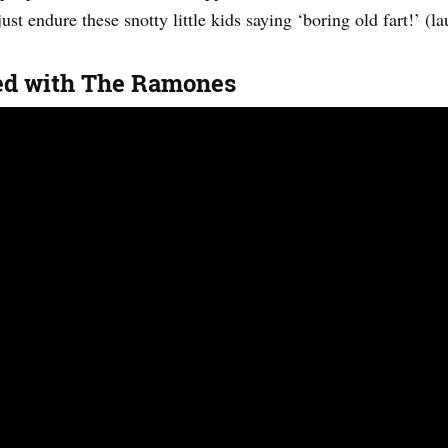
ust endure these snotty little kids saying ‘boring old fart!’ (la
ed with The Ramones