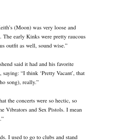
Keith’s (Moon) was very loose and
s. The early Kinks were pretty raucous
us outfit as well, sound wise.”
end said it had and his favorite
saying: “I think ‘Pretty Vacant’, that
o song), really.”
hat the concerts were so hectic, so
The Vibrators and Sex Pistols. I mean
.”
s. I used to go to clubs and stand