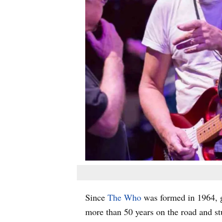
Since
The Who
was formed in 1964, g
more than 50 years on the road and s