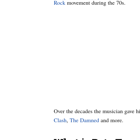
Rock
movement during the 70s.
Over the decades the musician gave h
Clash
,
The Damned
and more.