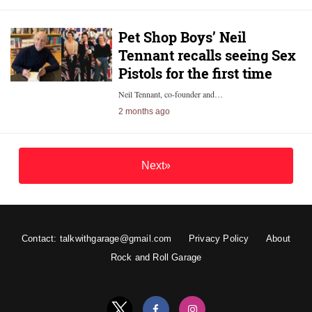
Pet Shop Boys’ Neil
Tennant recalls seeing Sex
Pistols for the first time
Neil Tennant, co-founder and…
2 months ago
Next»
Contact: talkwithgarage@gmail.com
Privacy Policy
About
Rock and Roll Garage