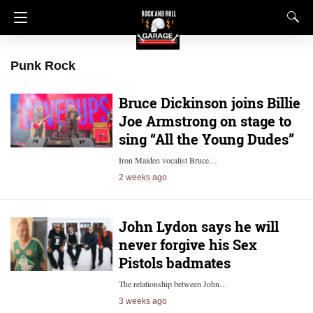
Punk Rock
Bruce Dickinson joins Billie
Joe Armstrong on stage to
sing “All the Young Dudes”
Iron Maiden vocalist Bruce…
2 weeks ago
John Lydon says he will
never forgive his Sex
Pistols badmates
The relationship between John…
3 weeks ago