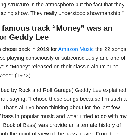
ng structure in the atmosphere but the fact that they
amazing show. They really understood showmanship.”
s famous track “Money” was an
for Geddy Lee
 chose back in 2019 for
Amazon Music
the 22 songs
bass playing consciously or subconsciously and one of
d’s “Money” released on their classic album “The
Moon” (1973).
cribed by Rock and Roll Garage) Geddy Lee explained
eral, saying: “I chose these songs because I’m such a
 That’s all I’ve been thinking about for the last few
of bass in popular music and what I tried to do with my
l Book of Bass) was provide an alternate history of
ugh the point of view of the bass player. From the