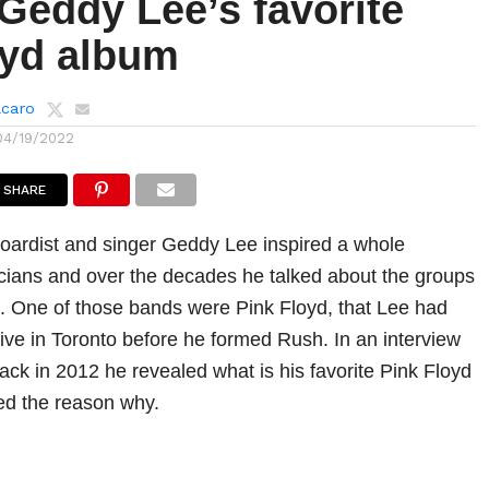
Geddy Lee’s favorite
oyd album
lcaro
04/19/2022
SHARE
oardist and singer Geddy Lee inspired a whole
cians and over the decades he talked about the groups
m. One of those bands were Pink Floyd, that Lee had
live in Toronto before he formed Rush. In an interview
ack in 2012 he revealed what is his favorite Pink Floyd
ed the reason why.