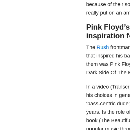
because of their so
really put on an 
Pink Floyd’
inspiration 
The
Rush
frontman
that inspired his 
them was Pink Floy
Dark Side Of The 
In a video (Trans
his choices in gen
‘bass-centric dude’.
years. Is the role 
book (The Beautifu
popular music thro