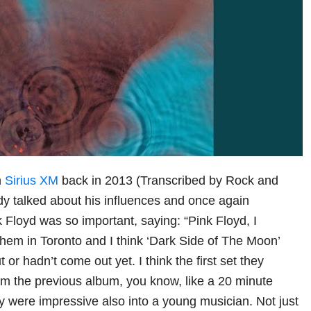
h
Sirius XM
back in 2013 (Transcribed by Rock and
y talked about his influences and once again
 Floyd was so important, saying: “Pink Floyd, I
em in Toronto and I think ‘Dark Side of The Moon’
 or hadn’t come out yet. I think the first set they
om the previous album, you know, like a 20 minute
 were impressive also into a young musician. Not just