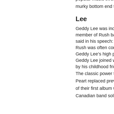
murky bottom end t
Lee
Geddy Lee was ind
member of Rush ba
said in his speech:
Rush was often com
Geddy Lee’s high p
Geddy Lee joined 
by his childhood fr
The classic power 
Peart replaced pre
of their first album
Canadian band sold