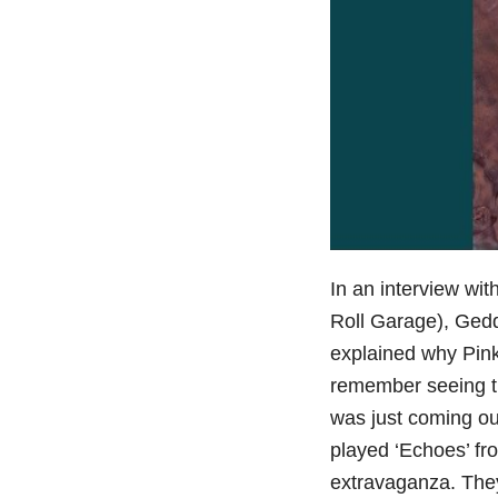
In an interview wit
Roll Garage), Gedd
explained why Pink
remember seeing th
was just coming out
played ‘Echoes’ fr
extravaganza. They