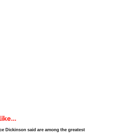
ike...
e Dickinson said are among the greatest