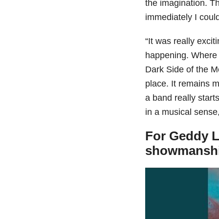
the imagination. T
immediately I coul
“It was really exci
happening. Where w
Dark Side of the M
place. It remains 
a band really start
in a musical sense,
For Geddy L
showmansh