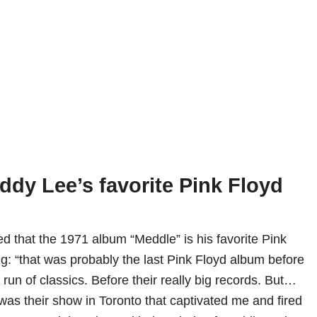
ddy Lee’s favorite Pink Floyd
ed that the 1971 album “Meddle” is his favorite Pink
ng: “that was probably the last Pink Floyd album before
r run of classics. Before their really big records. But…
as their show in Toronto that captivated me and fired