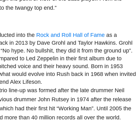
o the twangy top end.”
ucted into the
Rock and Roll Hall of Fame
as a
ck in 2013 by Dave Grohl and Taylor Hawkins. Grohl
 “No hype. No bullshit, they did it from the ground up”.
pared to Led Zeppelin in their first album due to
itched voice and their heavy sound. Born in 1953
what would evolve into Rush back in 1968 when invited
iend Alex Lifeson.
trio line-up was formed after the late drummer Neil
vious drummer John Rutsey in 1974 after the release
 which had their first hit “Working Man”. Until 2005 the
 more than 40 million records all over the world.