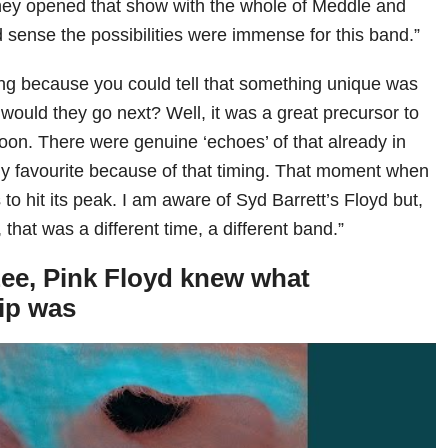
hey opened that show with the whole of Meddle and
d sense the possibilities were immense for this band.”
ting because you could tell that something unique was
ould they go next? Well, it was a great precursor to
oon. There were genuine ‘echoes’ of that already in
my favourite because of that timing. That moment when
s to hit its peak. I am aware of Syd Barrett’s Floyd but,
 that was a different time, a different band.”
ee, Pink Floyd knew what
ip was