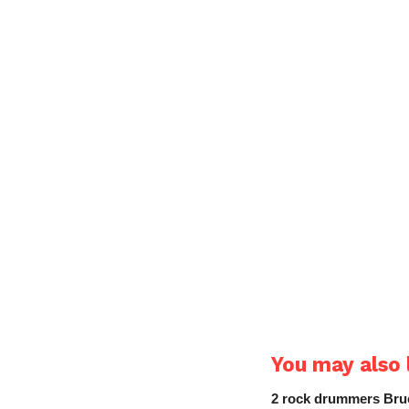
You may also l
2 rock drummers Bruc