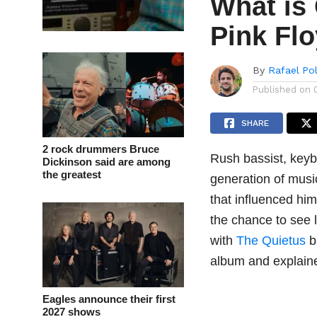
What is 
Pink Fl
By
Rafael Po
Published on
SHARE
2 rock drummers Bruce
Rush bassist, keyb
Dickinson said are among
the greatest
generation of musi
that influenced hi
the chance to see 
with
The Quietus
b
album and explain
Eagles announce their first
2027 shows