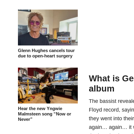
Glenn Hughes cancels tour
due to open-heart surgery
What is Ge
album
The bassist reveal
Hear the new Yngwie
Floyd record, sayi
Malmsteen song “Now or
they went into thei
Never”
again… again… it w