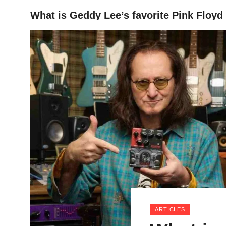
What is Geddy Lee’s favorite Pink Floyd
HOME
ARTICLES